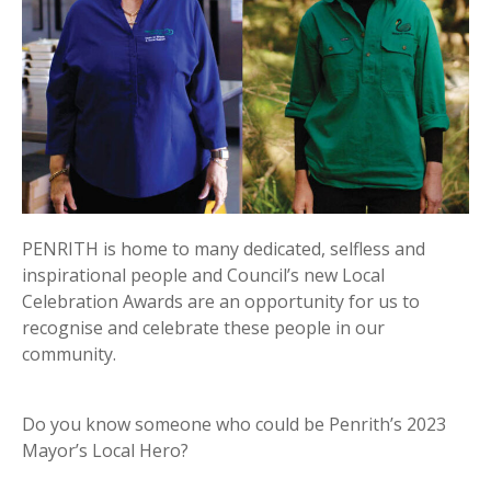
PENRITH is home to many dedicated, selfless and
inspirational people and Council’s new Local
Celebration Awards are an opportunity for us to
recognise and celebrate these people in our
community.
Do you know someone who could be Penrith’s 2023
Mayor’s Local Hero?