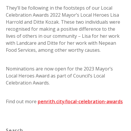
They’ll be following in the footsteps of our Local
Celebration Awards 2022 Mayor’s Local Heroes Lisa
Harrold and Ditte Kozak. These two individuals were
recognised for making a positive difference to the
lives of others in our community – Lisa for her work
with Landcare and Ditte for her work with Nepean
Food Services, among other worthy causes.
Nominations are now open for the 2023 Mayor’s
Local Heroes Award as part of Council’s Local
Celebration Awards.
Find out more
penrith.city/local-celebration-awards
Search