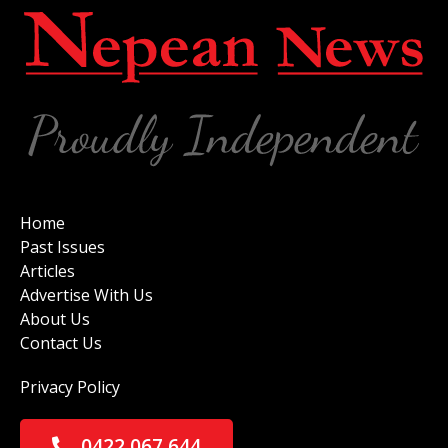
Home
Past Issues
Articles
Advertise With Us
About Us
Contact Us
Privacy Policy
0422 067 644