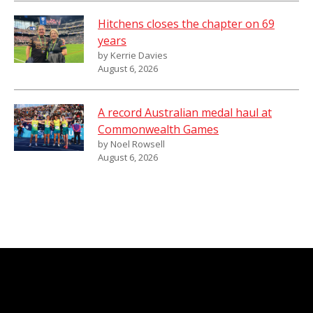
Hitchens closes the chapter on 69
years
by Kerrie Davies
August 6, 2026
A record Australian medal haul at
Commonwealth Games
by Noel Rowsell
August 6, 2026