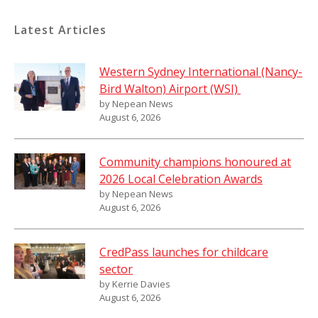
Latest Articles
Western Sydney International (Nancy-
Bird Walton) Airport (WSI)
by Nepean News
August 6, 2026
Community champions honoured at
2026 Local Celebration Awards
by Nepean News
August 6, 2026
CredPass launches for childcare
sector
by Kerrie Davies
August 6, 2026