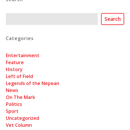
Search
Search
Categories
Entertainment
Feature
History
Left of Field
Legends of the Nepean
News
On The Mark
Politics
Sport
Uncategorized
Vet Column