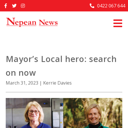
Skip
0422 067 644
Home
to
content
Past Issues
Articles
Advertise With Us
Mayor’s Local hero: search
About Us
on now
Contact Us
March 31, 2023
|
Kerrie Davies