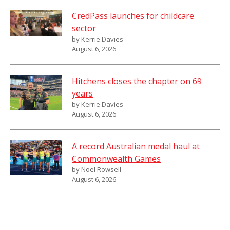
CredPass launches for childcare
sector
by Kerrie Davies
August 6, 2026
Hitchens closes the chapter on 69
years
by Kerrie Davies
August 6, 2026
A record Australian medal haul at
Commonwealth Games
by Noel Rowsell
August 6, 2026