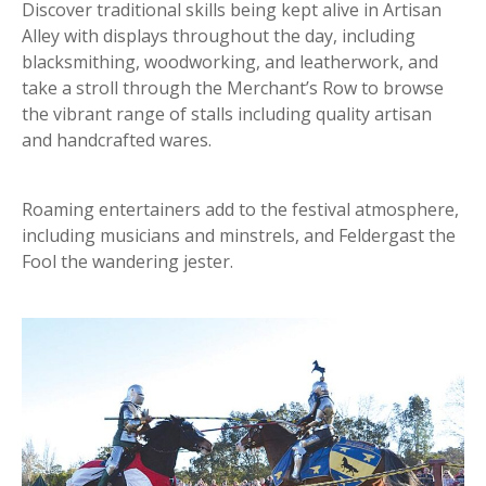
Discover traditional skills being kept alive in Artisan
Alley with displays throughout the day, including
blacksmithing, woodworking, and leatherwork, and
take a stroll through the Merchant’s Row to browse
the vibrant range of stalls including quality artisan
and handcrafted wares.
Roaming entertainers add to the festival atmosphere,
including musicians and minstrels, and Feldergast the
Fool the wandering jester.