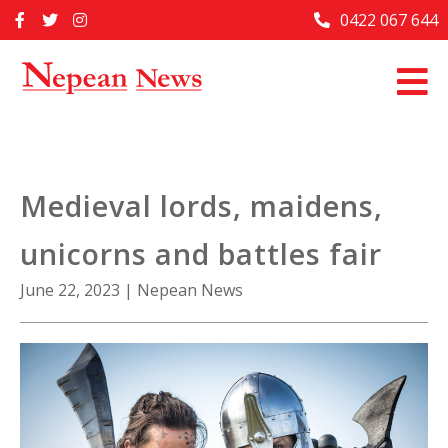
Skip
0422 067 644
Home
to
content
Past Issues
Articles
Advertise With Us
Medieval lords, maidens,
About Us
unicorns and battles fair
Contact Us
June 22, 2023
|
Nepean News