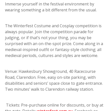
Immerse yourself in the festival environment by
wearing something a bit different from the usual.
The Winterfest Costume and Cosplay competition is
always popular. Join the competition parade for
judging, or if that’s not your thing, you may be
surprised with an on-the-spot prize. Come along in a
medieval-inspired outfit or fantasy-style clothing; all
medieval periods, cultures and styles are welcome.
Venue: Hawkesbury Showground, 40 Racecourse
Road, Clarendon. Free, easy on-site parking, with
disabilities and seniors’ space close to gate entrance.
Two minutes’ walk to Clarendon railway station.
Tickets: Pre-purchase online for discounts, or buy at
the gate. Details:
winterfest.com.au
, Facebook or