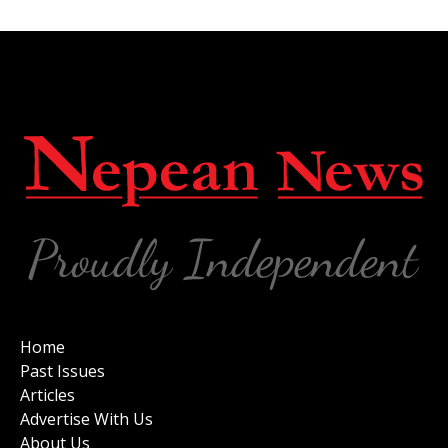
Home
Past Issues
Articles
Advertise With Us
About Us