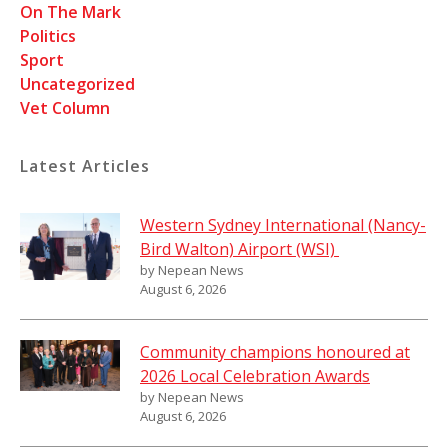
On The Mark
Politics
Sport
Uncategorized
Vet Column
Latest Articles
Western Sydney International (Nancy-
Bird Walton) Airport (WSI)
by Nepean News
August 6, 2026
Community champions honoured at
2026 Local Celebration Awards
by Nepean News
August 6, 2026