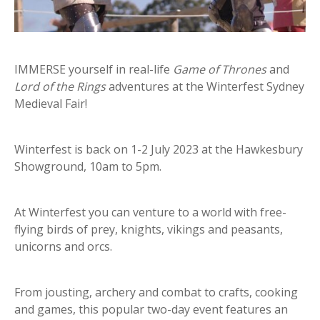
IMMERSE yourself in real-life
Game of Thrones
and
Lord of the Rings
adventures at the Winterfest Sydney
Medieval Fair!
Winterfest is back on 1-2 July 2023 at the Hawkesbury
Showground, 10am to 5pm.
At Winterfest you can venture to a world with free-
flying birds of prey, knights, vikings and peasants,
unicorns and orcs.
From jousting, archery and combat to crafts, cooking
and games, this popular two-day event features an