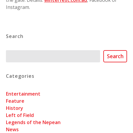
Instagram.
Search
Search
Search
Categories
Entertainment
Feature
History
Left of Field
Legends of the Nepean
News