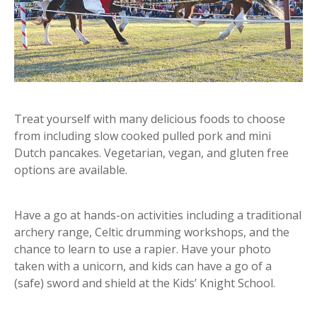
Treat yourself with many delicious foods to choose
from including slow cooked pulled pork and mini
Dutch pancakes. Vegetarian, vegan, and gluten free
options are available.
Have a go at hands-on activities including a traditional
archery range, Celtic drumming workshops, and the
chance to learn to use a rapier. Have your photo
taken with a unicorn, and kids can have a go of a
(safe) sword and shield at the Kids’ Knight School.