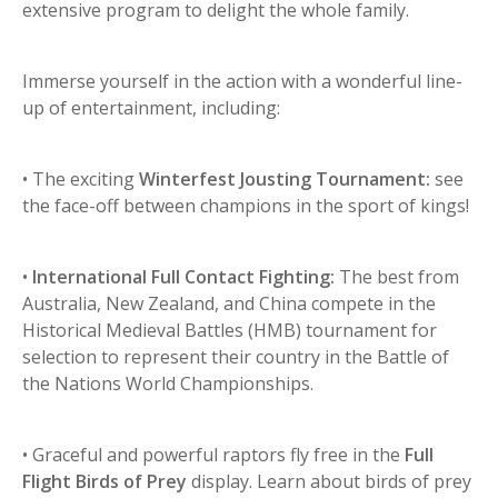
extensive program to delight the whole family.
Immerse yourself in the action with a wonderful line-
up of entertainment, including:
• The exciting
Winterfest Jousting Tournament:
see
the face-off between champions in the sport of kings!
•
International Full Contact Fighting:
The best from
Australia, New Zealand, and China compete in the
Historical Medieval Battles (HMB) tournament for
selection to represent their country in the Battle of
the Nations World Championships.
• Graceful and powerful raptors fly free in the
Full
Flight Birds of Prey
display. Learn about birds of prey