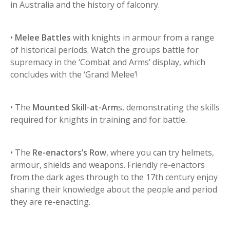
in Australia and the history of falconry.
•
Melee Battles
with knights in armour from a range
of historical periods. Watch the groups battle for
supremacy in the ‘Combat and Arms’ display, which
concludes with the ‘Grand Melee’!
• The
Mounted Skill-at-Arm
s, demonstrating the skills
required for knights in training and for battle.
• The
Re-enactors’s Row
, where you can try helmets,
armour, shields and weapons. Friendly re-enactors
from the dark ages through to the 17th century enjoy
sharing their knowledge about the people and period
they are re-enacting.