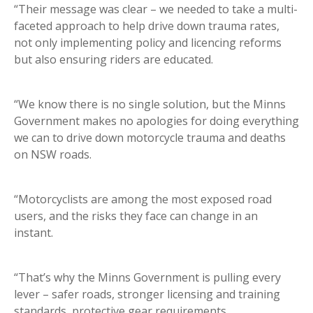
“Their message was clear – we needed to take a multi-
faceted approach to help drive down trauma rates,
not only implementing policy and licencing reforms
but also ensuring riders are educated.
“We know there is no single solution, but the Minns
Government makes no apologies for doing everything
we can to drive down motorcycle trauma and deaths
on NSW roads.
“Motorcyclists are among the most exposed road
users, and the risks they face can change in an
instant.
“That’s why the Minns Government is pulling every
lever – safer roads, stronger licensing and training
standards, protective gear requirements,