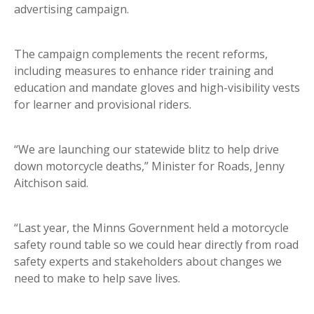
advertising campaign.
The campaign complements the recent reforms,
including measures to enhance rider training and
education and mandate gloves and high-visibility vests
for learner and provisional riders.
“We are launching our statewide blitz to help drive
down motorcycle deaths,” Minister for Roads, Jenny
Aitchison said.
“Last year, the Minns Government held a motorcycle
safety round table so we could hear directly from road
safety experts and stakeholders about changes we
need to make to help save lives.