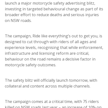
launch a major motorcycle safety advertising blitz,
investing in targeted behavioural change as part of its
broader effort to reduce deaths and serious injuries
on NSW roads.
The campaign, Ride like everything’s out to get you, is
designed to cut through with riders of all ages and
experience levels, recognising that while enforcement,
infrastructure and licensing reform are critical,
behaviour on the road remains a decisive factor in
motorcycle safety outcomes.
The safety blitz will officially launch tomorrow, with
collateral and content across multiple channels.
The campaign comes at a critical time, with 75 riders
killed on NSW roads last year – an increase of 10% on