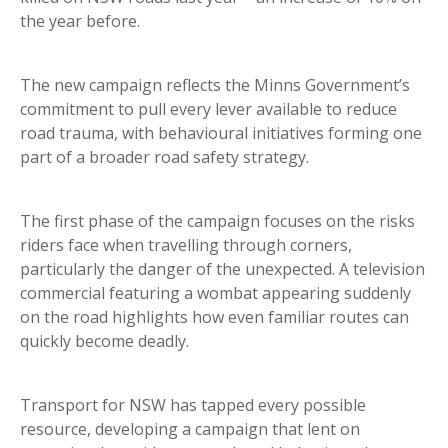
the year before.
The new campaign reflects the Minns Government’s
commitment to pull every lever available to reduce
road trauma, with behavioural initiatives forming one
part of a broader road safety strategy.
The first phase of the campaign focuses on the risks
riders face when travelling through corners,
particularly the danger of the unexpected. A television
commercial featuring a wombat appearing suddenly
on the road highlights how even familiar routes can
quickly become deadly.
Transport for NSW has tapped every possible
resource, developing a campaign that lent on