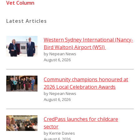
Vet Column
Latest Articles
Western Sydney International (Nancy-
Bird Walton) Airport (WSI)
by Nepean News
August 6, 2026
Community champions honoured at
2026 Local Celebration Awards
by Nepean News
August 6, 2026
CredPass launches for childcare
sector
by Kerrie Davies
August 6, 2026