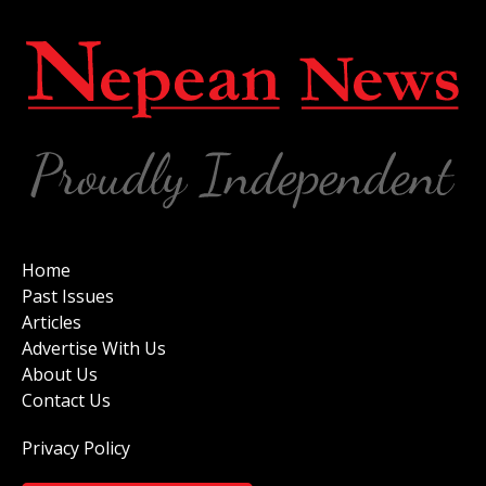
Home
Past Issues
Articles
Advertise With Us
About Us
Contact Us
Privacy Policy