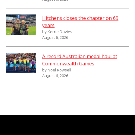
Hitchens closes the chapter on 69
years
by Kerrie Davies
August 6, 2026
A record Australian medal haul at
Commonwealth Games
by Noel Rowsell
August 6, 2026