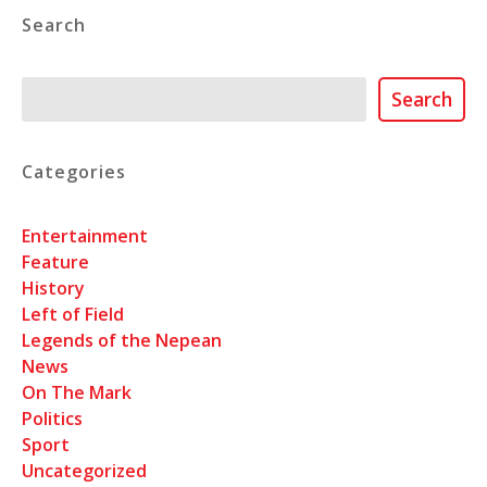
Search
Search
Search
Categories
Entertainment
Feature
History
Left of Field
Legends of the Nepean
News
On The Mark
Politics
Sport
Uncategorized