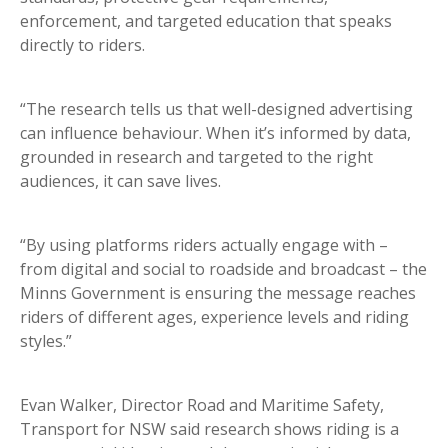
enforcement, and targeted education that speaks
directly to riders.
“The research tells us that well-designed advertising
can influence behaviour. When it’s informed by data,
grounded in research and targeted to the right
audiences, it can save lives.
“By using platforms riders actually engage with –
from digital and social to roadside and broadcast – the
Minns Government is ensuring the message reaches
riders of different ages, experience levels and riding
styles.”
Evan Walker, Director Road and Maritime Safety,
Transport for NSW said research shows riding is a