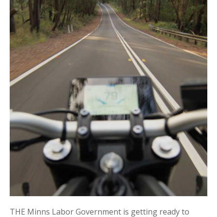
THE Minns Labor Government is getting ready to