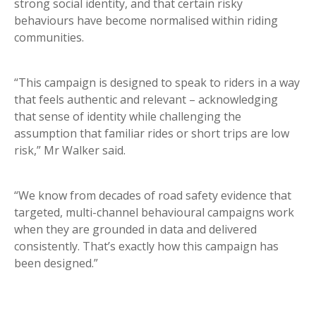
strong social identity, and that certain risky
behaviours have become normalised within riding
communities.
“This campaign is designed to speak to riders in a way
that feels authentic and relevant – acknowledging
that sense of identity while challenging the
assumption that familiar rides or short trips are low
risk,” Mr Walker said.
“We know from decades of road safety evidence that
targeted, multi-channel behavioural campaigns work
when they are grounded in data and delivered
consistently. That’s exactly how this campaign has
been designed.”