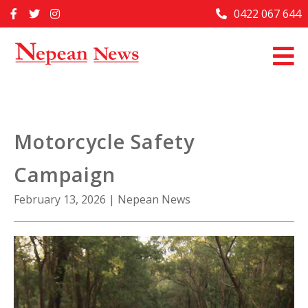
Skip
0422 067 644
Home
to
content
Past Issues
Articles
Advertise With Us
Motorcycle Safety
About Us
Campaign
Contact Us
February 13, 2026
|
Nepean News