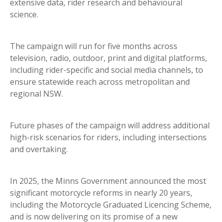
extensive data, rider research and behavioural
science.
The campaign will run for five months across
television, radio, outdoor, print and digital platforms,
including rider-specific and social media channels, to
ensure statewide reach across metropolitan and
regional NSW.
Future phases of the campaign will address additional
high-risk scenarios for riders, including intersections
and overtaking.
In 2025, the Minns Government announced the most
significant motorcycle reforms in nearly 20 years,
including the Motorcycle Graduated Licencing Scheme,
and is now delivering on its promise of a new