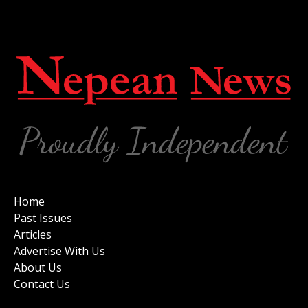
Home
Past Issues
Articles
Advertise With Us
About Us
Contact Us