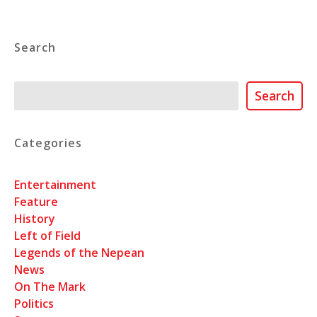
Search
Search
Search
Categories
Entertainment
Feature
History
Left of Field
Legends of the Nepean
News
On The Mark
Politics