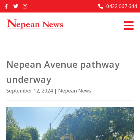
Skip
0422 067 644
Home
to
content
Past Issues
Articles
Advertise With Us
Nepean Avenue pathway
About Us
underway
Contact Us
September 12, 2024
|
Nepean News