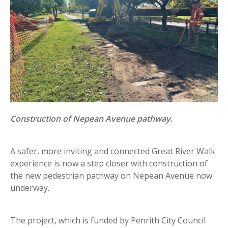
Construction of Nepean Avenue pathway.
A safer, more inviting and connected Great River Walk
experience is now a step closer with construction of
the new pedestrian pathway on Nepean Avenue now
underway.
The project, which is funded by Penrith City Council