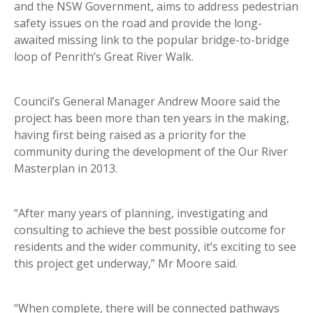
and the NSW Government, aims to address pedestrian
safety issues on the road and provide the long-
awaited missing link to the popular bridge-to-bridge
loop of Penrith’s Great River Walk.
Council’s General Manager Andrew Moore said the
project has been more than ten years in the making,
having first being raised as a priority for the
community during the development of the Our River
Masterplan in 2013.
“After many years of planning, investigating and
consulting to achieve the best possible outcome for
residents and the wider community, it’s exciting to see
this project get underway,” Mr Moore said.
“When complete, there will be connected pathways