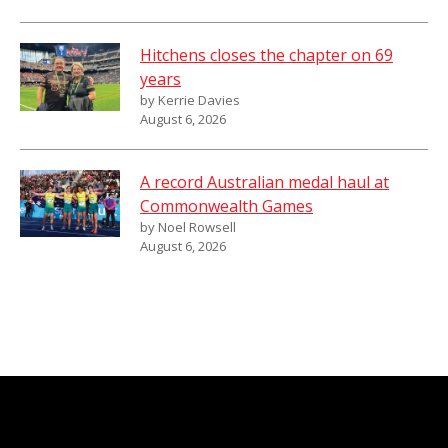
Hitchens closes the chapter on 69
years
by Kerrie Davies
August 6, 2026
A record Australian medal haul at
Commonwealth Games
by Noel Rowsell
August 6, 2026