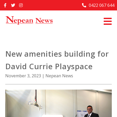
Skip
0422 067 644
Home
to
content
Past Issues
Articles
Advertise With Us
New amenities building for
About Us
David Currie Playspace
Contact Us
November 3, 2023
|
Nepean News