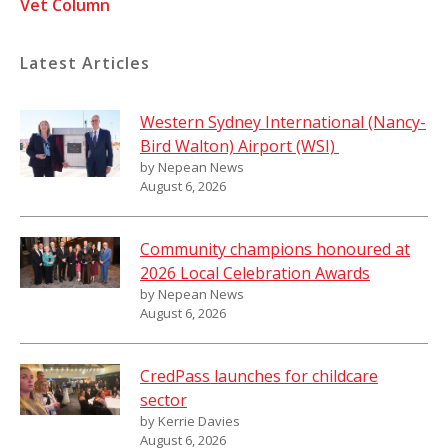
Vet Column
Latest Articles
Western Sydney International (Nancy-
Bird Walton) Airport (WSI)
by Nepean News
August 6, 2026
Community champions honoured at
2026 Local Celebration Awards
by Nepean News
August 6, 2026
CredPass launches for childcare
sector
by Kerrie Davies
August 6, 2026