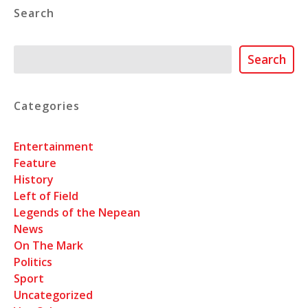
Search
Search
Search
Categories
Entertainment
Feature
History
Left of Field
Legends of the Nepean
News
On The Mark
Politics
Sport
Uncategorized