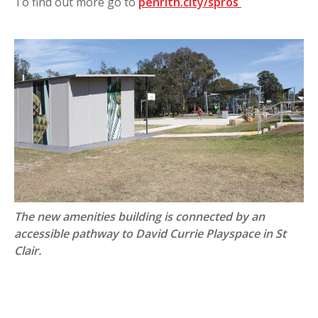
To find out more go to
penrith.city/spros
The new amenities building is connected by an
accessible pathway to David Currie Playspace in St
Clair.