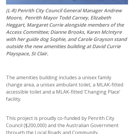
(L-R) Penrith City Council General Manager Andrew
Moore, Penrith Mayor Todd Carney, Elizabeth
Heggart, Margaret Currie alongside members of the
Access Committee; Dianne Brooks, Karen McIntyre
with her guide dog Sophie, and Carole Grayson stand
outside the new amenities building at David Currie
Playspace, St Clair.
The amenities building includes a unisex family
change area, a unisex ambulant toilet, a MLAK-fitted
accessible toilet and a MLAK-fitted ‘Changing Place’
facility.
This project is proudly co-funded by Penrith City
Council ($200,000) and the Australian Government
through the Local Roads and Community