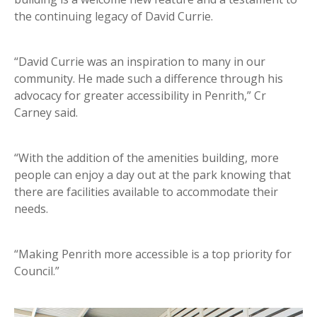
the continuing legacy of David Currie.
“David Currie was an inspiration to many in our
community. He made such a difference through his
advocacy for greater accessibility in Penrith,” Cr
Carney said.
“With the addition of the amenities building, more
people can enjoy a day out at the park knowing that
there are facilities available to accommodate their
needs.
“Making Penrith more accessible is a top priority for
Council.”