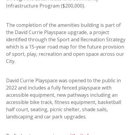
Infrastructure Program ($200,000).
The completion of the amenities building is part of
the David Currie Playspace upgrade, a project
identified through the Sport and Recreation Strategy
which is a 15-year road map for the future provision
of sport, play, recreation and open space across our
City.
David Currie Playspace was opened to the public in
2022 and includes a fully fenced playspace with
accessible equipment, new pathways including an
accessible bike track, fitness equipment, basketball
half court, seating, picnic shelter, shade sails,
landscaping and car park upgrades.