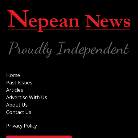
Home
Past Issues
Articles
Advertise With Us
About Us
Contact Us
Privacy Policy