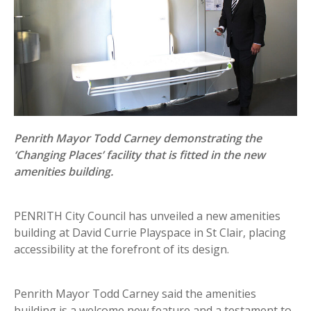
Penrith Mayor Todd Carney demonstrating the
‘Changing Places’ facility that is fitted in the new
amenities building.
PENRITH City Council has unveiled a new amenities
building at David Currie Playspace in St Clair, placing
accessibility at the forefront of its design.
Penrith Mayor Todd Carney said the amenities
building is a welcome new feature and a testament to