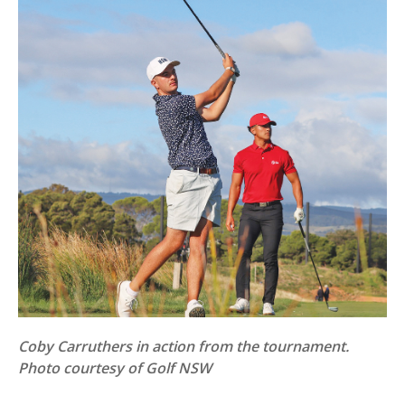
Coby Carruthers in action from the tournament.
Photo courtesy of Golf NSW