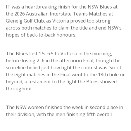
IT was a heartbreaking finish for the NSW Blues at
the 2026 Australian Interstate Teams Matches at
Glenelg Golf Club, as Victoria proved too strong
across both matches to claim the title and end NSW’s
hopes of back-to-back honours.
The Blues lost 1.5–6.5 to Victoria in the morning,
before losing 2–6 in the afternoon Final, though the
scoreline belied just how tight the contest was. Six of
the eight matches in the Final went to the 18th hole or
beyond, a testament to the fight the Blues showed
throughout.
The NSW women finished the week in second place in
their division, with the men finishing fifth overall.