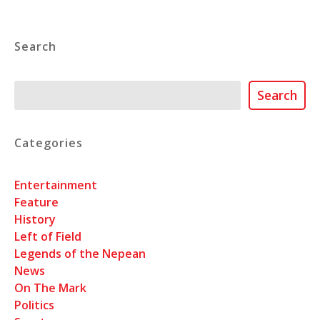
Search
Search
Search
Categories
Entertainment
Feature
History
Left of Field
Legends of the Nepean
News
On The Mark
Politics