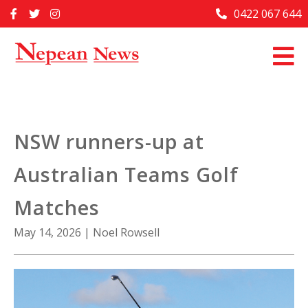
Skip
0422 067 644
Home
to
content
Past Issues
Articles
Advertise With Us
NSW runners-up at
About Us
Australian Teams Golf
Contact Us
Matches
May 14, 2026
|
Noel Rowsell