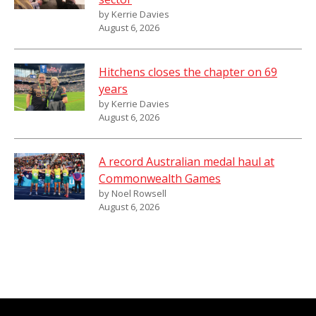
by Kerrie Davies
August 6, 2026
Hitchens closes the chapter on 69
years
by Kerrie Davies
August 6, 2026
A record Australian medal haul at
Commonwealth Games
by Noel Rowsell
August 6, 2026