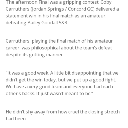
The afternoon Final was a gripping contest. Coby
Carruthers (Jordan Springs / Concord GC) delivered a
statement win in his final match as an amateur,
defeating Bailey Goodall 5&3.
Carruthers, playing the final match of his amateur
career, was philosophical about the team’s defeat
despite its gutting manner.
“It was a good week. A little bit disappointing that we
didn’t get the win today, but we put up a good fight.
We have a very good team and everyone had each
other’s backs. It just wasn’t meant to be.”
He didn’t shy away from how cruel the closing stretch
had been.