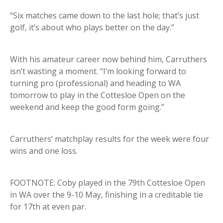
“Six matches came down to the last hole; that’s just
golf, it’s about who plays better on the day.”
With his amateur career now behind him, Carruthers
isn’t wasting a moment. “I’m looking forward to
turning pro (professional) and heading to WA
tomorrow to play in the Cottesloe Open on the
weekend and keep the good form going.”
Carruthers’ matchplay results for the week were four
wins and one loss.
FOOTNOTE: Coby played in the 79th Cottesloe Open
in WA over the 9-10 May, finishing in a creditable tie
for 17th at even par.