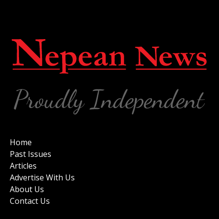
Home
Past Issues
Articles
Advertise With Us
About Us
Contact Us