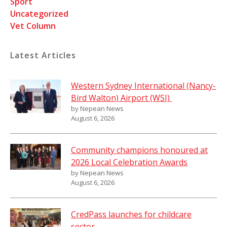
Sport
Uncategorized
Vet Column
Latest Articles
Western Sydney International (Nancy-
Bird Walton) Airport (WSI)
by Nepean News
August 6, 2026
Community champions honoured at
2026 Local Celebration Awards
by Nepean News
August 6, 2026
CredPass launches for childcare
sector