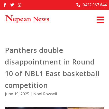
Skip
0422 067 644
Home
to
content
Past Issues
Articles
Advertise With Us
Panthers double
About Us
disappointment in Round
Contact Us
10 of NBL1 East basketball
competition
June 19, 2025
|
Noel Rowsell