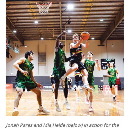
Jonah Pares and Mia Heide (below) in action for the