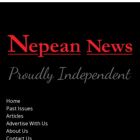
Home
Past Issues
Articles
Advertise With Us
About Us
Contact Us