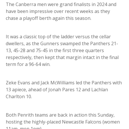
The Canberra men were grand finalists in 2024 and
have been impressive over recent weeks as they
chase a playoff berth again this season.
It was a classic top of the ladder versus the cellar
dwellers, as the Gunners swamped the Panthers 21-
13, 45-28 and 75-45 in the first three quarters
respectively, then kept that margin intact in the final
term for a 96-64 win.
Zeke Evans and Jack McWilliams led the Panthers with
13 apiece, ahead of Jonah Pares 12 and Lachlan
Charlton 10.
Both Penrith teams are back in action this Sunday,
hosting the highly-placed Newcastle Falcons (women
11am, men 1pm).