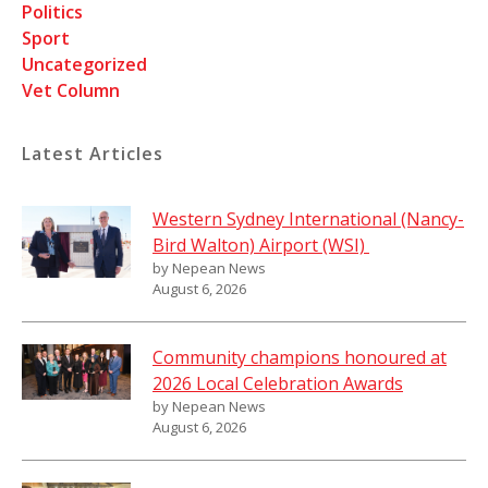
Politics
Sport
Uncategorized
Vet Column
Latest Articles
Western Sydney International (Nancy-
Bird Walton) Airport (WSI)
by Nepean News
August 6, 2026
Community champions honoured at
2026 Local Celebration Awards
by Nepean News
August 6, 2026