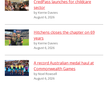
CredPass launches for childcare
sector
by Kerrie Davies
August 6, 2026
Hitchens closes the chapter on 69
years
by Kerrie Davies
August 6, 2026
A record Australian medal haul at
Commonwealth Games
by Noel Rowsell
August 6, 2026