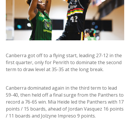
Canberra got off to a flying start, leading 27-12 in the
first quarter, only for Penrith to dominate the second
term to draw level at 35-35 at the long break.
Canberra dominated again in the third term to lead
59-40, then held off a final surge from the Panthers to
record a 76-65 win. Mia Heide led the Panthers with 17
points / 15 boards, ahead of Jordan Vasquez 16 points
/ 11 boards and Jolzyne Impreso 9 points.