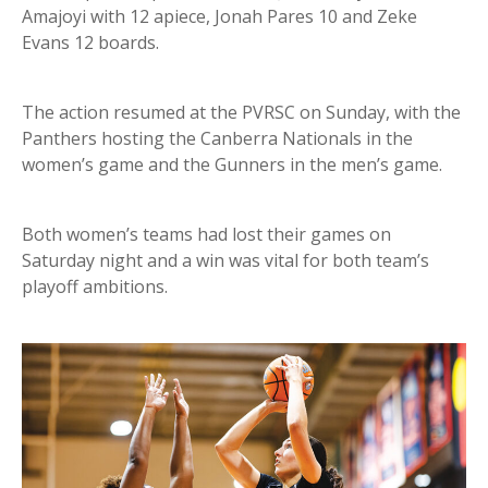
Amajoyi with 12 apiece, Jonah Pares 10 and Zeke
Evans 12 boards.
The action resumed at the PVRSC on Sunday, with the
Panthers hosting the Canberra Nationals in the
women’s game and the Gunners in the men’s game.
Both women’s teams had lost their games on
Saturday night and a win was vital for both team’s
playoff ambitions.