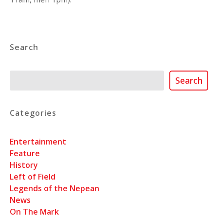
Search
Search
Search
Categories
Entertainment
Feature
History
Left of Field
Legends of the Nepean
News
On The Mark