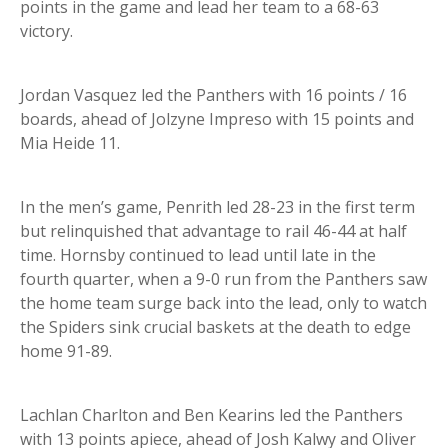
points in the game and lead her team to a 68-63
victory.
Jordan Vasquez led the Panthers with 16 points / 16
boards, ahead of Jolzyne Impreso with 15 points and
Mia Heide 11.
In the men’s game, Penrith led 28-23 in the first term
but relinquished that advantage to rail 46-44 at half
time. Hornsby continued to lead until late in the
fourth quarter, when a 9-0 run from the Panthers saw
the home team surge back into the lead, only to watch
the Spiders sink crucial baskets at the death to edge
home 91-89.
Lachlan Charlton and Ben Kearins led the Panthers
with 13 points apiece, ahead of Josh Kalwy and Oliver