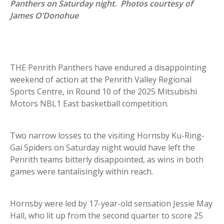
Panthers on Saturday night. Photos courtesy of
James O’Donohue
THE Penrith Panthers have endured a disappointing
weekend of action at the Penrith Valley Regional
Sports Centre, in Round 10 of the 2025 Mitsubishi
Motors NBL1 East basketball competition.
Two narrow losses to the visiting Hornsby Ku-Ring-
Gai Spiders on Saturday night would have left the
Penrith teams bitterly disappointed, as wins in both
games were tantalisingly within reach.
Hornsby were led by 17-year-old sensation Jessie May
Hall, who lit up from the second quarter to score 25