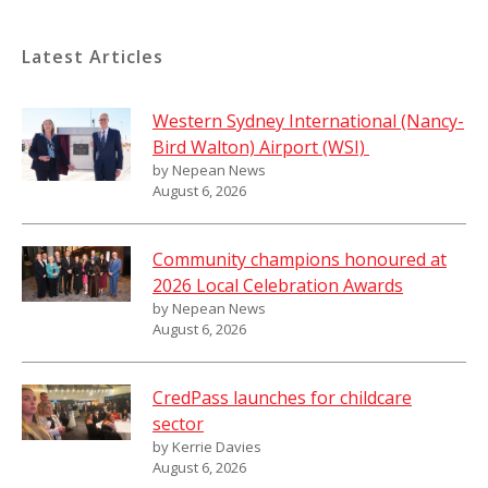
Latest Articles
Western Sydney International (Nancy-
Bird Walton) Airport (WSI)
by Nepean News
August 6, 2026
Community champions honoured at
2026 Local Celebration Awards
by Nepean News
August 6, 2026
CredPass launches for childcare
sector
by Kerrie Davies
August 6, 2026