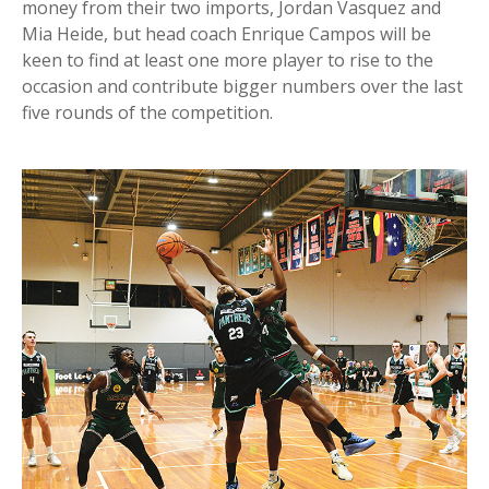
money from their two imports, Jordan Vasquez and
Mia Heide, but head coach Enrique Campos will be
keen to find at least one more player to rise to the
occasion and contribute bigger numbers over the last
five rounds of the competition.