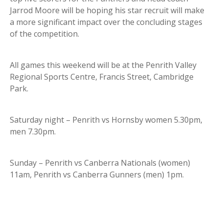
Jarrod Moore will be hoping his star recruit will make
a more significant impact over the concluding stages
of the competition.
All games this weekend will be at the Penrith Valley
Regional Sports Centre, Francis Street, Cambridge
Park.
Saturday night – Penrith vs Hornsby women 5.30pm,
men 7.30pm.
Sunday – Penrith vs Canberra Nationals (women)
11am, Penrith vs Canberra Gunners (men) 1pm.