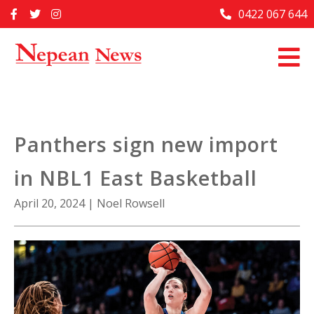
Skip
0422 067 644
Home
to
content
Past Issues
Articles
Advertise With Us
Panthers sign new import
About Us
in NBL1 East Basketball
Contact Us
April 20, 2024
|
Noel Rowsell