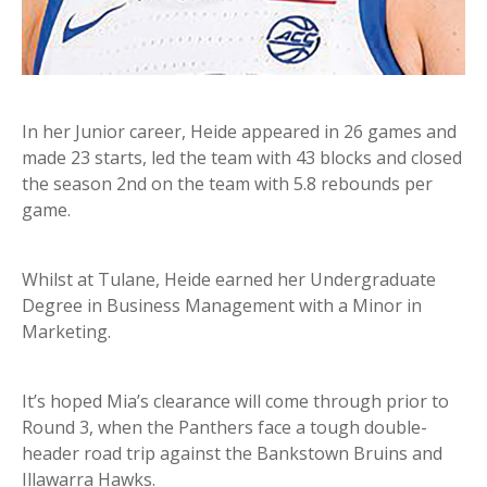
In her Junior career, Heide appeared in 26 games and
made 23 starts, led the team with 43 blocks and closed
the season 2nd on the team with 5.8 rebounds per
game.
Whilst at Tulane, Heide earned her Undergraduate
Degree in Business Management with a Minor in
Marketing.
It’s hoped Mia’s clearance will come through prior to
Round 3, when the Panthers face a tough double-
header road trip against the Bankstown Bruins and
Illawarra Hawks.