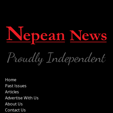
Home
Past Issues
Articles
Advertise With Us
About Us
Contact Us