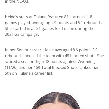
in the NCAA).
Heide’s stats at Tulane featured 81 starts in 118
games played, averaging 4.9 points and 5.1 rebounds.
She started in all 31 games for Tulane during the
2021-22 campaign.
In her Senior career, Heide averaged 8.6 points, 5.9
rebounds, and led the team with 48 blocked shots. She
scored a season-high 18 points against Wyoming
(11/26) and her 169 Total Blocked Shots ranked her
5th on Tulane’s career list.