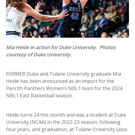
Mia Heide in action for Duke University. Photos
courtesy of Duke University.
FORMER Duke and Tulane University graduate Mia
Heide has been announced as an import for the
Penrith Panthers Women’s NBL1 team for the 2024
NBL1 East Basketball season.
Heide turns 24 this month and was a student at Duke
University (NCAA) in the 2022-23 season, following
four years, and graduation, at Tulane University (also