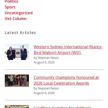
Politics
Sport
Uncategorized
Vet Column
Latest Articles
Western Sydney International (Nancy-
Bird Walton) Airport (WSI)
by Nepean News
August 6, 2026
Community champions honoured at
2026 Local Celebration Awards
by Nepean News
August 6, 2026