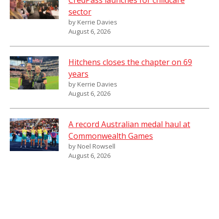
CredPass launches for childcare
sector
by Kerrie Davies
August 6, 2026
Hitchens closes the chapter on 69
years
by Kerrie Davies
August 6, 2026
A record Australian medal haul at
Commonwealth Games
by Noel Rowsell
August 6, 2026