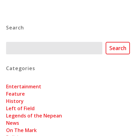
Search
Search
Search
Categories
Entertainment
Feature
History
Left of Field
Legends of the Nepean
News
On The Mark