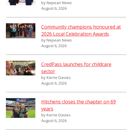
by Nepean News
August 6, 2026
Community champions honoured at
2026 Local Celebration Awards
by Nepean News
August 6, 2026
CredPass launches for childcare
sector
by Kerrie Davies
August 6, 2026
Hitchens closes the chapter on 69
years
by Kerrie Davies
August 6, 2026