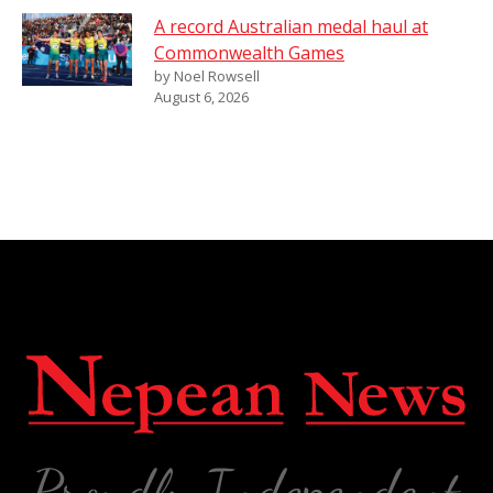
A record Australian medal haul at
Commonwealth Games
by Noel Rowsell
August 6, 2026