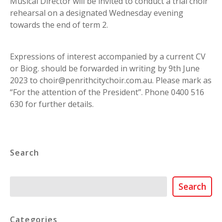
Musical Director will be invited to conduct a trial choir
rehearsal on a designated Wednesday evening
towards the end of term 2.
Expressions of interest accompanied by a current CV
or Biog. should be forwarded in writing by 9th June
2023 to choir@penrithcitychoir.com.au. Please mark as
“For the attention of the President”. Phone 0400 516
630 for further details.
Search
Search
Search
Categories