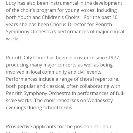
Lucy has also been instrumental in the development
of the choir’s program for young voices, including
both Youth and Children’s Choirs. For the past 10
years she has been Chorus Director for Penrith
Symphony Orchestra’s performances of major choral
works.
Penrith City Choir has been in existence since 1977,
producing many major concerts as well as being
involved in local community and civil events.
Performances include a range of choral repertoire,
both popular and classical, often collaborating with
Penrith Symphony Orchestra in performances of full-
scale works. The choir rehearses on Wednesday
evenings during school terms.
Prospective applicants for the position of Choir