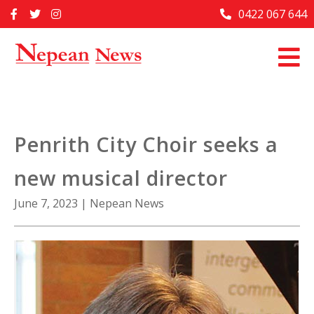
Skip
0422 067 644
Home
to
content
Past Issues
Articles
Advertise With Us
Penrith City Choir seeks a
About Us
new musical director
Contact Us
June 7, 2023
|
Nepean News