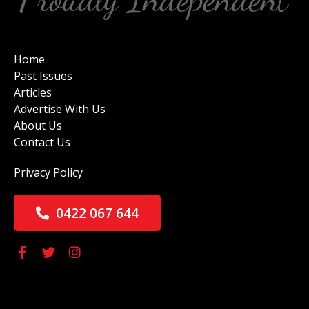
Home
Past Issues
Articles
Advertise With Us
About Us
Contact Us
Privacy Policy
0422 067 644