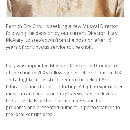
Penrith City Choir is seeking a new Musical Director
following the decision by our current Director, Lucy
McAlary, to step down from the position after 19
years of continuous service to the choir.
Lucy was appointed Musical Director and Conductor
of the choir in 2005 following her return from the UK
and a highly successful career in the field of Arts
Education and choral conducting. A highly experienced
musician and educator, Lucy has worked to develop
the vocal skills of the choir members and has
prepared and presented numerous performances in
the local Penrith area