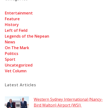
Entertainment
Feature
History
Left of Field
Legends of the Nepean
News
On The Mark
Politics
Sport
Uncategorized
Vet Column
Latest Articles
Western Sydney International (Nancy-
Bird Walton) Airport (WSI)