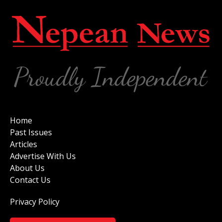
Home
Past Issues
Articles
Advertise With Us
About Us
Contact Us
Privacy Policy