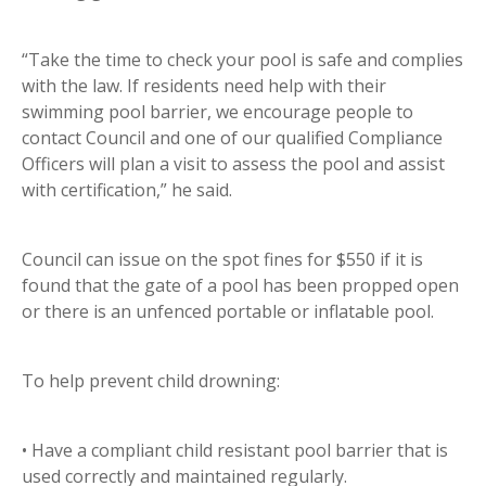
“Take the time to check your pool is safe and complies
with the law. If residents need help with their
swimming pool barrier, we encourage people to
contact Council and one of our qualified Compliance
Officers will plan a visit to assess the pool and assist
with certification,” he said.
Council can issue on the spot fines for $550 if it is
found that the gate of a pool has been propped open
or there is an unfenced portable or inflatable pool.
To help prevent child drowning:
• Have a compliant child resistant pool barrier that is
used correctly and maintained regularly.