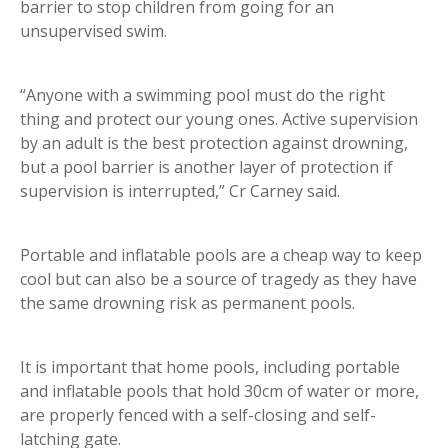
barrier to stop children from going for an
unsupervised swim.
“Anyone with a swimming pool must do the right
thing and protect our young ones. Active supervision
by an adult is the best protection against drowning,
but a pool barrier is another layer of protection if
supervision is interrupted,” Cr Carney said.
Portable and inflatable pools are a cheap way to keep
cool but can also be a source of tragedy as they have
the same drowning risk as permanent pools.
It is important that home pools, including portable
and inflatable pools that hold 30cm of water or more,
are properly fenced with a self-closing and self-
latching gate.