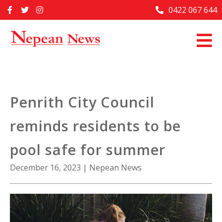
Skip
0422 067 644
Home
to
content
Past Issues
Articles
Advertise With Us
Penrith City Council
About Us
reminds residents to be
Contact Us
pool safe for summer
December 16, 2023
|
Nepean News