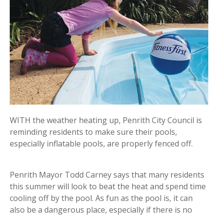
WITH the weather heating up, Penrith City Council is
reminding residents to make sure their pools,
especially inflatable pools, are properly fenced off.
Penrith Mayor Todd Carney says that many residents
this summer will look to beat the heat and spend time
cooling off by the pool. As fun as the pool is, it can
also be a dangerous place, especially if there is no