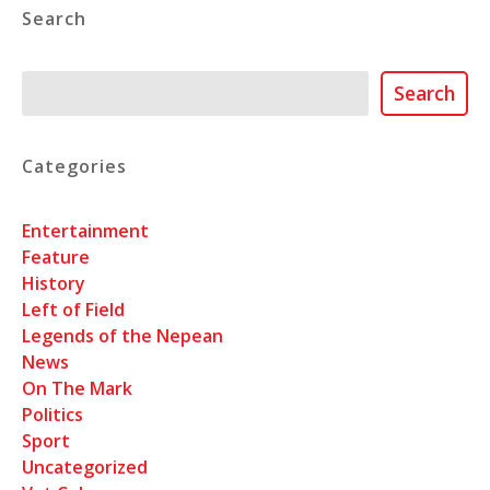
Search
Search
Search
Categories
Entertainment
Feature
History
Left of Field
Legends of the Nepean
News
On The Mark
Politics
Sport
Uncategorized