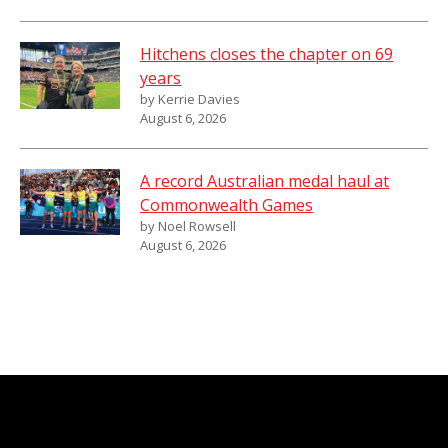
Hitchens closes the chapter on 69
years
by Kerrie Davies
August 6, 2026
A record Australian medal haul at
Commonwealth Games
by Noel Rowsell
August 6, 2026