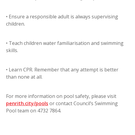
• Ensure a responsible adult is always supervising
children.
• Teach children water familiarisation and swimming
skills.
• Learn CPR. Remember that any attempt is better
than none at all.
For more information on pool safety, please visit
penrith.city/pools
or contact Council’s Swimming
Pool team on 4732 7864.