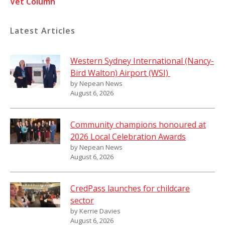
Vet Column
Latest Articles
Western Sydney International (Nancy-
Bird Walton) Airport (WSI)
by Nepean News
August 6, 2026
Community champions honoured at
2026 Local Celebration Awards
by Nepean News
August 6, 2026
CredPass launches for childcare
sector
by Kerrie Davies
August 6, 2026