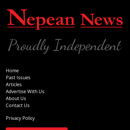
Home
Past Issues
Articles
Advertise With Us
About Us
Contact Us
Privacy Policy