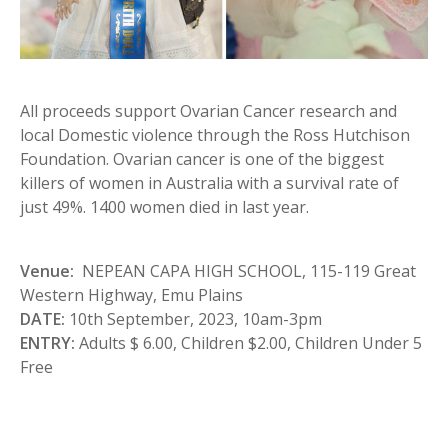
All proceeds support Ovarian Cancer research and
local Domestic violence through the Ross Hutchison
Foundation. Ovarian cancer is one of the biggest
killers of women in Australia with a survival rate of
just 49%. 1400 women died in last year.
Venue:
NEPEAN CAPA HIGH SCHOOL, 115-119 Great
Western Highway, Emu Plains
DATE:
10th September, 2023, 10am-3pm
ENTRY:
Adults $ 6.00, Children $2.00, Children Under 5
Free