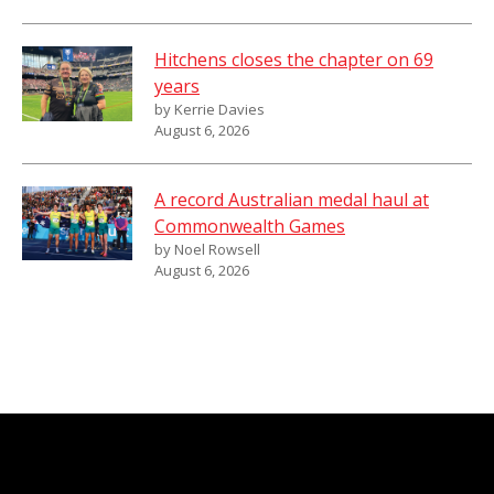
Hitchens closes the chapter on 69
years
by Kerrie Davies
August 6, 2026
A record Australian medal haul at
Commonwealth Games
by Noel Rowsell
August 6, 2026