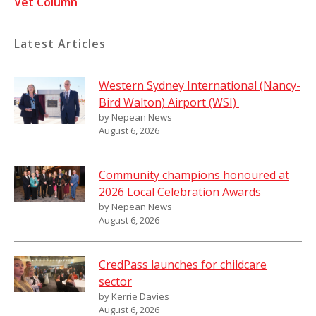
Vet Column
Latest Articles
Western Sydney International (Nancy-
Bird Walton) Airport (WSI)
by Nepean News
August 6, 2026
Community champions honoured at
2026 Local Celebration Awards
by Nepean News
August 6, 2026
CredPass launches for childcare
sector
by Kerrie Davies
August 6, 2026