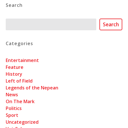
Search
Search
Search
Categories
Entertainment
Feature
History
Left of Field
Legends of the Nepean
News
On The Mark
Politics
Sport
Uncategorized