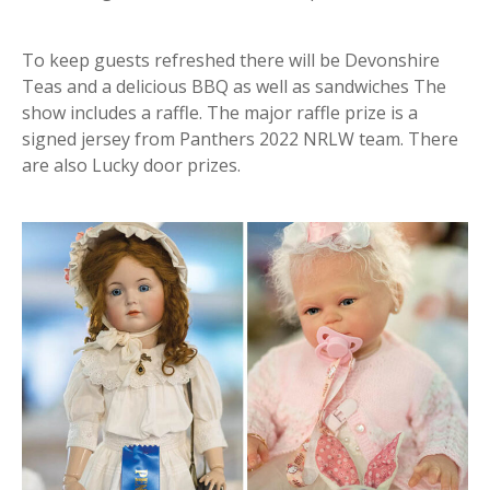
To keep guests refreshed there will be Devonshire
Teas and a delicious BBQ as well as sandwiches The
show includes a raffle. The major raffle prize is a
signed jersey from Panthers 2022 NRLW team. There
are also Lucky door prizes.