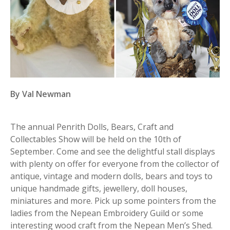
By Val Newman
The annual Penrith Dolls, Bears, Craft and
Collectables Show will be held on the 10th of
September. Come and see the delightful stall displays
with plenty on offer for everyone from the collector of
antique, vintage and modern dolls, bears and toys to
unique handmade gifts, jewellery, doll houses,
miniatures and more. Pick up some pointers from the
ladies from the Nepean Embroidery Guild or some
interesting wood craft from the Nepean Men’s Shed.