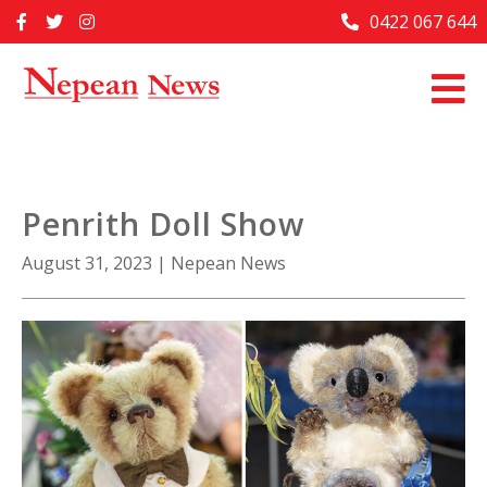
Skip
0422 067 644
Home
to
content
Past Issues
Articles
Advertise With Us
Penrith Doll Show
About Us
August 31, 2023
|
Nepean News
Contact Us