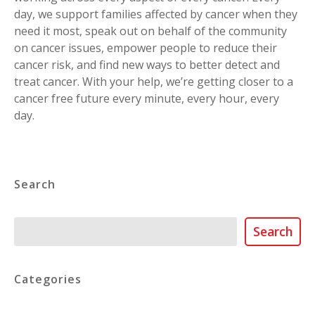
day, we support families affected by cancer when they
need it most, speak out on behalf of the community
on cancer issues, empower people to reduce their
cancer risk, and find new ways to better detect and
treat cancer. With your help, we’re getting closer to a
cancer free future every minute, every hour, every
day.
Search
Search
Search
Categories