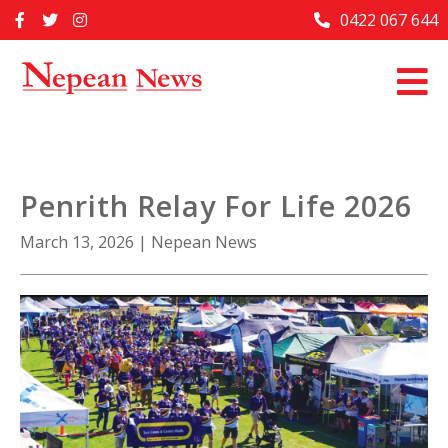
Skip
0422 067 644
Home
to
content
Past Issues
Articles
Advertise With Us
Penrith Relay For Life 2026
About Us
March 13, 2026
|
Nepean News
Contact Us