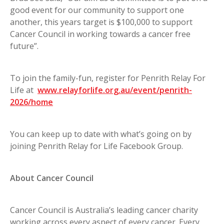
good event for our community to support one
another, this years target is $100,000 to support
Cancer Council in working towards a cancer free
future”.
To join the family-fun, register for Penrith Relay For
Life at
www.relayforlife.org.au/event/penrith-
2026/home
You can keep up to date with what’s going on by
joining Penrith Relay for Life Facebook Group.
About Cancer Council
Cancer Council is Australia’s leading cancer charity
working across every aspect of every cancer. Every