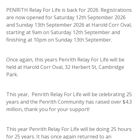
PENRITH Relay For Life is back for 2026. Registrations
are now opened for Saturday 12th September 2026
and Sunday 13th September 2026 at Harold Corr Oval,
starting at 9am on Saturday 12th September and
finishing at 10pm on Sunday 13th September.
Once again, this years Penrith Relay For Life will be
held at Harold Corr Oval, 32 Herbert St, Cambridge
Park.
This year, Penrith Relay For Life will be celebrating 25
years and the Penrith Community has raised over $4.3
million, thank you for your support!
This year Penrith Relay For Life will be doing 25 hours
for 25 years. It has once again returned to an