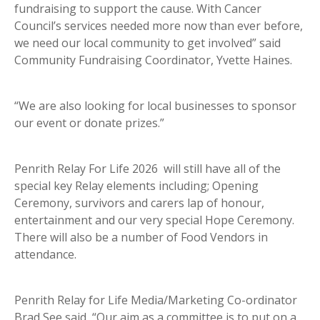
fundraising to support the cause. With Cancer
Council’s services needed more now than ever before,
we need our local community to get involved” said
Community Fundraising Coordinator, Yvette Haines.
“We are also looking for local businesses to sponsor
our event or donate prizes.”
Penrith Relay For Life 2026 will still have all of the
special key Relay elements including; Opening
Ceremony, survivors and carers lap of honour,
entertainment and our very special Hope Ceremony.
There will also be a number of Food Vendors in
attendance.
Penrith Relay for Life Media/Marketing Co-ordinator
Brad See said, “Our aim as a committee is to put on a