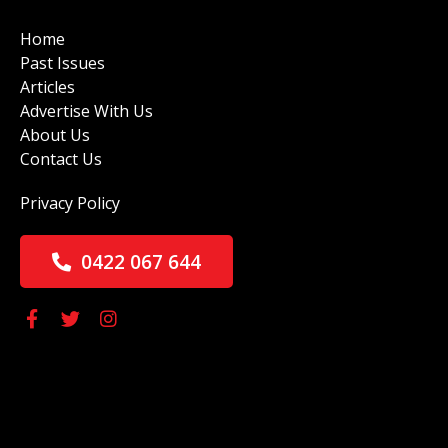
Home
Past Issues
Articles
Advertise With Us
About Us
Contact Us
Privacy Policy
0422 067 644