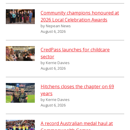
Community champions honoured at
2026 Local Celebration Awards
by Nepean News
August 6, 2026
CredPass launches for childcare
sector
by Kerrie Davies
August 6, 2026
Hitchens closes the chapter on 69
years
by Kerrie Davies
August 6, 2026
A record Australian medal haul at