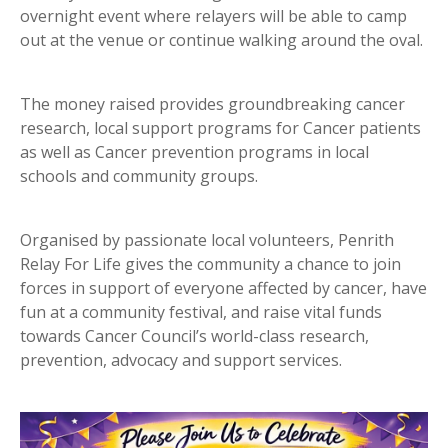
overnight event where relayers will be able to camp
out at the venue or continue walking around the oval.
The money raised provides groundbreaking cancer
research, local support programs for Cancer patients
as well as Cancer prevention programs in local
schools and community groups.
Organised by passionate local volunteers, Penrith
Relay For Life gives the community a chance to join
forces in support of everyone affected by cancer, have
fun at a community festival, and raise vital funds
towards Cancer Council’s world-class research,
prevention, advocacy and support services.