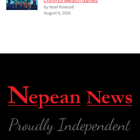
Commonwealth Games
by Noel Rowsell
August 6, 2026