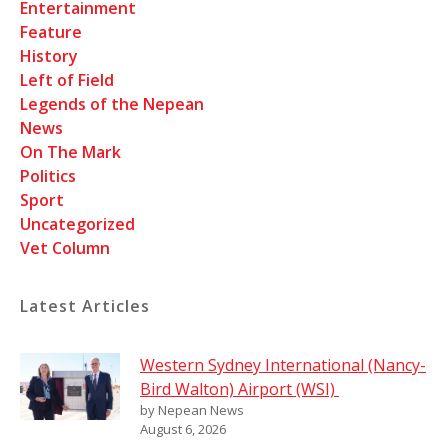
Entertainment
Feature
History
Left of Field
Legends of the Nepean
News
On The Mark
Politics
Sport
Uncategorized
Vet Column
Latest Articles
Western Sydney International (Nancy-
Bird Walton) Airport (WSI)
by Nepean News
August 6, 2026