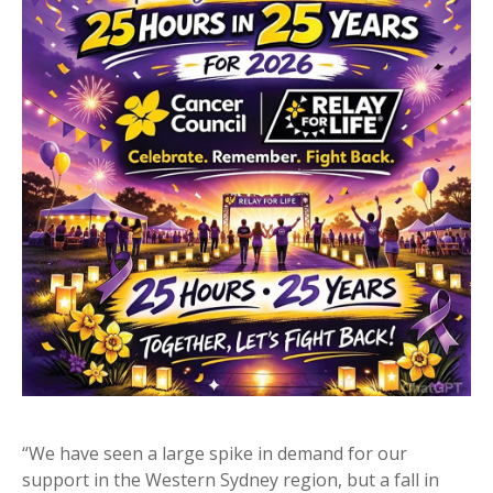
“We have seen a large spike in demand for our
support in the Western Sydney region, but a fall in