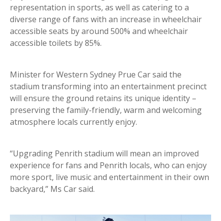
representation in sports, as well as catering to a
diverse range of fans with an increase in wheelchair
accessible seats by around 500% and wheelchair
accessible toilets by 85%.
Minister for Western Sydney Prue Car said the
stadium transforming into an entertainment precinct
will ensure the ground retains its unique identity –
preserving the family-friendly, warm and welcoming
atmosphere locals currently enjoy.
“Upgrading Penrith stadium will mean an improved
experience for fans and Penrith locals, who can enjoy
more sport, live music and entertainment in their own
backyard,” Ms Car said.