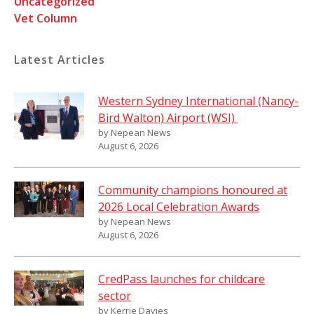
Uncategorized
Vet Column
Latest Articles
Western Sydney International (Nancy-
Bird Walton) Airport (WSI)
by Nepean News
August 6, 2026
Community champions honoured at
2026 Local Celebration Awards
by Nepean News
August 6, 2026
CredPass launches for childcare
sector
by Kerrie Davies