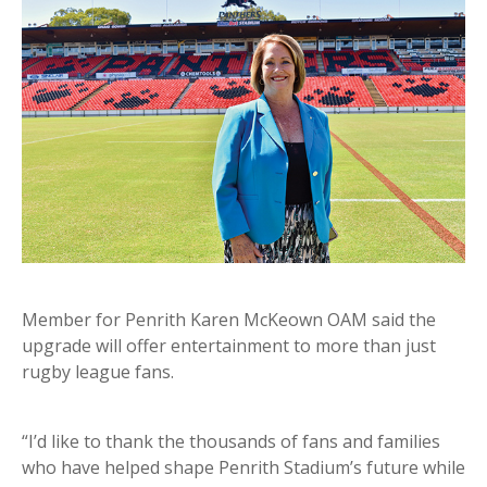
Member for Penrith Karen McKeown OAM said the
upgrade will offer entertainment to more than just
rugby league fans.
“I’d like to thank the thousands of fans and families
who have helped shape Penrith Stadium’s future while