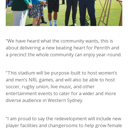
“We have heard what the community wants, this is
about delivering a new beating heart for Penrith and
a precinct the whole community can enjoy year-round.
“This stadium will be purpose-built to host women’s
and men’s NRL games, and will also be able to host
soccer, rugby union, live music, and other
entertainment events to cater for a wider and more
diverse audience in Western Sydney.
“I am proud to say the redevelopment will include new
player facilities and changerooms to help grow female