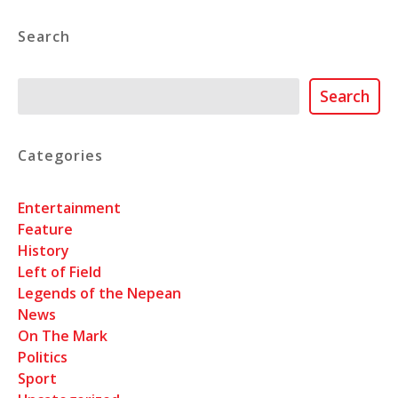
Search
Search
Search
Categories
Entertainment
Feature
History
Left of Field
Legends of the Nepean
News
On The Mark
Politics
Sport