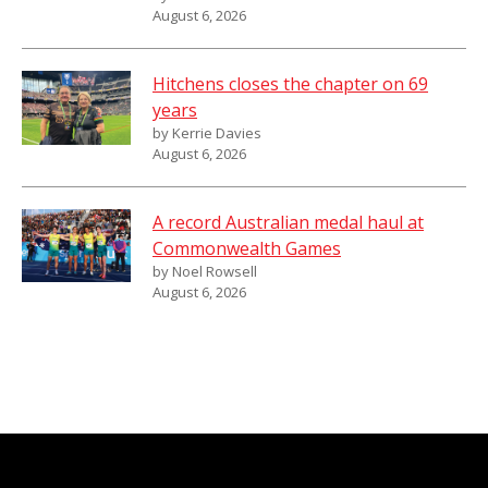
August 6, 2026
Hitchens closes the chapter on 69
years
by Kerrie Davies
August 6, 2026
A record Australian medal haul at
Commonwealth Games
by Noel Rowsell
August 6, 2026