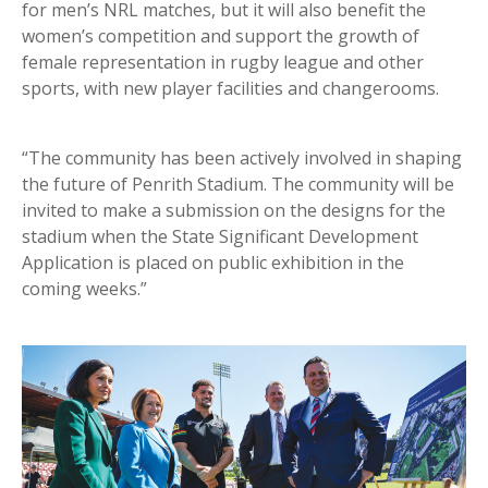
for men’s NRL matches, but it will also benefit the
women’s competition and support the growth of
female representation in rugby league and other
sports, with new player facilities and changerooms.
“The community has been actively involved in shaping
the future of Penrith Stadium. The community will be
invited to make a submission on the designs for the
stadium when the State Significant Development
Application is placed on public exhibition in the
coming weeks.”