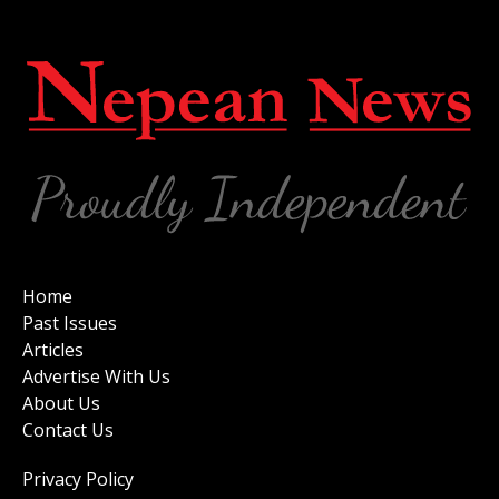
Home
Past Issues
Articles
Advertise With Us
About Us
Contact Us
Privacy Policy