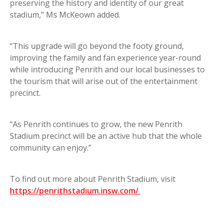
preserving the history and identity of our great
stadium,” Ms McKeown added.
“This upgrade will go beyond the footy ground,
improving the family and fan experience year-round
while introducing Penrith and our local businesses to
the tourism that will arise out of the entertainment
precinct.
“As Penrith continues to grow, the new Penrith
Stadium precinct will be an active hub that the whole
community can enjoy.”
To find out more about Penrith Stadium, visit
https://penrithstadium.insw.com/