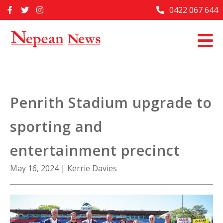
Skip
0422 067 644
Home
to
content
Past Issues
Articles
Advertise With Us
Penrith Stadium upgrade to
About Us
sporting and
Contact Us
entertainment precinct
May 16, 2024
|
Kerrie Davies