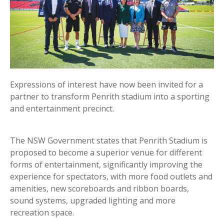
Expressions of interest have now been invited for a
partner to transform Penrith stadium into a sporting
and entertainment precinct.
The NSW Government states that Penrith Stadium is
proposed to become a superior venue for different
forms of entertainment, significantly improving the
experience for spectators, with more food outlets and
amenities, new scoreboards and ribbon boards,
sound systems, upgraded lighting and more
recreation space.