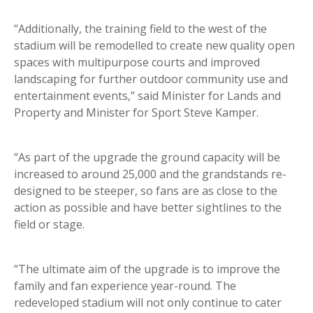
“Additionally, the training field to the west of the
stadium will be remodelled to create new quality open
spaces with multipurpose courts and improved
landscaping for further outdoor community use and
entertainment events,” said Minister for Lands and
Property and Minister for Sport Steve Kamper.
“As part of the upgrade the ground capacity will be
increased to around 25,000 and the grandstands re-
designed to be steeper, so fans are as close to the
action as possible and have better sightlines to the
field or stage.
“The ultimate aim of the upgrade is to improve the
family and fan experience year-round. The
redeveloped stadium will not only continue to cater