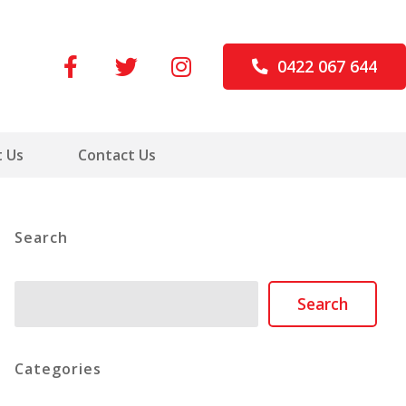
0422 067 644
 Us
Contact Us
Search
Search
Search
Categories