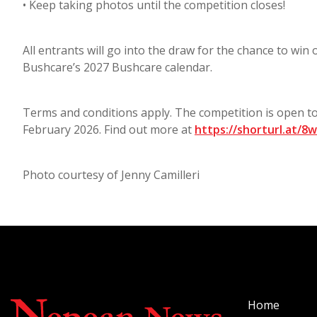
• Keep taking photos until the competition closes!
All entrants will go into the draw for the chance to win
Bushcare’s 2027 Bushcare calendar.
Terms and conditions apply. The competition is open 
February 2026. Find out more at
https://shorturl.at/8
Photo courtesy of Jenny Camilleri
Home