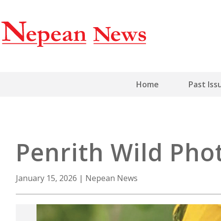
Home
Past Iss
Penrith Wild Pho
January 15, 2026
|
Nepean News