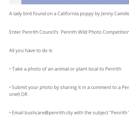
A lady bird found on a California poppy by Jenny Camille
Enter Penrith Council’s Penrith Wild Photo Competitio
All you have to do is:
• Take a photo of an animal or plant local to Penrith
• Submit your photo by sharing it in a comment to a Pe
one!) OR
• Email bushcare@penrith.city with the subject “Penrit