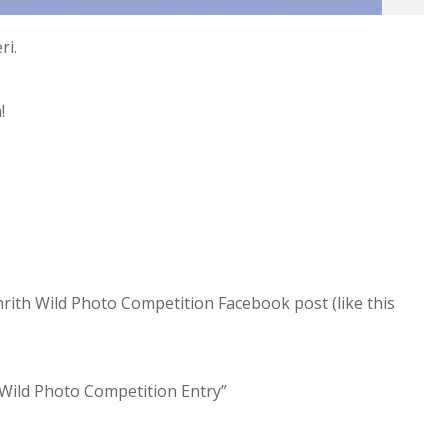
ri.
n!
nrith Wild Photo Competition Facebook post (like this
h Wild Photo Competition Entry”