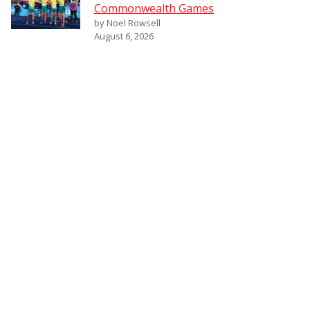
Commonwealth Games
by Noel Rowsell
August 6, 2026