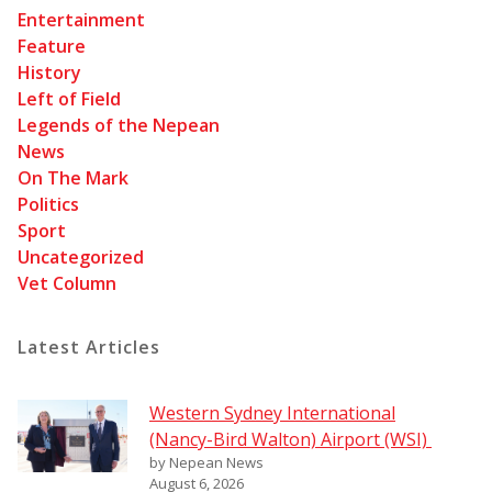
Entertainment
Feature
History
Left of Field
Legends of the Nepean
News
On The Mark
Politics
Sport
Uncategorized
Vet Column
Latest Articles
Western Sydney International
(Nancy-Bird Walton) Airport (WSI)
by Nepean News
August 6, 2026