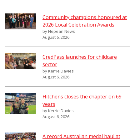
Community champions honoured at
2026 Local Celebration Awards
by Nepean News
August 6, 2026
CredPass launches for childcare
sector
by Kerrie Davies
August 6, 2026
Hitchens closes the chapter on 69
years
by Kerrie Davies
August 6, 2026
A record Australian medal haul at