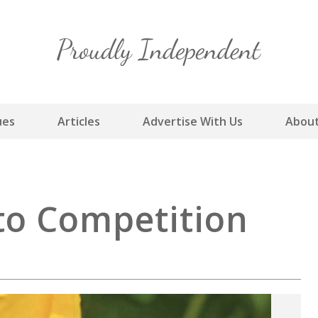
Skip
to
content
ues
Articles
Advertise With Us
About
to Competition