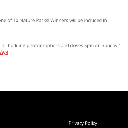
 one of 10 Nature Packs! Winners will be included in
to all budding photographers and closes 5pm on Sunday 1
wAy4
Privacy Policy