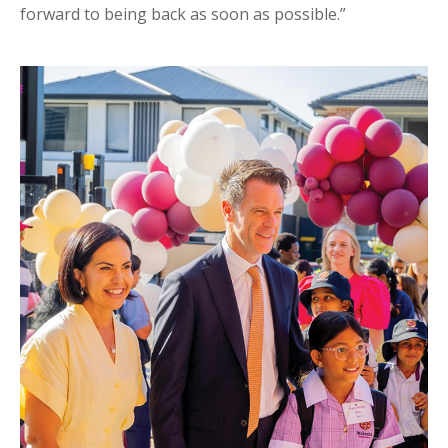
forward to being back as soon as possible.”