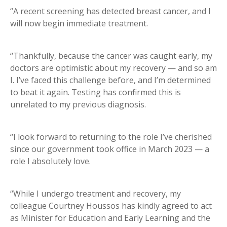
“A recent screening has detected breast cancer, and I
will now begin immediate treatment.
“Thankfully, because the cancer was caught early, my
doctors are optimistic about my recovery — and so am
I. I’ve faced this challenge before, and I’m determined
to beat it again. Testing has confirmed this is
unrelated to my previous diagnosis.
“I look forward to returning to the role I’ve cherished
since our government took office in March 2023 — a
role I absolutely love.
“While I undergo treatment and recovery, my
colleague Courtney Houssos has kindly agreed to act
as Minister for Education and Early Learning and the