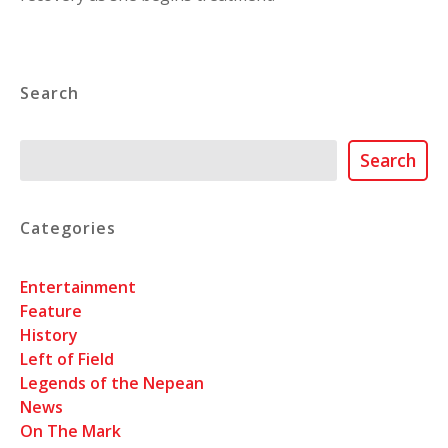
Search
Search
Search
Categories
Entertainment
Feature
History
Left of Field
Legends of the Nepean
News
On The Mark