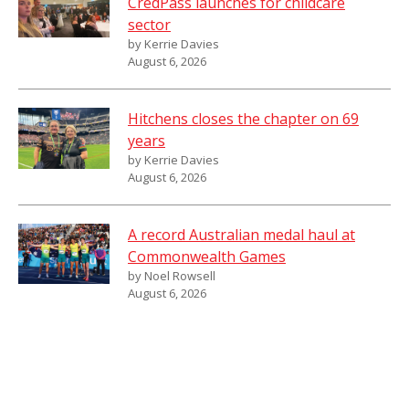
CredPass launches for childcare
sector
by Kerrie Davies
August 6, 2026
Hitchens closes the chapter on 69
years
by Kerrie Davies
August 6, 2026
A record Australian medal haul at
Commonwealth Games
by Noel Rowsell
August 6, 2026