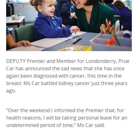
DEPUTY Premier and Member for Londonderry, Prue
Car has announced the sad news that she has once
again been diagnosed with cancer, this time in the
breast. Ms Car battled kidney cancer just three years
ago.
“Over the weekend I informed the Premier that, for
health reasons, I will be taking personal leave for an
undetermined period of time,” Ms Car said.