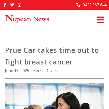
Skip
0422 067 644
Home
to
content
Past Issues
Articles
Advertise With Us
Prue Car takes time out to
About Us
fight breast cancer
Contact Us
June 13, 2025
|
Kerrie Davies