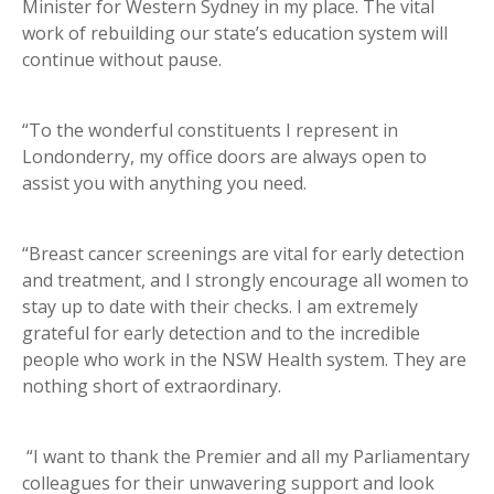
Minister for Western Sydney in my place. The vital
work of rebuilding our state’s education system will
continue without pause.
“To the wonderful constituents I represent in
Londonderry, my office doors are always open to
assist you with anything you need.
“Breast cancer screenings are vital for early detection
and treatment, and I strongly encourage all women to
stay up to date with their checks. I am extremely
grateful for early detection and to the incredible
people who work in the NSW Health system. They are
nothing short of extraordinary.
“I want to thank the Premier and all my Parliamentary
colleagues for their unwavering support and look