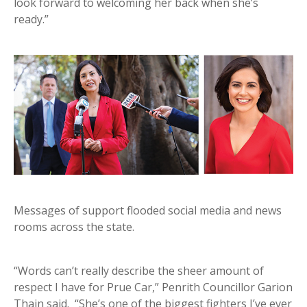
look forward to welcoming her back when she’s
ready.”
Messages of support flooded social media and news
rooms across the state.
“Words can’t really describe the sheer amount of
respect I have for Prue Car,” Penrith Councillor Garion
Thain said. “She’s one of the biggest fighters I’ve ever