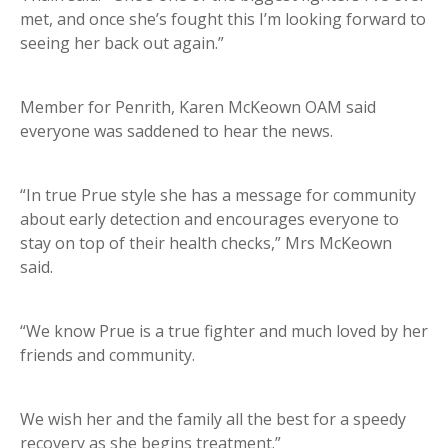
met, and once she’s fought this I’m looking forward to
seeing her back out again.”
Member for Penrith, Karen McKeown OAM said
everyone was saddened to hear the news.
“In true Prue style she has a message for community
about early detection and encourages everyone to
stay on top of their health checks,” Mrs McKeown
said.
“We know Prue is a true fighter and much loved by her
friends and community.
We wish her and the family all the best for a speedy
recovery as she begins treatment.”