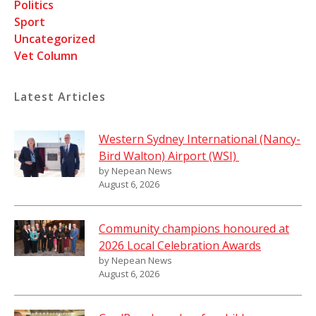
Politics
Sport
Uncategorized
Vet Column
Latest Articles
Western Sydney International (Nancy-
Bird Walton) Airport (WSI)
by Nepean News
August 6, 2026
Community champions honoured at
2026 Local Celebration Awards
by Nepean News
August 6, 2026