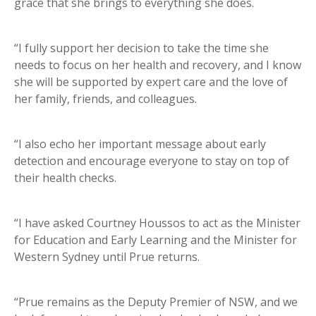
grace that she brings to everything she does.
“I fully support her decision to take the time she
needs to focus on her health and recovery, and I know
she will be supported by expert care and the love of
her family, friends, and colleagues.
“I also echo her important message about early
detection and encourage everyone to stay on top of
their health checks.
“I have asked Courtney Houssos to act as the Minister
for Education and Early Learning and the Minister for
Western Sydney until Prue returns.
“Prue remains as the Deputy Premier of NSW, and we