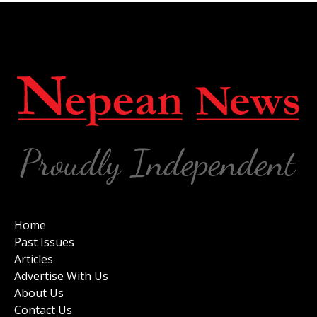
Home
Past Issues
Articles
Advertise With Us
About Us
Contact Us