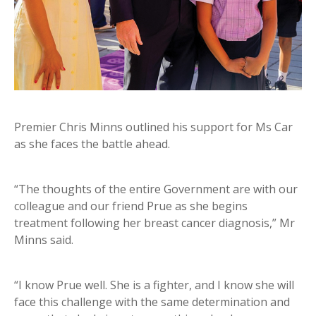
Premier Chris Minns outlined his support for Ms Car
as she faces the battle ahead.
“The thoughts of the entire Government are with our
colleague and our friend Prue as she begins
treatment following her breast cancer diagnosis,” Mr
Minns said.
“I know Prue well. She is a fighter, and I know she will
face this challenge with the same determination and