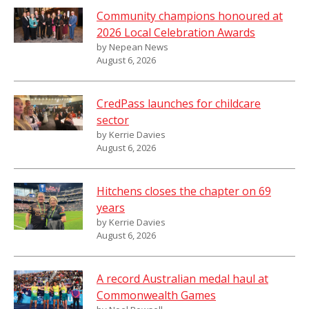
Community champions honoured at
2026 Local Celebration Awards
by Nepean News
August 6, 2026
CredPass launches for childcare
sector
by Kerrie Davies
August 6, 2026
Hitchens closes the chapter on 69
years
by Kerrie Davies
August 6, 2026
A record Australian medal haul at
Commonwealth Games