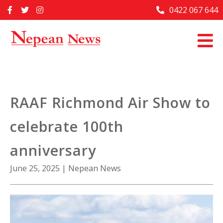
Skip
0422 067 644
Home
to
content
Past Issues
Articles
Advertise With Us
RAAF Richmond Air Show to
About Us
celebrate 100th
Contact Us
anniversary
June 25, 2025
|
Nepean News