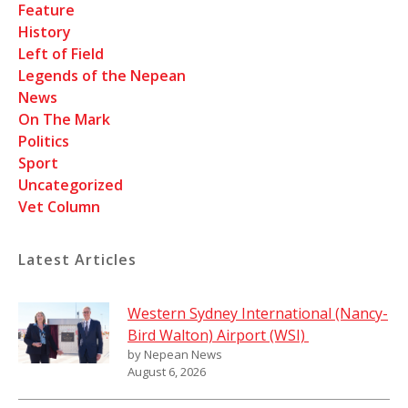
Feature
History
Left of Field
Legends of the Nepean
News
On The Mark
Politics
Sport
Uncategorized
Vet Column
Latest Articles
Western Sydney International (Nancy-
Bird Walton) Airport (WSI)
by Nepean News
August 6, 2026