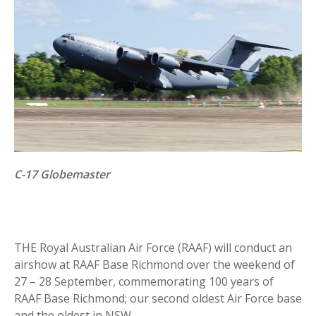
C-17 Globemaster
THE Royal Australian Air Force (RAAF) will conduct an
airshow at RAAF Base Richmond over the weekend of
27 – 28 September, commemorating 100 years of
RAAF Base Richmond; our second oldest Air Force base
and the oldest in NSW.