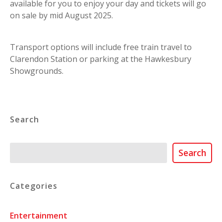
available for you to enjoy your day and tickets will go
on sale by mid August 2025.
Transport options will include free train travel to
Clarendon Station or parking at the Hawkesbury
Showgrounds.
Search
Search
Search
Categories
Entertainment