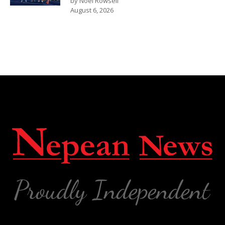
by Noel Rowsell
August 6, 2026