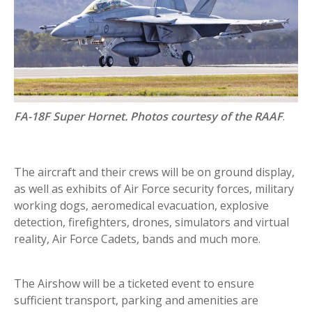
FA-18F Super Hornet. Photos courtesy of the RAAF
.
The aircraft and their crews will be on ground display,
as well as exhibits of Air Force security forces, military
working dogs, aeromedical evacuation, explosive
detection, firefighters, drones, simulators and virtual
reality, Air Force Cadets, bands and much more.
The Airshow will be a ticketed event to ensure
sufficient transport, parking and amenities are