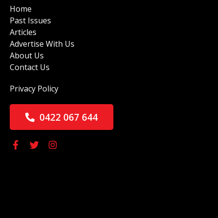
Home
Past Issues
Articles
Advertise With Us
About Us
Contact Us
Privacy Policy
0422 067 644