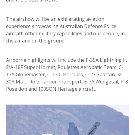
The airshow will be an exhilarating aviation
experience showcasing Australian Defence Force
aircraft, other military capabilities and our people, in
the air and on the ground.
Airborne highlights will include the F-35A Lightning II,
F/A-18F Super Hornet, Roulettes Aerobatic Team, C-
17A Globemaster, C-130J Hercules, C-27 Spartan, KC-
30A Multi-Role Tanker Transport, E-7A Wedgetail, P-8
Poseidon and 100SQN Heritage aircraft.