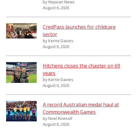
by Nepean News
August 6, 2026
CredPass launches for childcare
sector
by Kerrie Davies
August 6, 2026
Hitchens closes the chapter on 69
years
by Kerrie Davies
August 6, 2026
A record Australian medal haul at
Commonwealth Games
by Noel Rowsell
August 6, 2026