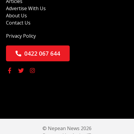
Articles
Advertise With Us
About Us
Contact Us
Privacy Policy
0422 067 644
© Nepean News 2026