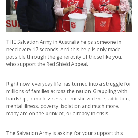
THE Salvation Army in Australia helps someone in
need every 17 seconds. And this help is only made
possible through the generosity of those like you,
who support the Red Shield Appeal.
Right now, everyday life has turned into a struggle for
millions of families across the nation. Grappling with
hardship, homelessness, domestic violence, addiction,
mental illness, poverty, isolation and much more,
many are on the brink of, or already in crisis.
The Salvation Army is asking for your support this