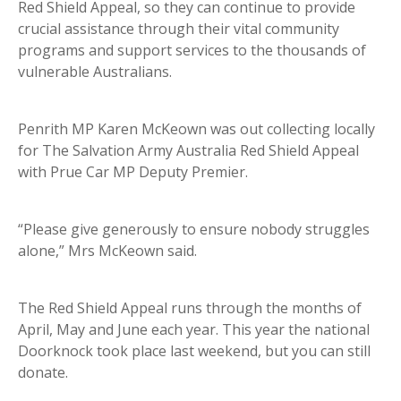
Red Shield Appeal, so they can continue to provide
crucial assistance through their vital community
programs and support services to the thousands of
vulnerable Australians.
Penrith MP Karen McKeown was out collecting locally
for The Salvation Army Australia Red Shield Appeal
with Prue Car MP Deputy Premier.
“Please give generously to ensure nobody struggles
alone,” Mrs McKeown said. ⁣
⁣The Red Shield Appeal runs through the months of
April, May and June each year. This year the national
Doorknock took place last weekend, but you can still
donate.