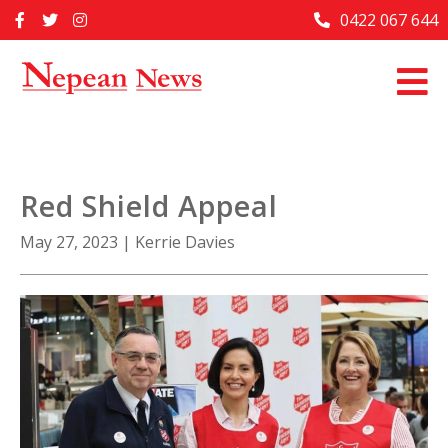
Skip
0422 067 644
Home
to
content
Past Issues
Articles
Advertise With Us
Red Shield Appeal
About Us
May 27, 2023
|
Kerrie Davies
Contact Us