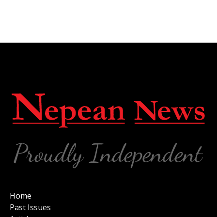
Home
Past Issues