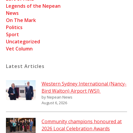
Legends of the Nepean
News
On The Mark
Politics
Sport
Uncategorized
Vet Column
Latest Articles
Western Sydney International (Nancy-
Bird Walton) Airport (WSI)
by Nepean News
August 6, 2026
Community champions honoured at
2026 Local Celebration Awards