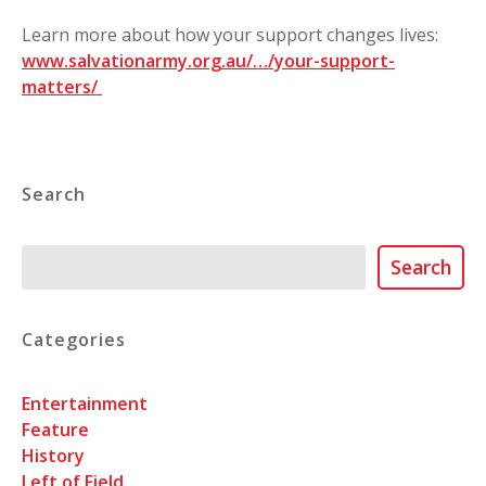
Learn more about how your support changes lives:
www.salvationarmy.org.au/…/your-support-
matters/
⁣
Search
Search
Search
Categories
Entertainment
Feature
History
Left of Field