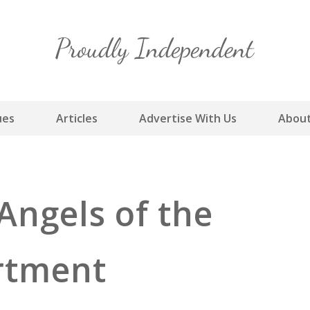
Skip
to
content
ues
Articles
Advertise With Us
About
Angels of the
rtment