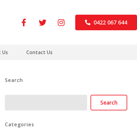
0422 067 644
 Us
Contact Us
Search
Search
Search
Categories