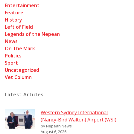
Entertainment
Feature
History
Left of Field
Legends of the Nepean
News
On The Mark
Politics
Sport
Uncategorized
Vet Column
Latest Articles
Western Sydney International
(Nancy-Bird Walton) Airport (WSI)
by Nepean News
August 6, 2026