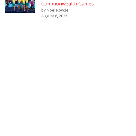
Commonwealth Games
by Noel Rowsell
August 6, 2026