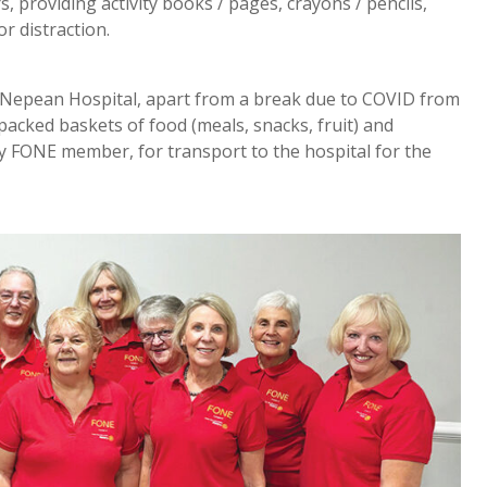
s, providing activity books / pages, crayons / pencils,
r distraction.
 Nepean Hospital, apart from a break due to COVID from
acked baskets of food (meals, snacks, fruit) and
ary FONE member, for transport to the hospital for the