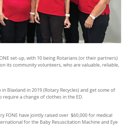
FONE set-up, with 10 being Rotarians (or their partners)
n its community volunteers, who are valuable, reliable,
n Blaxland in 2019 (Rotary Recycles) and get some of
 require a change of clothes in the ED.
y FONE have jointly raised over $60,000 for medical
ternational for the Baby Resuscitation Machine and Eye