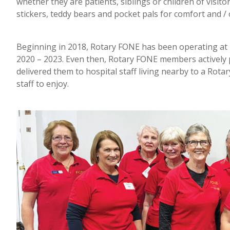
whether they are patients, siblings or children of visitor
stickers, teddy bears and pocket pals for comfort and / o
Beginning in 2018, Rotary FONE has been operating at
2020 – 2023. Even then, Rotary FONE members actively p
delivered them to hospital staff living nearby to a Rot
staff to enjoy.