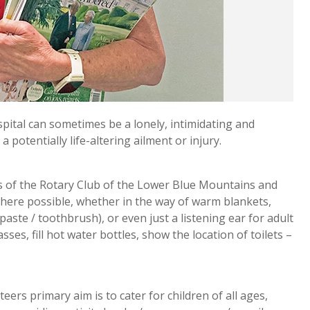
ital can sometimes be a lonely, intimidating and
a potentially life-altering ailment or injury.
s of the Rotary Club of the Lower Blue Mountains and
ere possible, whether in the way of warm blankets,
aste / toothbrush), or even just a listening ear for adult
ses, fill hot water bottles, show the location of toilets –
rs primary aim is to cater for children of all ages,