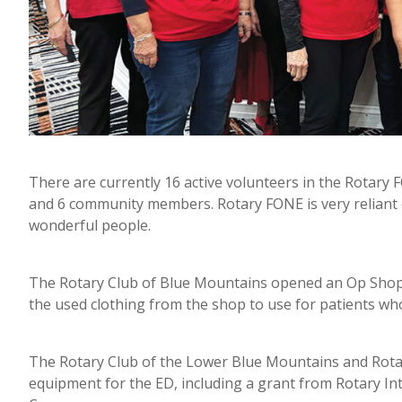
There are currently 16 active volunteers in the Rotary 
and 6 community members. Rotary FONE is very reliant o
wonderful people.
The Rotary Club of Blue Mountains opened an Op Shop i
the used clothing from the shop to use for patients who
The Rotary Club of the Lower Blue Mountains and Rotar
equipment for the ED, including a grant from Rotary In