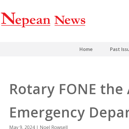
Home
Past Iss
Rotary FONE the 
Emergency Depa
May 9, 2024
|
Noel Rowsell