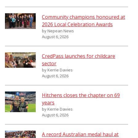
Community champions honoured at
2026 Local Celebration Awards
by Nepean News
August 6, 2026
CredPass launches for childcare
sector
by Kerrie Davies
August 6, 2026
Hitchens closes the chapter on 69
years
by Kerrie Davies
August 6, 2026
A record Australian medal haul at