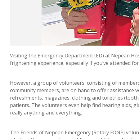
Visiting the Emergency Department (ED) at Nepean Hosp
frightening experience, especially if you’ve attended for 
However, a group of volunteers, consisting of member
community members, are on hand to offer assistance wh
refreshments, magazines, clothing and toiletries (toothp
patients. The volunteers even help find hearing aids, glas
really anything and everything.
The Friends of Nepean Emergency (Rotary FONE) voluntee