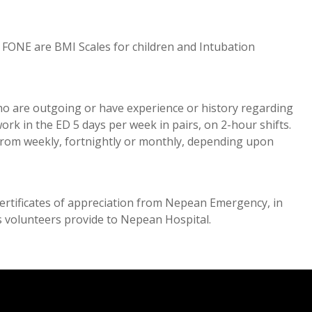
FONE are BMI Scales for children and Intubation
ho are outgoing or have experience or history regarding
rk in the ED 5 days per week in pairs, on 2-hour shifts.
 from weekly, fortnightly or monthly, depending upon
 certificates of appreciation from Nepean Emergency, in
ts volunteers provide to Nepean Hospital.