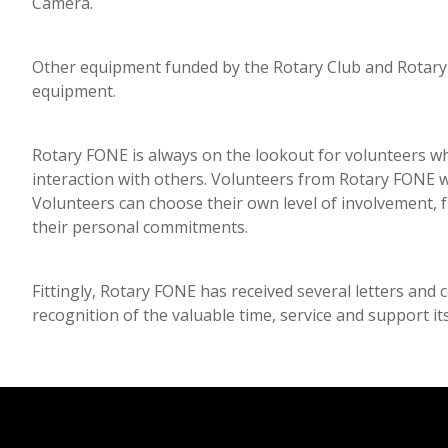
Camera.
Other equipment funded by the Rotary Club and Rotary 
equipment.
Rotary FONE is always on the lookout for volunteers w
interaction with others. Volunteers from Rotary FONE wo
Volunteers can choose their own level of involvement,
their personal commitments.
Fittingly, Rotary FONE has received several letters and
recognition of the valuable time, service and support i