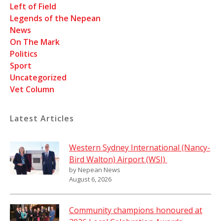
Left of Field
Legends of the Nepean
News
On The Mark
Politics
Sport
Uncategorized
Vet Column
Latest Articles
Western Sydney International (Nancy-
Bird Walton) Airport (WSI)
by Nepean News
August 6, 2026
Community champions honoured at