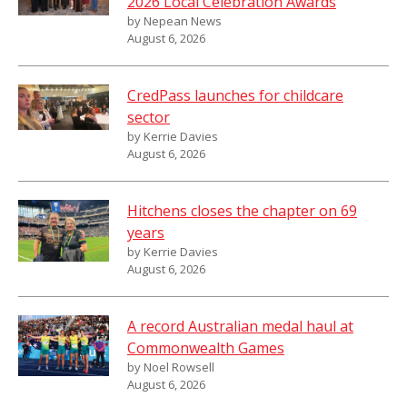
2026 Local Celebration Awards
by Nepean News
August 6, 2026
CredPass launches for childcare
sector
by Kerrie Davies
August 6, 2026
Hitchens closes the chapter on 69
years
by Kerrie Davies
August 6, 2026
A record Australian medal haul at
Commonwealth Games
by Noel Rowsell
August 6, 2026