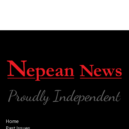
Home
Past Issues