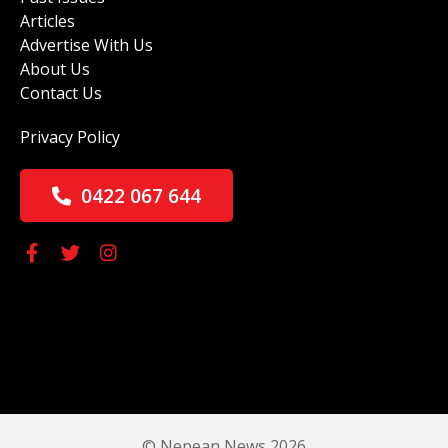
Articles
Advertise With Us
About Us
Contact Us
Privacy Policy
0422 067 644
© Nepean News 2026