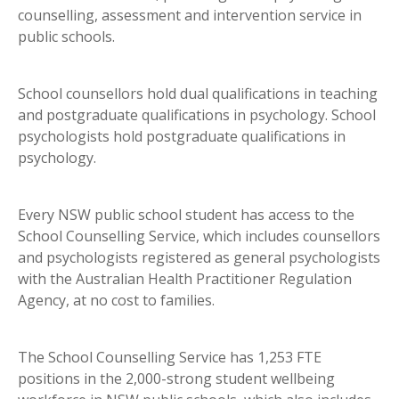
counselling, assessment and intervention service in
public schools.
School counsellors hold dual qualifications in teaching
and postgraduate qualifications in psychology. School
psychologists hold postgraduate qualifications in
psychology.
Every NSW public school student has access to the
School Counselling Service, which includes counsellors
and psychologists registered as general psychologists
with the Australian Health Practitioner Regulation
Agency, at no cost to families.
The School Counselling Service has 1,253 FTE
positions in the 2,000-strong student wellbeing