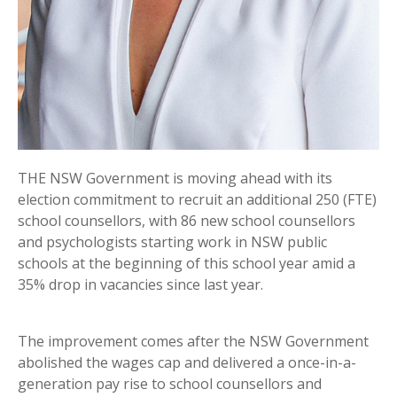
THE NSW Government is moving ahead with its
election commitment to recruit an additional 250 (FTE)
school counsellors, with 86 new school counsellors
and psychologists starting work in NSW public
schools at the beginning of this school year amid a
35% drop in vacancies since last year.
The improvement comes after the NSW Government
abolished the wages cap and delivered a once-in-a-
generation pay rise to school counsellors and