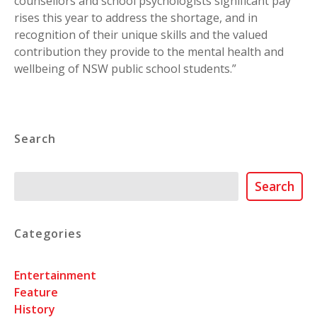
counsellors and school psychologists significant pay
rises this year to address the shortage, and in
recognition of their unique skills and the valued
contribution they provide to the mental health and
wellbeing of NSW public school students.”
Search
Search
Search
Categories
Entertainment
Feature
History