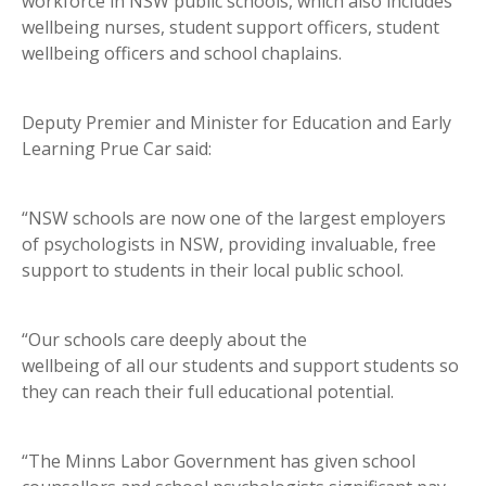
workforce in NSW public schools, which also includes
wellbeing nurses, student support officers, student
wellbeing officers and school chaplains.
Deputy Premier and Minister for Education and Early
Learning Prue Car said:
“NSW schools are now one of the largest employers
of psychologists in NSW, providing invaluable, free
support to students in their local public school.
“Our schools care deeply about the
wellbeing of all our students and support students so
they can reach their full educational potential.
“The Minns Labor Government has given school