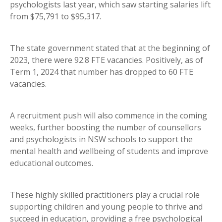
psychologists last year, which saw starting salaries lift
from $75,791 to $95,317.
The state government stated that at the beginning of
2023, there were 92.8 FTE vacancies. Positively, as of
Term 1, 2024 that number has dropped to 60 FTE
vacancies.
A recruitment push will also commence in the coming
weeks, further boosting the number of counsellors
and psychologists in NSW schools to support the
mental health and wellbeing of students and improve
educational outcomes.
These highly skilled practitioners play a crucial role
supporting children and young people to thrive and
succeed in education, providing a free psychological