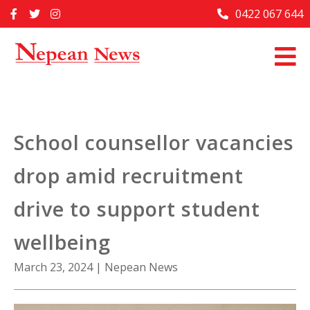
Skip
0422 067 644
Home
to
content
Past Issues
Articles
Advertise With Us
School counsellor vacancies
About Us
drop amid recruitment
Contact Us
drive to support student
wellbeing
March 23, 2024
|
Nepean News