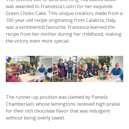
was awarded to Francesca Lustri for her exquisite
Green Choko Cake. This unique creation, made from a
100-year-old recipe originating from Calabria, Italy,
was a sentimental favourite. Francesca learned the
recipe from her mother during her childhood, making
the victory even more special.
The runner-up position was claimed by Pamela
Chamberlain, whose lamingtons received high praise
for their rich chocolate flavor that was indulgent
without being overly sweet.