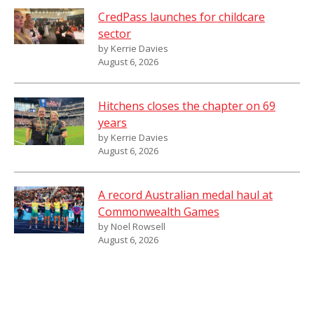
CredPass launches for childcare
sector
by Kerrie Davies
August 6, 2026
Hitchens closes the chapter on 69
years
by Kerrie Davies
August 6, 2026
A record Australian medal haul at
Commonwealth Games
by Noel Rowsell
August 6, 2026