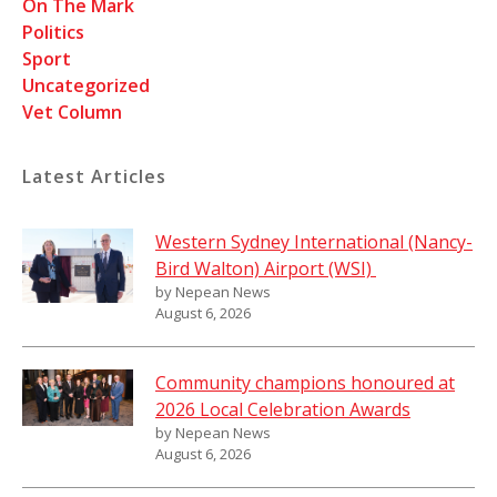
On The Mark
Politics
Sport
Uncategorized
Vet Column
Latest Articles
Western Sydney International (Nancy-
Bird Walton) Airport (WSI)
by Nepean News
August 6, 2026
Community champions honoured at
2026 Local Celebration Awards
by Nepean News
August 6, 2026