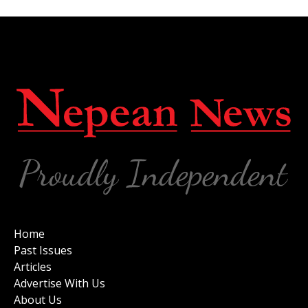
Home
Past Issues
Articles
Advertise With Us
About Us