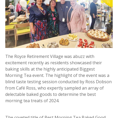
The Royce Retirement Village was abuzz with
excitement recently as residents showcased their
baking skills at the highly anticipated Biggest
Morning Tea event. The highlight of the event was a
blind taste testing session conducted by Ross Dobson
from Café Ross, who expertly sampled an array of
delectable baked goods to determine the best
morning tea treats of 2024.
The coveted title of Best Morning Tea Baked Good