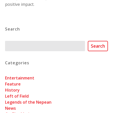
positive impact.
Search
Search
Search
Categories
Entertainment
Feature
History
Left of Field
Legends of the Nepean
News