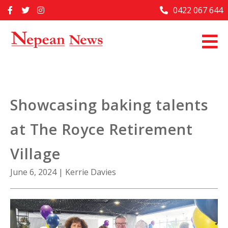
Skip
0422 067 644
Home
to
content
Past Issues
Articles
Advertise With Us
Showcasing baking talents
About Us
at The Royce Retirement
Contact Us
Village
June 6, 2024
|
Kerrie Davies