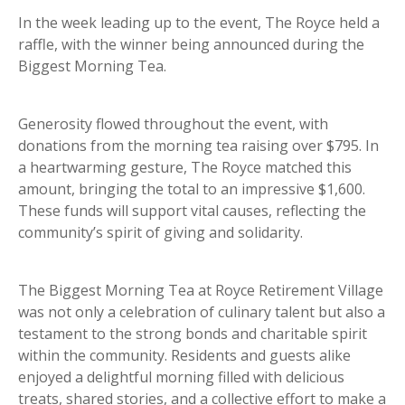
In the week leading up to the event, The Royce held a
raffle, with the winner being announced during the
Biggest Morning Tea.
Generosity flowed throughout the event, with
donations from the morning tea raising over $795. In
a heartwarming gesture, The Royce matched this
amount, bringing the total to an impressive $1,600.
These funds will support vital causes, reflecting the
community’s spirit of giving and solidarity.
The Biggest Morning Tea at Royce Retirement Village
was not only a celebration of culinary talent but also a
testament to the strong bonds and charitable spirit
within the community. Residents and guests alike
enjoyed a delightful morning filled with delicious
treats, shared stories, and a collective effort to make a