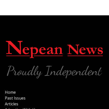
Home
Past Issues
Articles