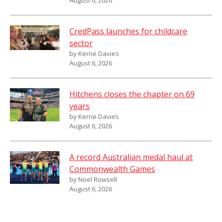
CredPass launches for childcare
sector
by Kerrie Davies
August 6, 2026
Hitchens closes the chapter on 69
years
by Kerrie Davies
August 6, 2026
A record Australian medal haul at
Commonwealth Games
by Noel Rowsell
August 6, 2026