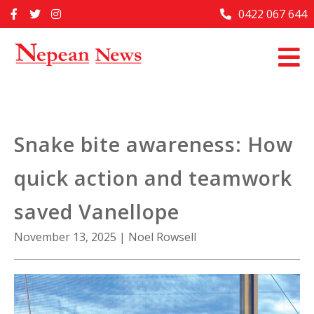
Skip
0422 067 644
Home
to
content
Past Issues
Articles
Advertise With Us
Snake bite awareness: How
About Us
quick action and teamwork
Contact Us
saved Vanellope
November 13, 2025
|
Noel Rowsell