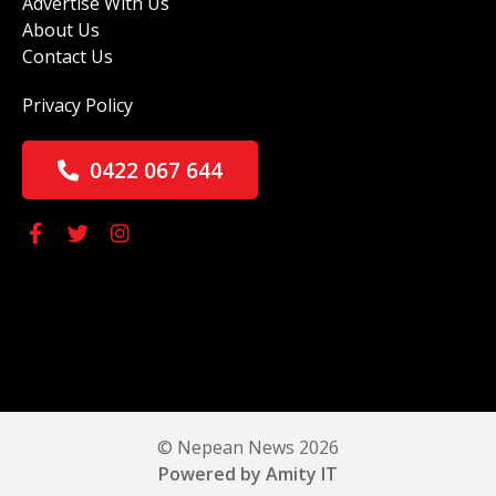
Advertise With Us
About Us
Contact Us
Privacy Policy
0422 067 644
© Nepean News 2026
Powered by Amity IT