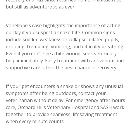
but still as adventurous as ever.
Vanellope’s case highlights the importance of acting
quickly if you suspect a snake bite. Common signs
include sudden weakness or collapse, dilated pupils,
drooling, trembling, vomiting, and difficulty breathing.
Even if you don’t see a bite wound, seek veterinary
help immediately. Early treatment with antivenom and
supportive care offers the best chance of recovery.
If your pet encounters a snake or shows any unusual
symptoms after being outdoors, contact your
veterinarian without delay. For emergency after-hours
care, Orchard Hills Veterinary Hospital and SASH work
together to provide seamless, lifesaving treatment
when every minute counts.