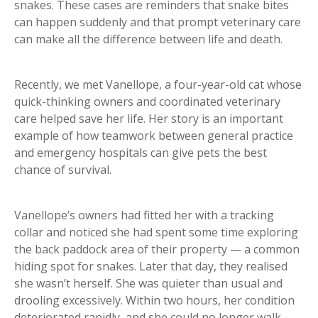
snakes. These cases are reminders that snake bites
can happen suddenly and that prompt veterinary care
can make all the difference between life and death.
Recently, we met Vanellope, a four-year-old cat whose
quick-thinking owners and coordinated veterinary
care helped save her life. Her story is an important
example of how teamwork between general practice
and emergency hospitals can give pets the best
chance of survival.
Vanellope’s owners had fitted her with a tracking
collar and noticed she had spent some time exploring
the back paddock area of their property — a common
hiding spot for snakes. Later that day, they realised
she wasn’t herself. She was quieter than usual and
drooling excessively. Within two hours, her condition
deteriorated rapidly, and she could no longer walk.