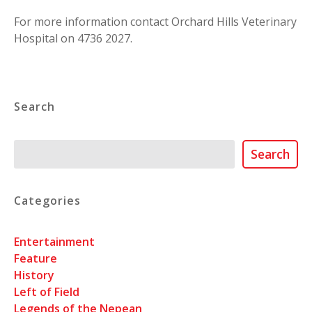
For more information contact Orchard Hills Veterinary
Hospital on 4736 2027.
Search
Search
Search
Categories
Entertainment
Feature
History
Left of Field
Legends of the Nepean