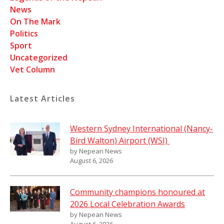
News
On The Mark
Politics
Sport
Uncategorized
Vet Column
Latest Articles
Western Sydney International (Nancy-
Bird Walton) Airport (WSI)
by Nepean News
August 6, 2026
Community champions honoured at
2026 Local Celebration Awards
by Nepean News
August 6, 2026