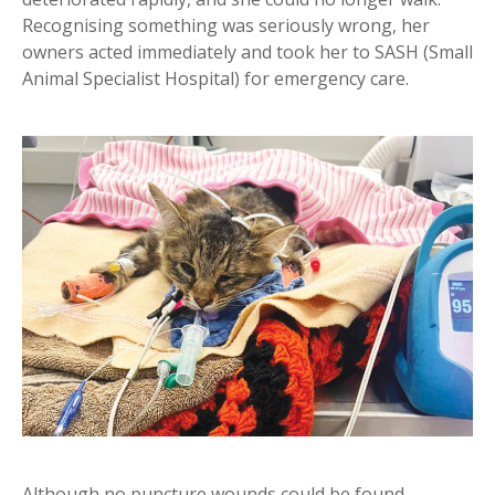
Recognising something was seriously wrong, her
owners acted immediately and took her to SASH (Small
Animal Specialist Hospital) for emergency care.
Although no puncture wounds could be found,