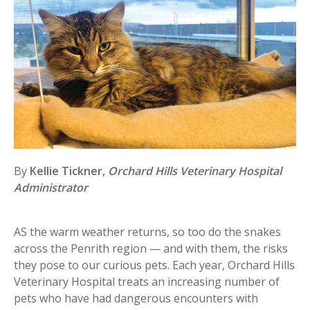
By
Kellie Tickner,
Orchard Hills Veterinary Hospital
Administrator
AS the warm weather returns, so too do the snakes
across the Penrith region — and with them, the risks
they pose to our curious pets. Each year, Orchard Hills
Veterinary Hospital treats an increasing number of
pets who have had dangerous encounters with