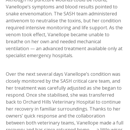
Vanellope’s symptoms and blood results pointed to
snake envenomation. The SASH team administered
antivenom to neutralise the toxins, but her condition
required intensive monitoring and life support. As the
venom took effect, Vanellope became unable to
breathe on her own and needed mechanical
ventilation — an advanced treatment available only at
specialist emergency hospitals.
Over the next several days Vanellope’s condition was
closely monitored by the SASH critical care team, and
her treatment was carefully adjusted as she began to
respond. Once she stabilised, she was transferred
back to Orchard Hills Veterinary Hospital to continue
her recovery in familiar surroundings. Thanks to her
owners’ quick response and the collaboration
between both veterinary teams, Vanellope made a full
recovery and has since returned home — a little wiser,