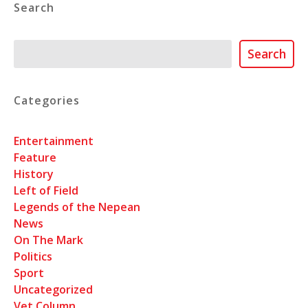
Search
Search
Search
Categories
Entertainment
Feature
History
Left of Field
Legends of the Nepean
News
On The Mark
Politics
Sport
Uncategorized
Vet Column