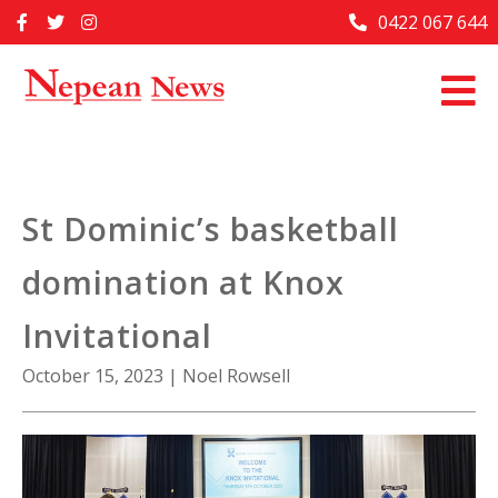
Skip
0422 067 644
Home
to
content
Past Issues
Articles
Advertise With Us
St Dominic’s basketball
About Us
domination at Knox
Contact Us
Invitational
October 15, 2023
|
Noel Rowsell