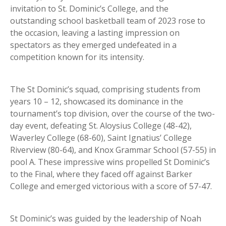
invitation to St. Dominic’s College, and the
outstanding school basketball team of 2023 rose to
the occasion, leaving a lasting impression on
spectators as they emerged undefeated in a
competition known for its intensity.
The St Dominic’s squad, comprising students from
years 10 – 12, showcased its dominance in the
tournament’s top division, over the course of the two-
day event, defeating St. Aloysius College (48-42),
Waverley College (68-60), Saint Ignatius’ College
Riverview (80-64), and Knox Grammar School (57-55) in
pool A. These impressive wins propelled St Dominic’s
to the Final, where they faced off against Barker
College and emerged victorious with a score of 57-47.
St Dominic’s was guided by the leadership of Noah