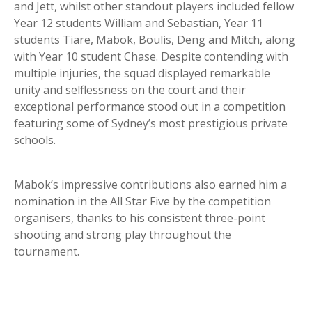
and Jett, whilst other standout players included fellow
Year 12 students William and Sebastian, Year 11
students Tiare, Mabok, Boulis, Deng and Mitch, along
with Year 10 student Chase. Despite contending with
multiple injuries, the squad displayed remarkable
unity and selflessness on the court and their
exceptional performance stood out in a competition
featuring some of Sydney’s most prestigious private
schools.
Mabok’s impressive contributions also earned him a
nomination in the All Star Five by the competition
organisers, thanks to his consistent three-point
shooting and strong play throughout the
tournament.