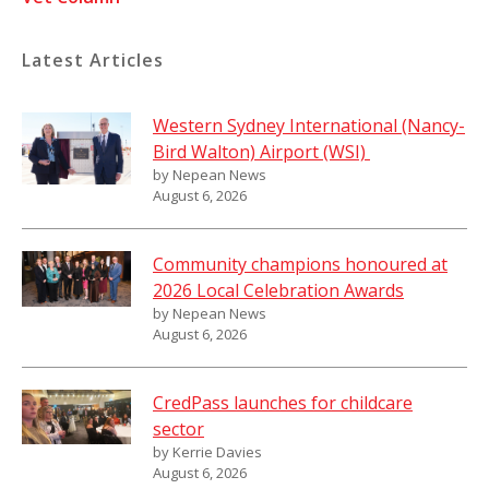
Latest Articles
Western Sydney International (Nancy-
Bird Walton) Airport (WSI)
by Nepean News
August 6, 2026
Community champions honoured at
2026 Local Celebration Awards
by Nepean News
August 6, 2026
CredPass launches for childcare
sector
by Kerrie Davies
August 6, 2026