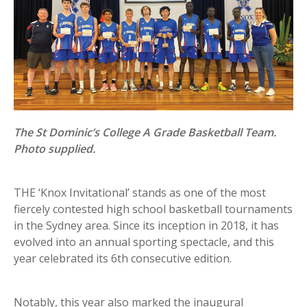
The St Dominic’s College A Grade Basketball Team.
Photo supplied.
THE ‘Knox Invitational’ stands as one of the most
fiercely contested high school basketball tournaments
in the Sydney area. Since its inception in 2018, it has
evolved into an annual sporting spectacle, and this
year celebrated its 6th consecutive edition.
Notably, this year also marked the inaugural