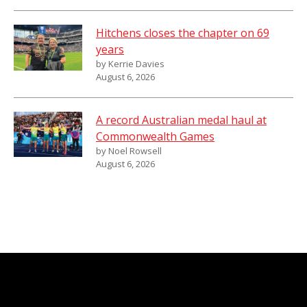
Hitchens closes the chapter on 69
years
by Kerrie Davies
August 6, 2026
A record Australian medal haul at
Commonwealth Games
by Noel Rowsell
August 6, 2026