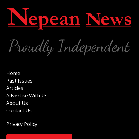
Home
Past Issues
Articles
Advertise With Us
About Us
Contact Us
Privacy Policy