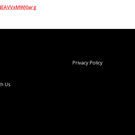
bNEAVVxMWJ0arg
Privacy Policy
th Us