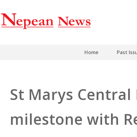
Home
Past Iss
St Marys Central 
milestone with R