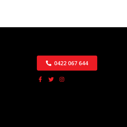
0422 067 644