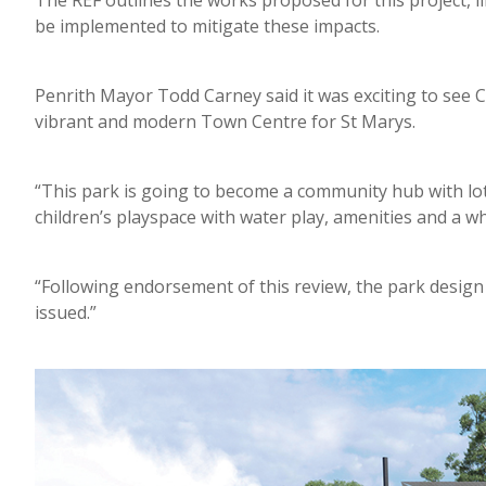
The REF outlines the works proposed for this project, 
be implemented to mitigate these impacts.
Penrith Mayor Todd Carney said it was exciting to see 
vibrant and modern Town Centre for St Marys.
“This park is going to become a community hub with lo
children’s playspace with water play, amenities and a wh
“Following endorsement of this review, the park design w
issued.”