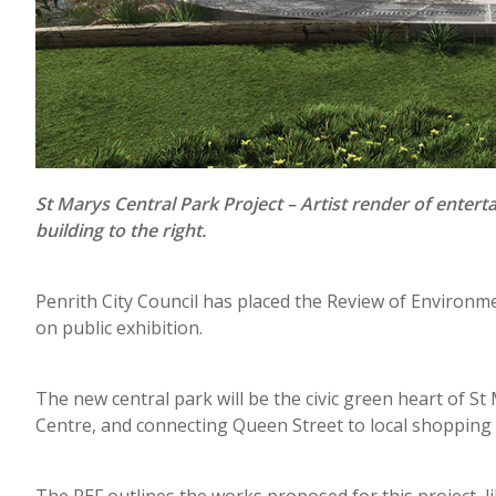
St Marys Central Park Project – Artist render of ente
building to the right.
Penrith City Council has placed the Review of Environme
on public exhibition.
The new central park will be the civic green heart of St
Centre, and connecting Queen Street to local shopping pr