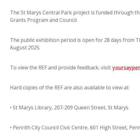
The St Marys Central Park project is funded through 
Grants Program and Council.
The public exhibition period is open for 28 days from 
August 2025.
To view the REF and provide feedback, visit:
yoursaypen
Hard copies of the REF are also available to view at:
• St Marys Library, 207-209 Queen Street, St Marys
• Penrith City Council Civic Centre, 601 High Street, Penr