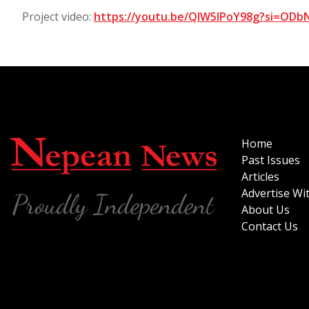
Project video:
https://youtu.be/QIW5lPoY98g?si=OD
Home
Past Issues
Articles
Advertise Wi
About Us
Contact Us