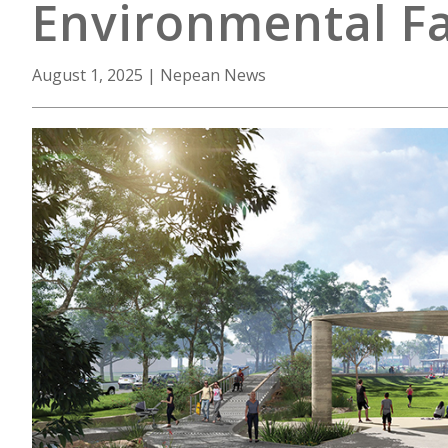
Environmental Fa
August 1, 2025
|
Nepean News