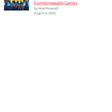
Commonwealth Games
by Noel Rowsell
August 6, 2026