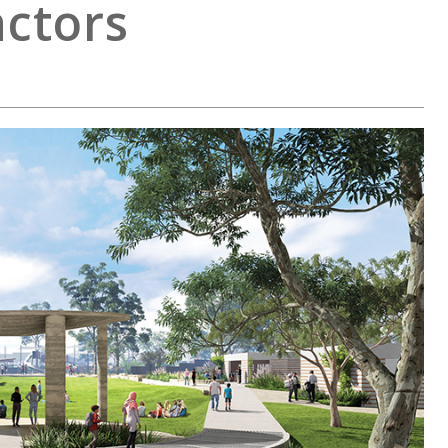
ctors