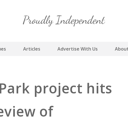
Skip
to
content
ues
Articles
Advertise With Us
About
Park project hits
eview of