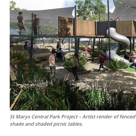
St Marys Central Park Project – Artist render of fenced
shade and shaded picnic tables.