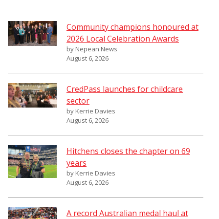
Community champions honoured at
2026 Local Celebration Awards
by Nepean News
August 6, 2026
CredPass launches for childcare
sector
by Kerrie Davies
August 6, 2026
Hitchens closes the chapter on 69
years
by Kerrie Davies
August 6, 2026
A record Australian medal haul at