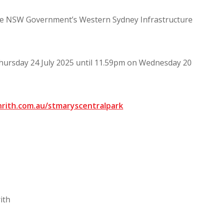
the NSW Government’s Western Sydney Infrastructure
Thursday 24 July 2025 until 11.59pm on Wednesday 20
rith.com.au/stmaryscentralpark
ith