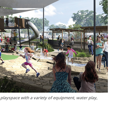
 playspace with a variety of equipment, water play,