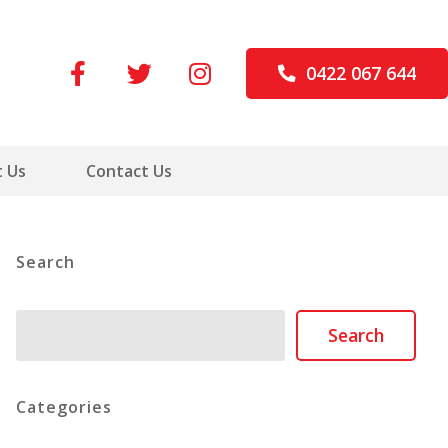
0422 067 644
 Us
Contact Us
Search
Search
Search
Categories