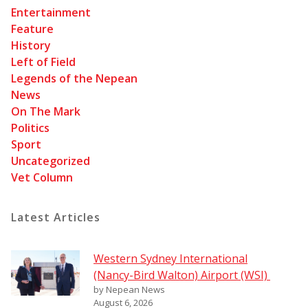
Entertainment
Feature
History
Left of Field
Legends of the Nepean
News
On The Mark
Politics
Sport
Uncategorized
Vet Column
Latest Articles
Western Sydney International
(Nancy-Bird Walton) Airport (WSI)
by Nepean News
August 6, 2026