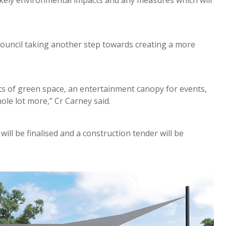
likely environmental impacts and any measures which will
Council taking another step towards creating a more
ts of green space, an entertainment canopy for events,
ole lot more,” Cr Carney said.
ill be finalised and a construction tender will be