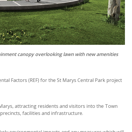
rtainment canopy overlooking lawn with new amenities
ntal Factors (REF) for the St Marys Central Park project
 Marys, attracting residents and visitors into the Town
ecincts, facilities and infrastructure.