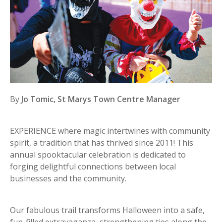
By
Jo Tomic, St Marys Town Centre Manager
EXPERIENCE where magic intertwines with community
spirit, a tradition that has thrived since 2011! This
annual spooktacular celebration is dedicated to
forging delightful connections between local
businesses and the community.
Our fabulous trail transforms Halloween into a safe,
fun-filled extravaganza, strengthening ties along the