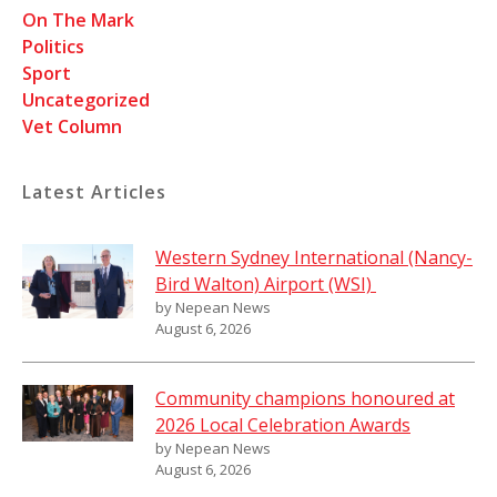
On The Mark
Politics
Sport
Uncategorized
Vet Column
Latest Articles
Western Sydney International (Nancy-
Bird Walton) Airport (WSI)
by Nepean News
August 6, 2026
Community champions honoured at
2026 Local Celebration Awards
by Nepean News
August 6, 2026