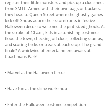
register their little monsters and pick up a clue sheet
from SMTC. Armed with their own bags or buckets,
they head to Queen Street where the ghostly games
kick off! Shops adorn their storefronts in festive
Halloween decor to welcome the pint-sized ghouls. At
the stroke of 10 a.m., kids in astonishing costumes
flood the town, checking off clues, collecting stamps,
and scoring tricks or treats at each stop. The grand
finale? A whirlwind of entertainment awaits at
Coachmans Park!
• Marvel at the Halloween Circus
• Have fun at the slime workshop
• Enter the Halloween costume competition