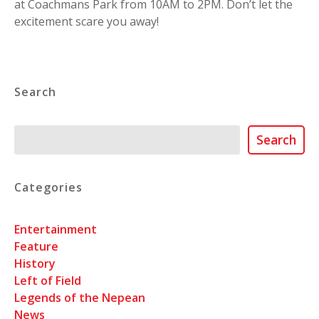
at Coachmans Park from 10AM to 2PM. Don’t let the
excitement scare you away!
Search
Search
Search
Categories
Entertainment
Feature
History
Left of Field
Legends of the Nepean
News