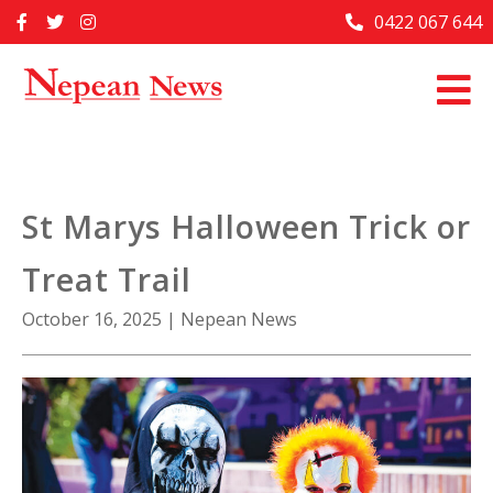
Skip
0422 067 644
Home
to
content
Past Issues
Articles
Advertise With Us
St Marys Halloween Trick or
About Us
Treat Trail
Contact Us
October 16, 2025
|
Nepean News