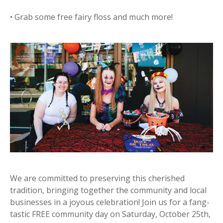
• Grab some free fairy floss and much more!
We are committed to preserving this cherished
tradition, bringing together the community and local
businesses in a joyous celebration! Join us for a fang-
tastic FREE community day on Saturday, October 25th,