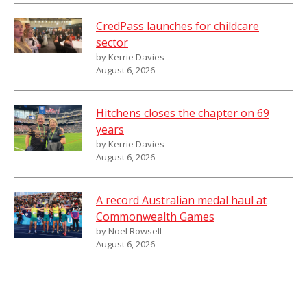
CredPass launches for childcare
sector
by Kerrie Davies
August 6, 2026
Hitchens closes the chapter on 69
years
by Kerrie Davies
August 6, 2026
A record Australian medal haul at
Commonwealth Games
by Noel Rowsell
August 6, 2026