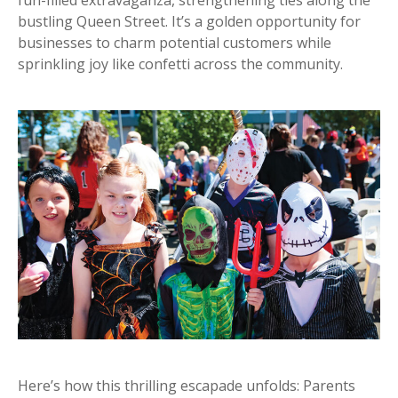
bustling Queen Street. It’s a golden opportunity for
businesses to charm potential customers while
sprinkling joy like confetti across the community.
Here’s how this thrilling escapade unfolds: Parents