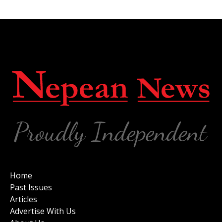
Home
Past Issues
Articles
Advertise With Us