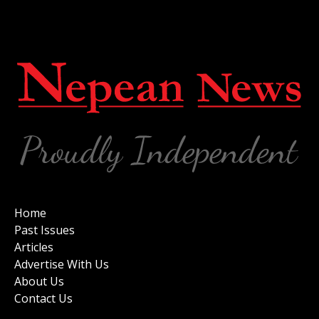
Home
Past Issues
Articles
Advertise With Us
About Us
Contact Us