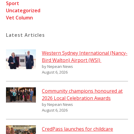
Sport
Uncategorized
Vet Column
Latest Articles
Western Sydney International (Nancy-
Bird Walton) Airport (WSI)
by Nepean News
August 6, 2026
Community champions honoured at
2026 Local Celebration Awards
by Nepean News
August 6, 2026
CredPass launches for childcare