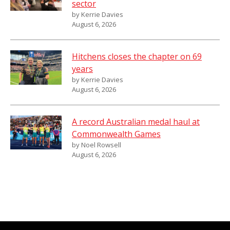
sector
by Kerrie Davies
August 6, 2026
Hitchens closes the chapter on 69
years
by Kerrie Davies
August 6, 2026
A record Australian medal haul at
Commonwealth Games
by Noel Rowsell
August 6, 2026