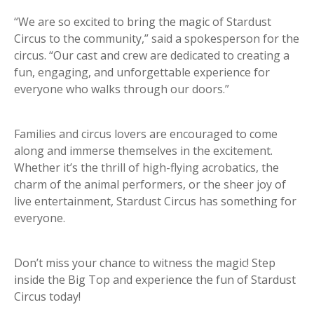
“We are so excited to bring the magic of Stardust
Circus to the community,” said a spokesperson for the
circus. “Our cast and crew are dedicated to creating a
fun, engaging, and unforgettable experience for
everyone who walks through our doors.”
Families and circus lovers are encouraged to come
along and immerse themselves in the excitement.
Whether it’s the thrill of high-flying acrobatics, the
charm of the animal performers, or the sheer joy of
live entertainment, Stardust Circus has something for
everyone.
Don’t miss your chance to witness the magic! Step
inside the Big Top and experience the fun of Stardust
Circus today!