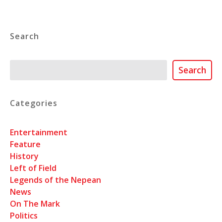
Search
Search
Search
Categories
Entertainment
Feature
History
Left of Field
Legends of the Nepean
News
On The Mark
Politics