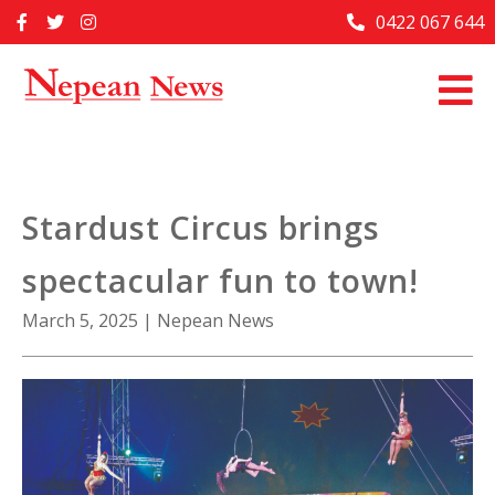
Skip
0422 067 644
Home
to
content
Past Issues
Articles
Advertise With Us
Stardust Circus brings
About Us
spectacular fun to town!
Contact Us
March 5, 2025
|
Nepean News