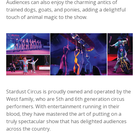
Audiences can also enjoy the charming antics of
trained dogs, goats, and ponies, adding a delightful
touch of animal magic to the show.
Stardust Circus is proudly owned and operated by the
West family, who are 5th and 6th generation circus
performers. With entertainment running in their
blood, they have mastered the art of putting on a
truly spectacular show that has delighted audiences
across the country.