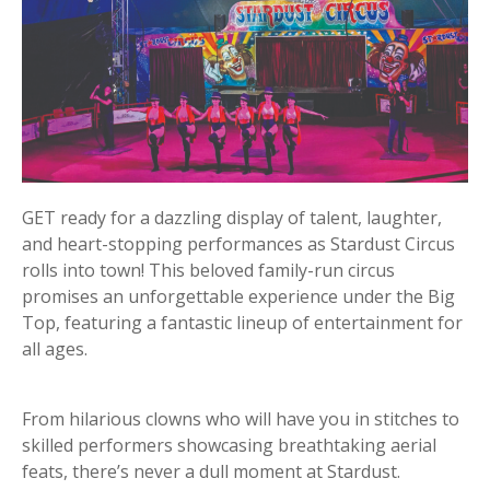
GET ready for a dazzling display of talent, laughter,
and heart-stopping performances as Stardust Circus
rolls into town! This beloved family-run circus
promises an unforgettable experience under the Big
Top, featuring a fantastic lineup of entertainment for
all ages.
From hilarious clowns who will have you in stitches to
skilled performers showcasing breathtaking aerial
feats, there’s never a dull moment at Stardust.