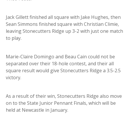
Jack Gillett finished all square with Jake Hughes, then
Sean Simmons finished square with Christian Climie,
leaving Stonecutters Ridge up 3-2 with just one match
to play.
Marie-Claire Domingo and Beau Cain could not be
separated over their 18-hole contest, and their all
square result would give Stonecutters Ridge a 3.5-2.5
victory.
As a result of their win, Stonecutters Ridge also move
on to the State Junior Pennant Finals, which will be
held at Newcastle in January.