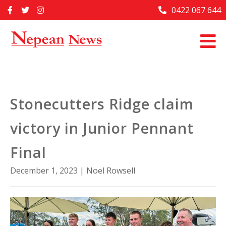
Skip
0422 067 644
Home
to
content
Past Issues
Articles
Advertise With Us
Stonecutters Ridge claim
About Us
victory in Junior Pennant
Contact Us
Final
December 1, 2023
|
Noel Rowsell