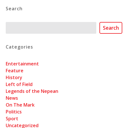
Search
Search
Search
Categories
Entertainment
Feature
History
Left of Field
Legends of the Nepean
News
On The Mark
Politics
Sport
Uncategorized