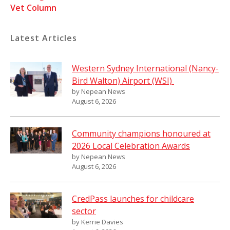
Vet Column
Latest Articles
Western Sydney International (Nancy-
Bird Walton) Airport (WSI)
by Nepean News
August 6, 2026
Community champions honoured at
2026 Local Celebration Awards
by Nepean News
August 6, 2026
CredPass launches for childcare
sector
by Kerrie Davies