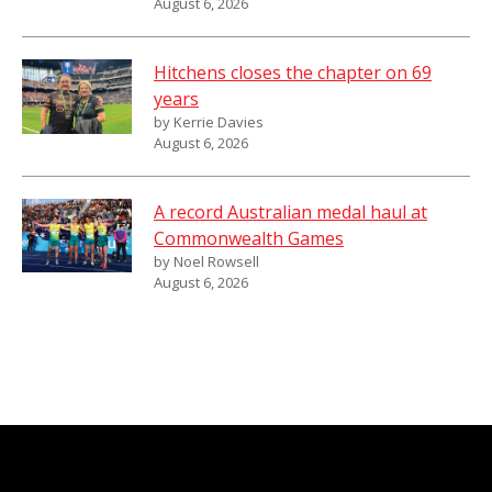
August 6, 2026
Hitchens closes the chapter on 69
years
by Kerrie Davies
August 6, 2026
A record Australian medal haul at
Commonwealth Games
by Noel Rowsell
August 6, 2026