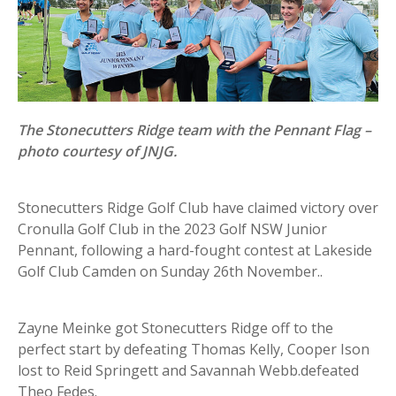
The Stonecutters Ridge team with the Pennant Flag –
photo courtesy of JNJG.
Stonecutters Ridge Golf Club have claimed victory over
Cronulla Golf Club in the 2023 Golf NSW Junior
Pennant, following a hard-fought contest at Lakeside
Golf Club Camden on Sunday 26th November..
Zayne Meinke got Stonecutters Ridge off to the
perfect start by defeating Thomas Kelly, Cooper Ison
lost to Reid Springett and Savannah Webb.defeated
Theo Fedes.