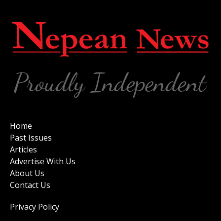
Home
Past Issues
Articles
Advertise With Us
About Us
Contact Us
Privacy Policy