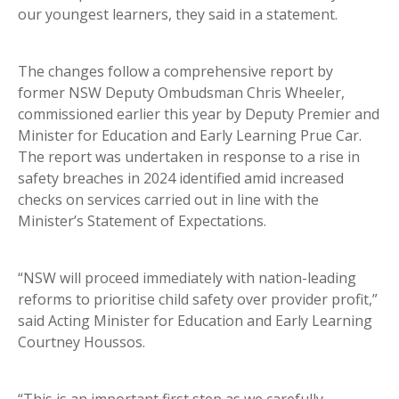
our youngest learners, they said in a statement.
The changes follow a comprehensive report by
former NSW Deputy Ombudsman Chris Wheeler,
commissioned earlier this year by Deputy Premier and
Minister for Education and Early Learning Prue Car.
The report was undertaken in response to a rise in
safety breaches in 2024 identified amid increased
checks on services carried out in line with the
Minister’s Statement of Expectations.
“NSW will proceed immediately with nation-leading
reforms to prioritise child safety over provider profit,”
said Acting Minister for Education and Early Learning
Courtney Houssos.