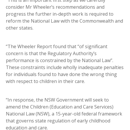
“This is an important first step as we carefully
consider Mr Wheeler’s recommendations and
progress the further in-depth work is required to
reform the National Law with the Commonwealth and
other states.
“The Wheeler Report found that “of significant
concern is that the Regulatory Authority’s
performance is constrained by the National Law”.
These constraints include wholly inadequate penalties
for individuals found to have done the wrong thing
with respect to children in their care.
“In response, the NSW Government will seek to
amend the Children (Education and Care Services)
National Law (NSW), a 15-year-old federal framework
that governs state regulation of early childhood
education and care.