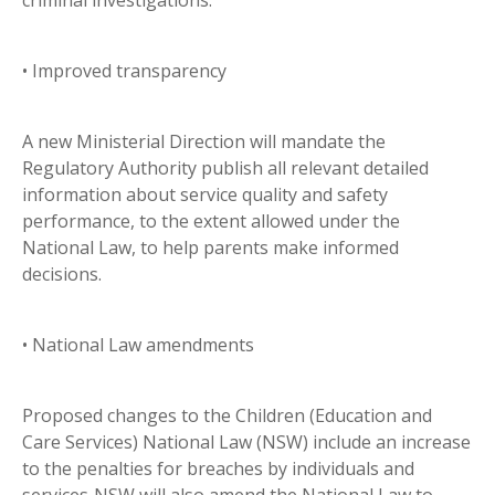
criminal investigations.
• Improved transparency
A new Ministerial Direction will mandate the
Regulatory Authority publish all relevant detailed
information about service quality and safety
performance, to the extent allowed under the
National Law, to help parents make informed
decisions.
• National Law amendments
Proposed changes to the Children (Education and
Care Services) National Law (NSW) include an increase
to the penalties for breaches by individuals and