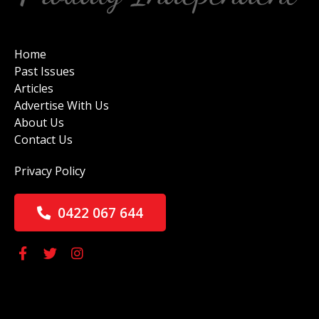
Home
Past Issues
Articles
Advertise With Us
About Us
Contact Us
Privacy Policy
0422 067 644