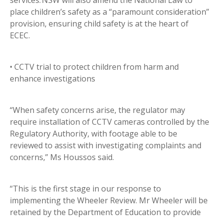
services. NSW will also amend the National Law to
place children’s safety as a “paramount consideration”
provision, ensuring child safety is at the heart of
ECEC.
• CCTV trial to protect children from harm and
enhance investigations
“When safety concerns arise, the regulator may
require installation of CCTV cameras controlled by the
Regulatory Authority, with footage able to be
reviewed to assist with investigating complaints and
concerns,” Ms Houssos said.
“This is the first stage in our response to
implementing the Wheeler Review. Mr Wheeler will be
retained by the Department of Education to provide