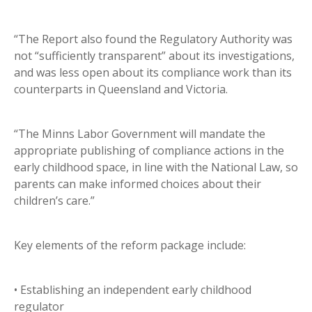
“The Report also found the Regulatory Authority was
not “sufficiently transparent” about its investigations,
and was less open about its compliance work than its
counterparts in Queensland and Victoria.
“The Minns Labor Government will mandate the
appropriate publishing of compliance actions in the
early childhood space, in line with the National Law, so
parents can make informed choices about their
children’s care.”
Key elements of the reform package include:
• Establishing an independent early childhood
regulator