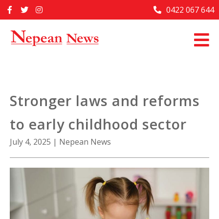
Skip
0422 067 644
Home
to
content
Past Issues
Articles
Advertise With Us
Stronger laws and reforms
About Us
to early childhood sector
Contact Us
July 4, 2025
|
Nepean News