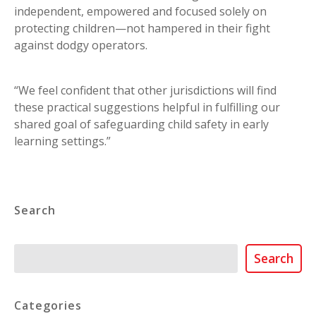
independent, empowered and focused solely on
protecting children—not hampered in their fight
against dodgy operators.
“We feel confident that other jurisdictions will find
these practical suggestions helpful in fulfilling our
shared goal of safeguarding child safety in early
learning settings.”
Search
Search
Search
Categories