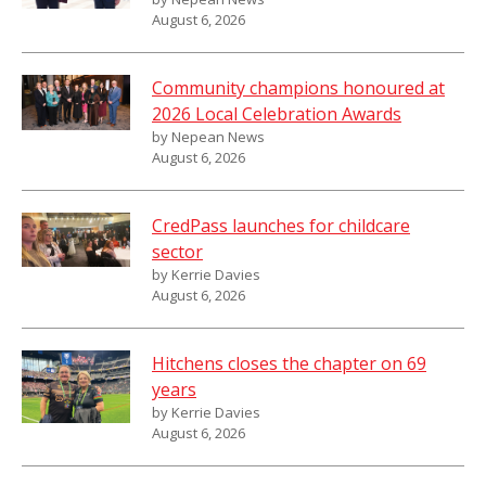
August 6, 2026
Community champions honoured at
2026 Local Celebration Awards
by Nepean News
August 6, 2026
CredPass launches for childcare
sector
by Kerrie Davies
August 6, 2026
Hitchens closes the chapter on 69
years
by Kerrie Davies
August 6, 2026