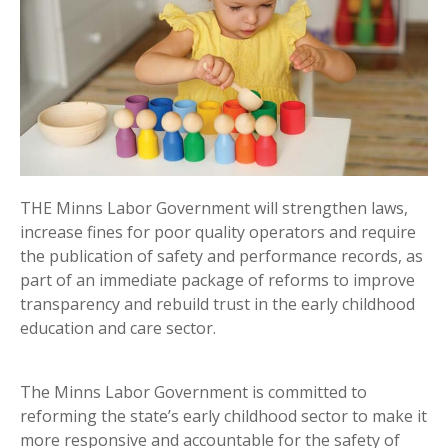
THE Minns Labor Government will strengthen laws,
increase fines for poor quality operators and require
the publication of safety and performance records, as
part of an immediate package of reforms to improve
transparency and rebuild trust in the early childhood
education and care sector.
The Minns Labor Government is committed to
reforming the state’s early childhood sector to make it
more responsive and accountable for the safety of