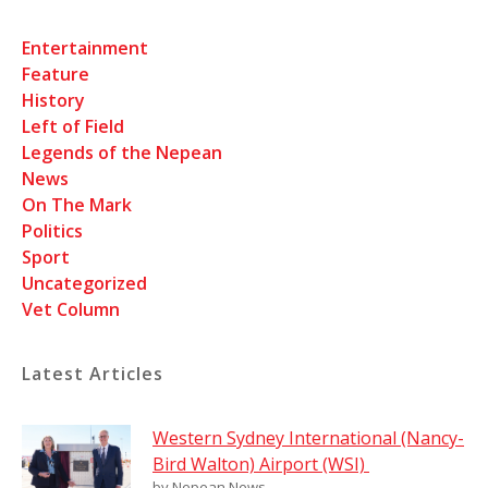
Entertainment
Feature
History
Left of Field
Legends of the Nepean
News
On The Mark
Politics
Sport
Uncategorized
Vet Column
Latest Articles
Western Sydney International (Nancy-
Bird Walton) Airport (WSI)
by Nepean News