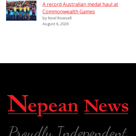
A record Australian medal haul at
Commonwealth Games
by Noel Rowsell
August 6, 2026