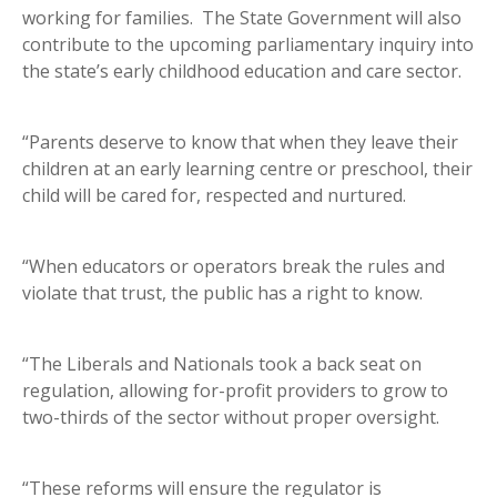
working for families. The State Government will also
contribute to the upcoming parliamentary inquiry into
the state’s early childhood education and care sector.
“Parents deserve to know that when they leave their
children at an early learning centre or preschool, their
child will be cared for, respected and nurtured.
“When educators or operators break the rules and
violate that trust, the public has a right to know.
“The Liberals and Nationals took a back seat on
regulation, allowing for-profit providers to grow to
two-thirds of the sector without proper oversight.
“These reforms will ensure the regulator is