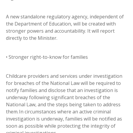
A new standalone regulatory agency, independent of
the Department of Education, will be created with
stronger powers and accountability. It will report
directly to the Minister.
• Stronger right-to-know for families
Childcare providers and services under investigation
for breaches of the National Law will be required to
notify families and disclose that an investigation is
underway following significant breaches of the
National Law, and the steps being taken to address
them. In circumstances where an active criminal
investigation is underway, families will be notified as
soon as possible while protecting the integrity of