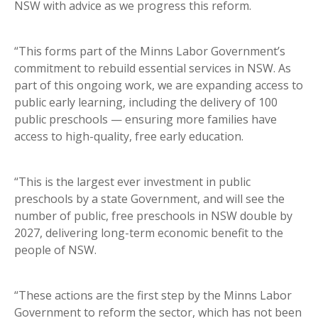
NSW with advice as we progress this reform.
“This forms part of the Minns Labor Government’s
commitment to rebuild essential services in NSW. As
part of this ongoing work, we are expanding access to
public early learning, including the delivery of 100
public preschools — ensuring more families have
access to high-quality, free early education.
“This is the largest ever investment in public
preschools by a state Government, and will see the
number of public, free preschools in NSW double by
2027, delivering long-term economic benefit to the
people of NSW.
“These actions are the first step by the Minns Labor
Government to reform the sector, which has not been