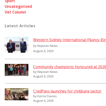
Sport
Uncategorized
Vet Column
Latest Articles
Western Sydney International (Nancy-Bir
by Nepean News
August 6, 2026
Community champions honoured at 2026 
by Nepean News
August 6, 2026
CredPass launches for childcare sector
by Kerrie Davies
August 6, 2026