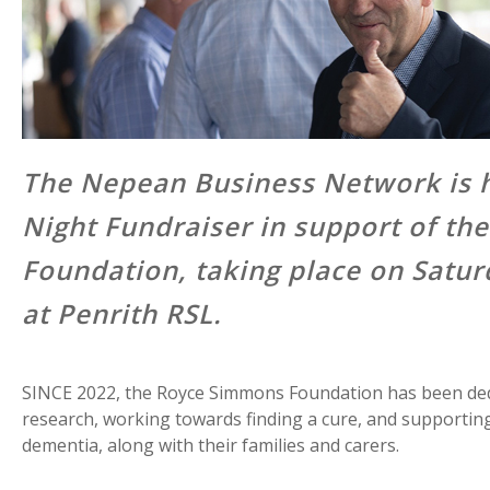
The Nepean Business Network is h
Night Fundraiser in support of t
Foundation, taking place on Satu
at Penrith RSL.
SINCE 2022, the Royce Simmons Foundation has been ded
research, working towards finding a cure, and supporting 
dementia, along with their families and carers.