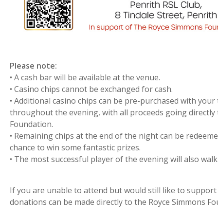
Please note:
• A cash bar will be available at the venue.
• Casino chips cannot be exchanged for cash.
• Additional casino chips can be pre-purchased with your
throughout the evening, with all proceeds going directl
Foundation.
• Remaining chips at the end of the night can be redeemed 
chance to win some fantastic prizes.
• The most successful player of the evening will also walk
If you are unable to attend but would still like to suppor
donations can be made directly to the Royce Simmons Fo