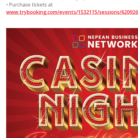
• Purchase tickets at
www.trybooking.com/events/1532115/sessions/6209262