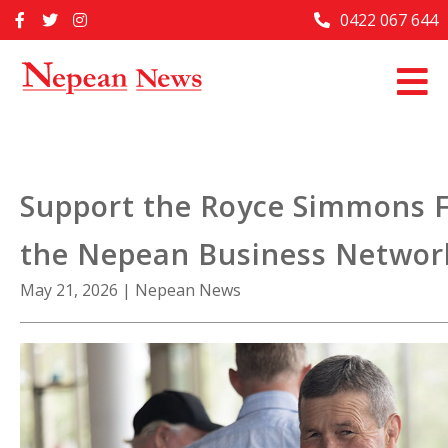
Skip
0422 067 644
Home
to
content
Past Issues
Articles
Advertise With Us
Support the Royce Simmons 
About Us
the Nepean Business Networ
Contact Us
May 21, 2026
|
Nepean News