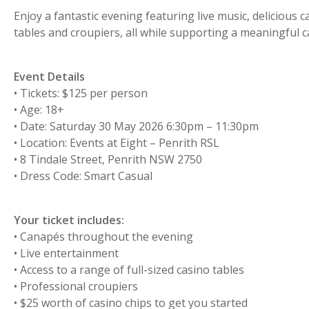
Enjoy a fantastic evening featuring live music, delicious 
tables and croupiers, all while supporting a meaningful c
Event Details
• Tickets: $125 per person
• Age: 18+
• Date: Saturday 30 May 2026 6:30pm – 11:30pm
• Location: Events at Eight – Penrith RSL
• 8 Tindale Street, Penrith NSW 2750
• Dress Code: Smart Casual
Your ticket includes:
• Canapés throughout the evening
• Live entertainment
• Access to a range of full-sized casino tables
• Professional croupiers
• $25 worth of casino chips to get you started