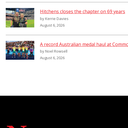
Hitchens closes the chapter on 69 years
by Kerrie Davies
August 6, 2026
A record Australian medal haul at Com
by Noel Rowsell
August 6, 2026