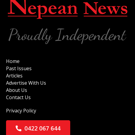
Home
Past Issues
Articles
Advertise With Us
About Us
Contact Us
Privacy Policy
0422 067 644