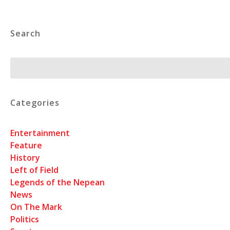
Search
Search
Categories
Entertainment
Feature
History
Left of Field
Legends of the Nepean
News
On The Mark
Politics