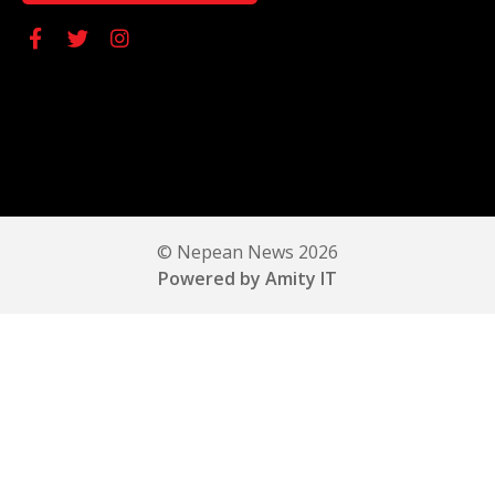
© Nepean News 2026
Powered by Amity IT