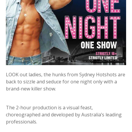
LOOK out ladies, the hunks from Sydney Hotshots are
back to sizzle and seduce for one night only with a
brand-new killer show.
The 2-hour production is a visual feast,
choreographed and developed by Australia’s leading
professionals.