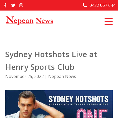
Skip
0422 067 644
Home
to
content
Past Issues
Articles
Advertise With Us
Sydney Hotshots Live at
About Us
Henry Sports Club
Contact Us
November 25, 2022
|
Nepean News