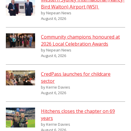
Bird Walton) Airport (WSI)
by Nepean News
August 6, 2026
Community champions honoured at
2026 Local Celebration Awards
by Nepean News
August 6, 2026
CredPass launches for childcare
sector
by Kerrie Davies
August 6, 2026
Hitchens closes the chapter on 69
years
by Kerrie Davies
August 6, 2026