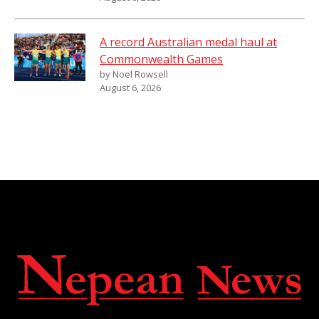
A record Australian medal haul at
Commonwealth Games
by Noel Rowsell
August 6, 2026