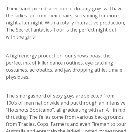
Their hand-picked selection of dreamy guys will have
the ladies up from their chairs, screaming for more,
night after night! With a totally interactive production,
The Secret Fantasies Tour is the perfect night out
with the girls!
A high energy production, our shows boast the
perfect mix of killer dance routines, eye-catching
costumes, acrobatics, and jaw dropping athletic male
physiques.
The smorgasbord of sexy guys are selected from
100’s of men nationwide and put through an intensive
“Hotshots Bootcamp”, all graduating with an A+ in hip
thrusting! The fellas come from various backgrounds
from Tradies, Cops, Farmers and even Fireman to tour
Australia and entertain the ladies! Hosted by seasoned