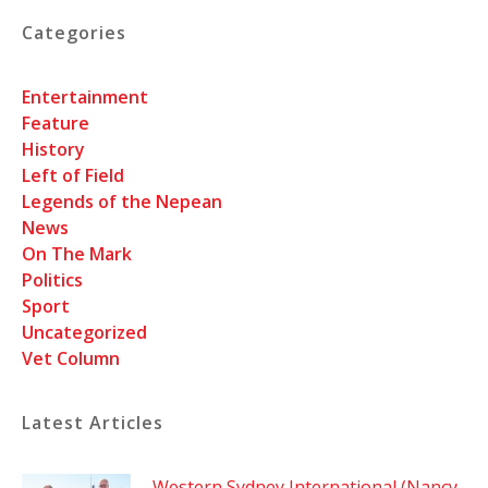
Categories
Entertainment
Feature
History
Left of Field
Legends of the Nepean
News
On The Mark
Politics
Sport
Uncategorized
Vet Column
Latest Articles
Western Sydney International (Nancy-