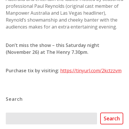
professional Paul Reynolds (original cast member of
Manpower Australia and Las Vegas headliner),
Reynold’s showmanship and cheeky banter with the
audiences makes for an extra entertaining evening.
Don’t miss the show – this Saturday night
(November 26) at The Henry 7.30pm.
Purchase tix by visiting:
https://tinyurl.com/2kctzzvm
Search
Search
Search