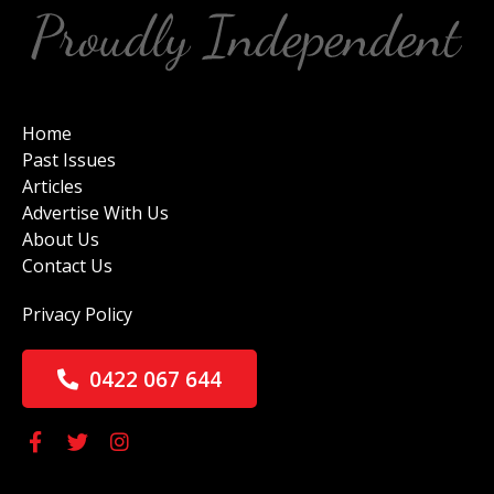
Home
Past Issues
Articles
Advertise With Us
About Us
Contact Us
Privacy Policy
0422 067 644