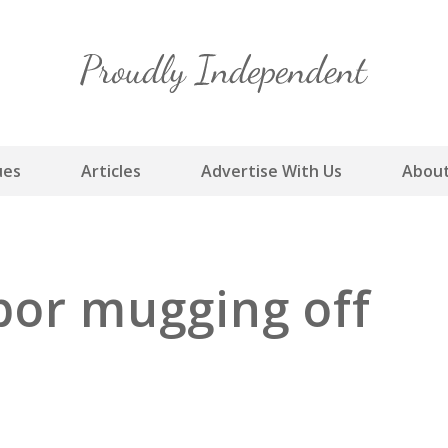
Skip
to
content
ues
Articles
Advertise With Us
About
bor mugging off
s