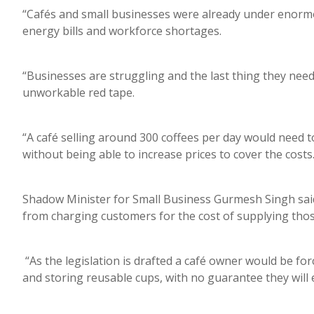
“Cafés and small businesses were already under enorm
energy bills and workforce shortages.
“Businesses are struggling and the last thing they ne
unworkable red tape.
“A café selling around 300 coffees per day would need 
without being able to increase prices to cover the costs
Shadow Minister for Small Business Gurmesh Singh said 
from charging customers for the cost of supplying tho
“As the legislation is drafted a café owner would be fo
and storing reusable cups, with no guarantee they will 