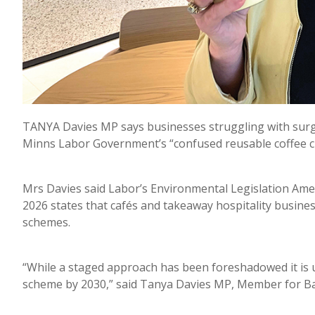
TANYA Davies MP says businesses struggling with surgi
Minns Labor Government’s “confused reusable coffee cu
Mrs Davies said Labor’s Environmental Legislation Amen
2026 states that cafés and takeaway hospitality busin
schemes.
“While a staged approach has been foreshadowed it is un
scheme by 2030,” said Tanya Davies MP, Member for B