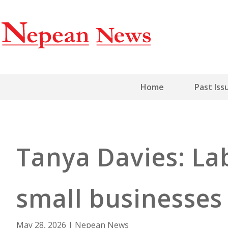
Home
Past Iss
Tanya Davies: La
small businesse
May 28, 2026
|
Nepean News