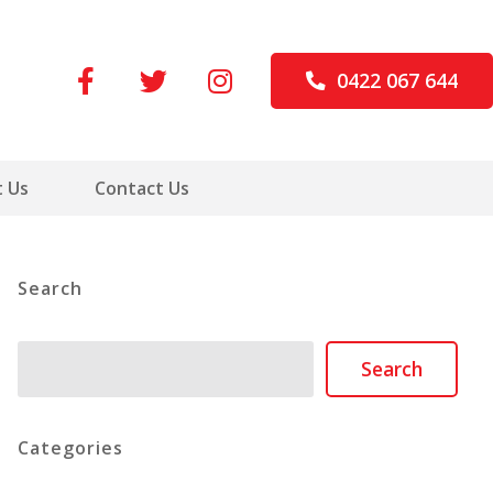
0422 067 644
 Us
Contact Us
Search
Search
Search
Categories