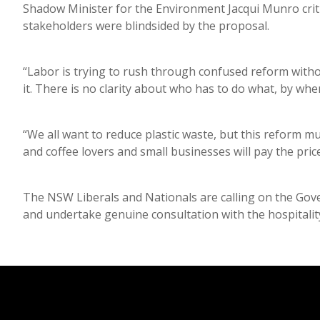
Shadow Minister for the Environment Jacqui Munro critic
stakeholders were blindsided by the proposal.
“Labor is trying to rush through confused reform with
it. There is no clarity about who has to do what, by wh
“We all want to reduce plastic waste, but this reform mu
and coffee lovers and small businesses will pay the pric
The NSW Liberals and Nationals are calling on the Go
and undertake genuine consultation with the hospitalit