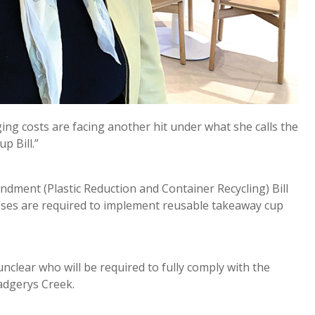
ng costs are facing another hit under what she calls the
p Bill.”
dment (Plastic Reduction and Container Recycling) Bill
esses are required to implement reusable takeaway cup
clear who will be required to fully comply with the
adgerys Creek.