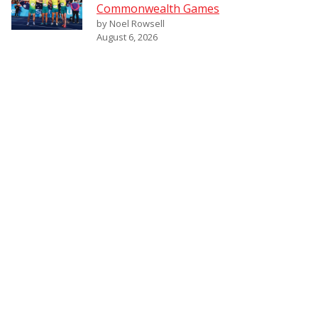
Commonwealth Games
by Noel Rowsell
August 6, 2026