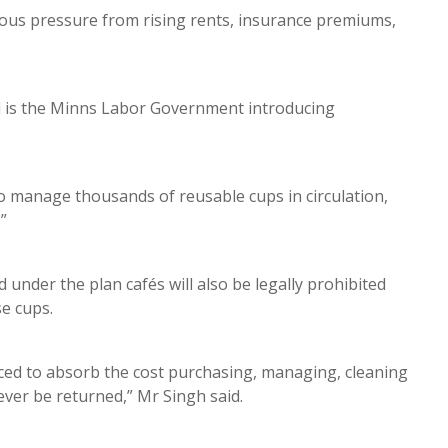
ous pressure from rising rents, insurance premiums,
ed is the Minns Labor Government introducing
to manage thousands of reusable cups in circulation,
.”
under the plan cafés will also be legally prohibited
se cups.
rced to absorb the cost purchasing, managing, cleaning
ever be returned,” Mr Singh said.