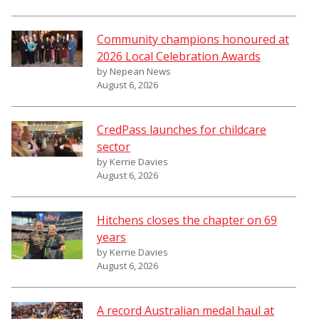
Community champions honoured at
2026 Local Celebration Awards
by Nepean News
August 6, 2026
CredPass launches for childcare
sector
by Kerrie Davies
August 6, 2026
Hitchens closes the chapter on 69
years
by Kerrie Davies
August 6, 2026
A record Australian medal haul at