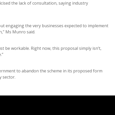
ised the lack of consultation, saying industry
out engaging the very businesses expected to implement
en,” Ms Munro said.
st be workable. Right now, this proposal simply isn’t,
e.”
vernment to abandon the scheme in its proposed form
y sector.