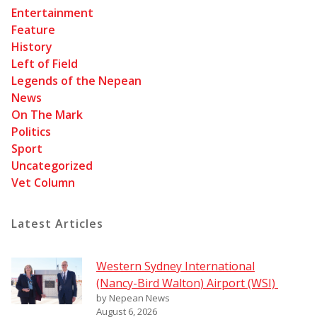
Entertainment
Feature
History
Left of Field
Legends of the Nepean
News
On The Mark
Politics
Sport
Uncategorized
Vet Column
Latest Articles
Western Sydney International
(Nancy-Bird Walton) Airport (WSI)
by Nepean News
August 6, 2026