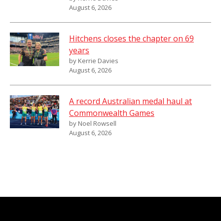
August 6, 2026
Hitchens closes the chapter on 69
years
by Kerrie Davies
August 6, 2026
A record Australian medal haul at
Commonwealth Games
by Noel Rowsell
August 6, 2026