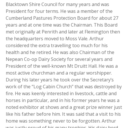
Blacktown Shire Council for many years and was
President for four terms. He was a member of the
Cumberland Pastures Protection Board for about 27
years and at one time was the Chairman. This Board
met originally at Penrith and later at Flemington then
the headquarters moved to Moss Vale. Arthur
considered the extra travelling too much for his
health and he retired. He was also Chairman of the
Nepean Co-op Dairy Society for several years and
President of the well-known Mt Druitt Hall. He was a
most active churchman and a regular worshipper.
During his later years he took over the Secretary’s
work of the “Log Cabin Church” that was destroyed by
fire. He was keenly interested in livestock, cattle and
horses in particular, and in his former years he was a
noted exhibitor at shows and a great prize winner just
like his father before him. It was said that a visit to his
home was something never to be forgotten. Arthur
was justly proud of his many trophies. His dairy herd