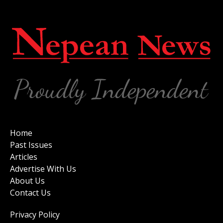
Home
Past Issues
Articles
Advertise With Us
About Us
Contact Us
Privacy Policy