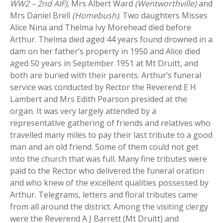
WW2 – 2nd AIF)
, Mrs Albert Ward
(Wentworthville)
and
Mrs Daniel Brell
(Homebush)
. Two daughters Misses
Alice Nina and Thelma Ivy Morehead died before
Arthur. Thelma died aged 44 years found drowned in a
dam on her father’s property in 1950 and Alice died
aged 50 years in September 1951 at Mt Druitt, and
both are buried with their parents. Arthur’s funeral
service was conducted by Rector the Reverend E H
Lambert and Mrs Edith Pearson presided at the
organ. It was very largely attended by a
representative gathering of friends and relatives who
travelled many miles to pay their last tribute to a good
man and an old friend. Some of them could not get
into the church that was full. Many fine tributes were
paid to the Rector who delivered the funeral oration
and who knew of the excellent qualities possessed by
Arthur. Telegrams, letters and floral tributes came
from all around the district. Among the visiting clergy
were the Reverend A J Barrett (Mt Druitt) and