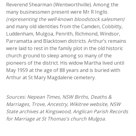
Reverend Shearman (Wentworthville). Among the
many businessmen present were Mr R Inglis
(representing the well-known bloodstock salesmen)
and many old identities from the Camden, Cobbitty,
Luddenham, Mulgoa, Penrith, Richmond, Windsor,
Parramatta and Blacktown districts. Arthur’s remains
were laid to rest in the family plot in the old historic
church ground to sleep among so many of the
pioneers of the district. His widow Martha lived until
May 1959 at the age of 88 years and is buried with
Arthur at St Mary Magdalene cemetery.
Sources: Nepean Times, NSW Births, Deaths &
Marriages, Trove, Ancestry, Wikitree website, NSW
State archives at Kingswood, Anglican Parish Records
for Marriage at St Thomas’s church Mulgoa.