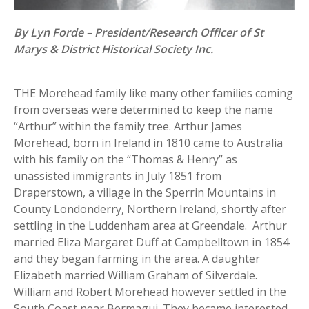
By Lyn Forde – President/Research Officer of St
Marys & District Historical Society Inc.
THE Morehead family like many other families coming
from overseas were determined to keep the name
“Arthur” within the family tree. Arthur James
Morehead, born in Ireland in 1810 came to Australia
with his family on the “Thomas & Henry” as
unassisted immigrants in July 1851 from
Draperstown, a village in the Sperrin Mountains in
County Londonderry, Northern Ireland, shortly after
settling in the Luddenham area at Greendale. Arthur
married Eliza Margaret Duff at Campbelltown in 1854
and they began farming in the area. A daughter
Elizabeth married William Graham of Silverdale.
William and Robert Morehead however settled in the
South Coast near Bermagui. They became interested