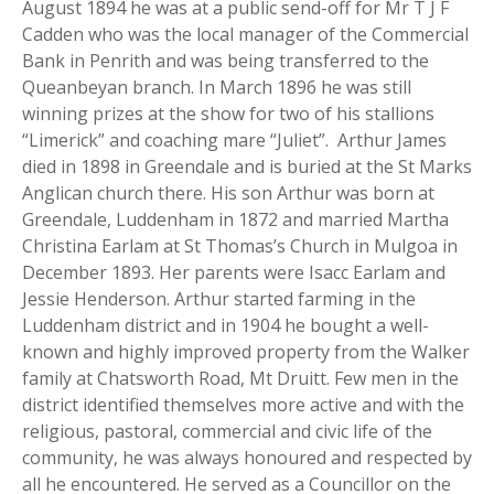
August 1894 he was at a public send-off for Mr T J F
Cadden who was the local manager of the Commercial
Bank in Penrith and was being transferred to the
Queanbeyan branch. In March 1896 he was still
winning prizes at the show for two of his stallions
“Limerick” and coaching mare “Juliet”. Arthur James
died in 1898 in Greendale and is buried at the St Marks
Anglican church there. His son Arthur was born at
Greendale, Luddenham in 1872 and married Martha
Christina Earlam at St Thomas’s Church in Mulgoa in
December 1893. Her parents were Isacc Earlam and
Jessie Henderson. Arthur started farming in the
Luddenham district and in 1904 he bought a well-
known and highly improved property from the Walker
family at Chatsworth Road, Mt Druitt. Few men in the
district identified themselves more active and with the
religious, pastoral, commercial and civic life of the
community, he was always honoured and respected by
all he encountered. He served as a Councillor on the