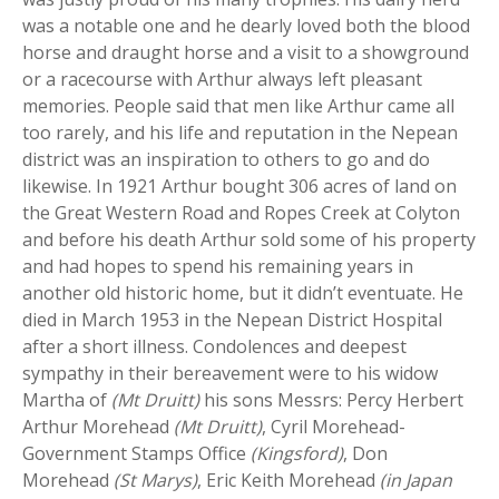
was a notable one and he dearly loved both the blood
horse and draught horse and a visit to a showground
or a racecourse with Arthur always left pleasant
memories. People said that men like Arthur came all
too rarely, and his life and reputation in the Nepean
district was an inspiration to others to go and do
likewise. In 1921 Arthur bought 306 acres of land on
the Great Western Road and Ropes Creek at Colyton
and before his death Arthur sold some of his property
and had hopes to spend his remaining years in
another old historic home, but it didn’t eventuate. He
died in March 1953 in the Nepean District Hospital
after a short illness. Condolences and deepest
sympathy in their bereavement were to his widow
Martha of
(Mt Druitt)
his sons Messrs: Percy Herbert
Arthur Morehead
(Mt Druitt)
, Cyril Morehead-
Government Stamps Office
(Kingsford)
, Don
Morehead
(St Marys)
, Eric Keith Morehead
(in Japan