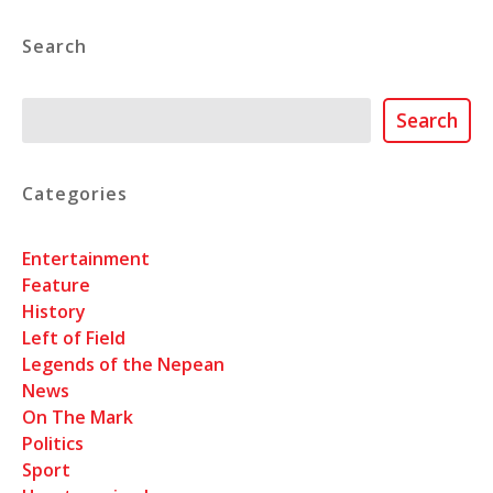
Search
Search
Search
Categories
Entertainment
Feature
History
Left of Field
Legends of the Nepean
News
On The Mark
Politics
Sport