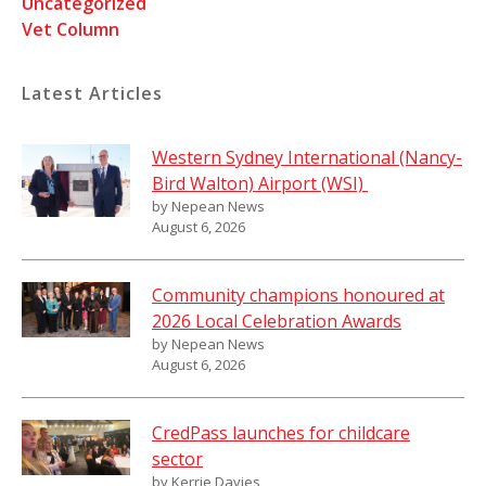
Uncategorized
Vet Column
Latest Articles
Western Sydney International (Nancy-
Bird Walton) Airport (WSI)
by Nepean News
August 6, 2026
Community champions honoured at
2026 Local Celebration Awards
by Nepean News
August 6, 2026
CredPass launches for childcare
sector
by Kerrie Davies