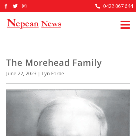
Skip
0422 067 644
Home
to
content
Past Issues
Articles
Advertise With Us
The Morehead Family
About Us
June 22, 2023
|
Lyn Forde
Contact Us