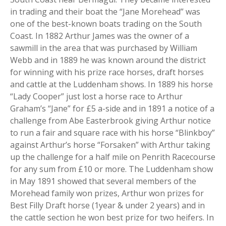
in trading and their boat the “Jane Morehead” was
one of the best-known boats trading on the South
Coast. In 1882 Arthur James was the owner of a
sawmill in the area that was purchased by William
Webb and in 1889 he was known around the district
for winning with his prize race horses, draft horses
and cattle at the Luddenham shows. In 1889 his horse
“Lady Cooper” just lost a horse race to Arthur
Graham’s “Jane” for £5 a-side and in 1891 a notice of a
challenge from Abe Easterbrook giving Arthur notice
to run a fair and square race with his horse “Blinkboy”
against Arthur’s horse “Forsaken” with Arthur taking
up the challenge for a half mile on Penrith Racecourse
for any sum from £10 or more. The Luddenham show
in May 1891 showed that several members of the
Morehead family won prizes, Arthur won prizes for
Best Filly Draft horse (1year & under 2 years) and in
the cattle section he won best prize for two heifers. In