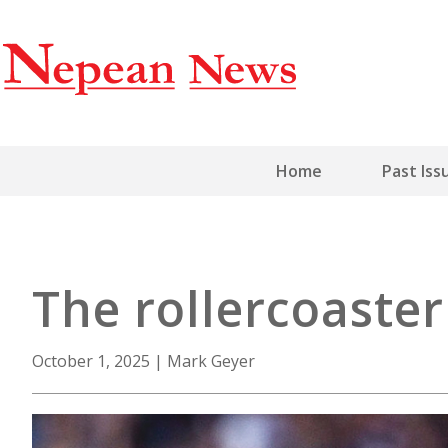
Home
Past Iss
The rollercoaste
October 1, 2025
|
Mark Geyer