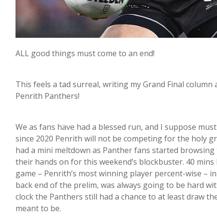
ALL good things must come to an end!
This feels a tad surreal, writing my Grand Final colum
Penrith Panthers!
We as fans have had a blessed run, and I suppose must n
since 2020 Penrith will not be competing for the holy gr
had a mini meltdown as Panther fans started browsing th
their hands on for this weekend’s blockbuster. 40 mins l
game – Penrith’s most winning player percent-wise – in
back end of the prelim, was always going to be hard wit
clock the Panthers still had a chance to at least draw th
meant to be.