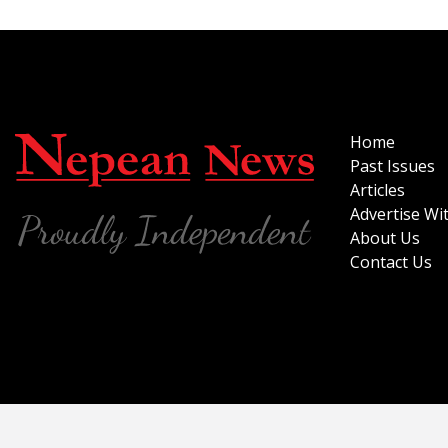
Home
Past Issues
Articles
Advertise Wi
About Us
Contact Us