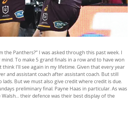
 the Panthers?” I was asked through this past week. I
my mind. To make 5 grand finals in a row and to have won
think I’ll see again in my lifetime. Given that every year
er and assistant coach after assistant coach. But still
ds. But we must also give credit where credit is due.
ndays preliminary final. Payne Haas in particular. As was
Walsh… their defence was their best display of the