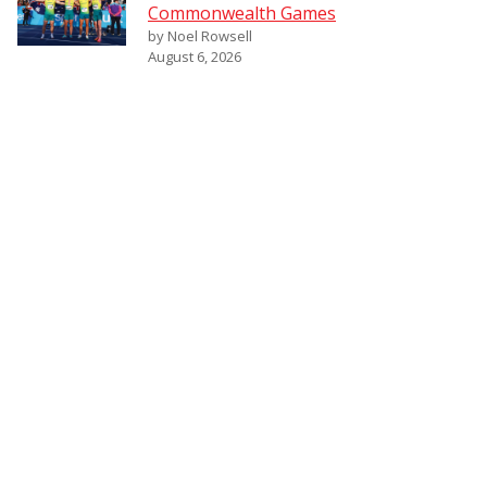
Commonwealth Games
by Noel Rowsell
August 6, 2026