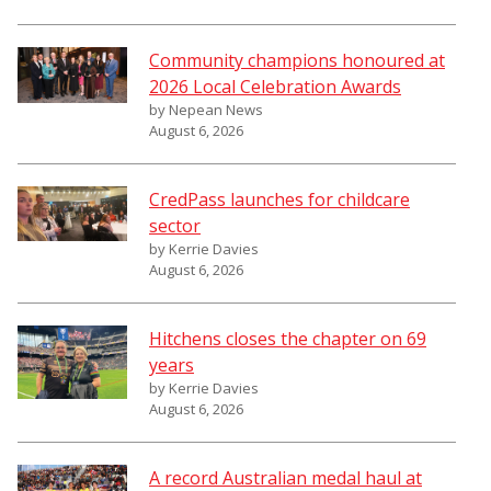
Community champions honoured at
2026 Local Celebration Awards
by Nepean News
August 6, 2026
CredPass launches for childcare
sector
by Kerrie Davies
August 6, 2026
Hitchens closes the chapter on 69
years
by Kerrie Davies
August 6, 2026
A record Australian medal haul at