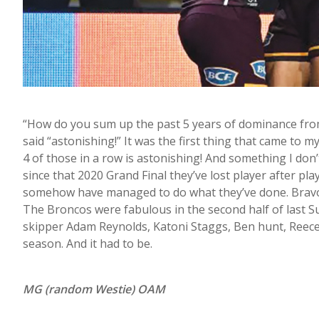
“How do you sum up the past 5 years of dominance from
said “astonishing!” It was the first thing that came to 
4 of those in a row is astonishing! And something I don’t 
since that 2020 Grand Final they’ve lost player after play
somehow have managed to do what they’ve done. Bravo la
The Broncos were fabulous in the second half of last Su
skipper Adam Reynolds, Katoni Staggs, Ben hunt, Reece 
season. And it had to be.
MG (random Westie) OAM