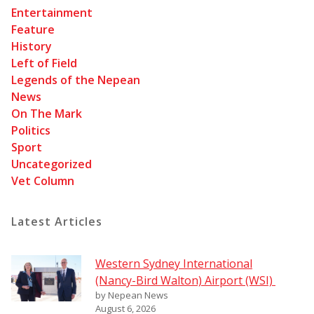
Entertainment
Feature
History
Left of Field
Legends of the Nepean
News
On The Mark
Politics
Sport
Uncategorized
Vet Column
Latest Articles
Western Sydney International
(Nancy-Bird Walton) Airport (WSI)
by Nepean News
August 6, 2026