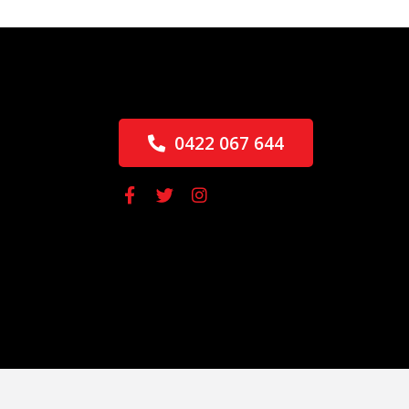
0422 067 644