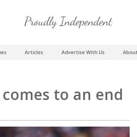
Skip
to
content
ues
Articles
Advertise With Us
About
r comes to an end