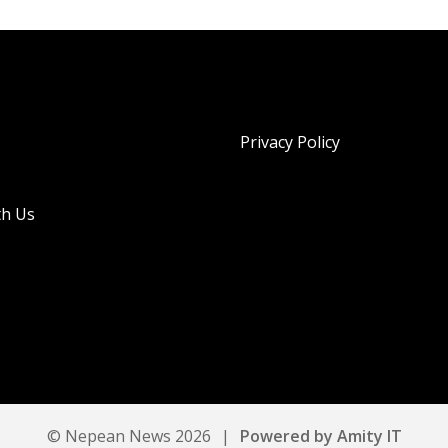
Privacy Policy
th Us
© Nepean News 2026
|
Powered by Amity IT