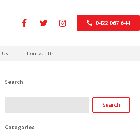
0422 067 644
 Us
Contact Us
Search
Search
Search
Categories