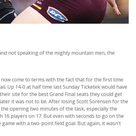
n and not speaking of the mighty mountain men, the
ow come to terms with the fact that for the first time
ail. Up 14-0 at half time last Sunday Ticketek would have
eir site for the best Grand Final seats they could get
ater it was not to be. After losing Scott Sorensen for the
 the opening two minutes of the task, especially the
h 16 players on 17. But even with seconds to go on the
e game with a two-point field goal. But again, it wasn’t