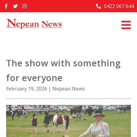
Skip
0422 067 644
Home
to
content
Past Issues
Articles
Advertise With Us
The show with something
About Us
for everyone
Contact Us
February 19, 2026
|
Nepean News