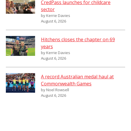
CredPass launches for childcare
sector
by Kerrie Davies
August 6, 2026
Hitchens closes the chapter on 69
years
by Kerrie Davies
August 6, 2026
A record Australian medal haul at
Commonwealth Games
by Noel Rowsell
August 6, 2026