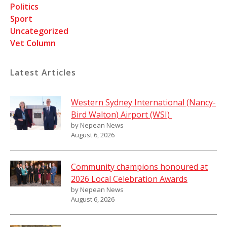
Politics
Sport
Uncategorized
Vet Column
Latest Articles
Western Sydney International (Nancy-
Bird Walton) Airport (WSI)
by Nepean News
August 6, 2026
Community champions honoured at
2026 Local Celebration Awards
by Nepean News
August 6, 2026