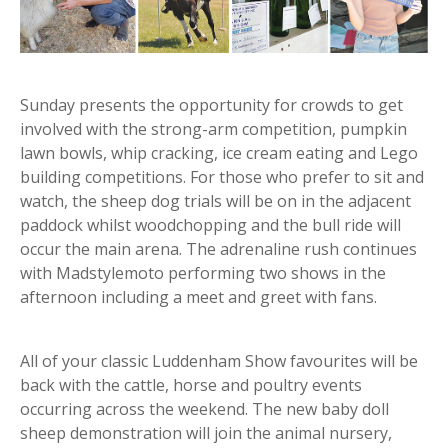
Sunday presents the opportunity for crowds to get
involved with the strong-arm competition, pumpkin
lawn bowls, whip cracking, ice cream eating and Lego
building competitions. For those who prefer to sit and
watch, the sheep dog trials will be on in the adjacent
paddock whilst woodchopping and the bull ride will
occur the main arena. The adrenaline rush continues
with Madstylemoto performing two shows in the
afternoon including a meet and greet with fans.
All of your classic Luddenham Show favourites will be
back with the cattle, horse and poultry events
occurring across the weekend. The new baby doll
sheep demonstration will join the animal nursery,