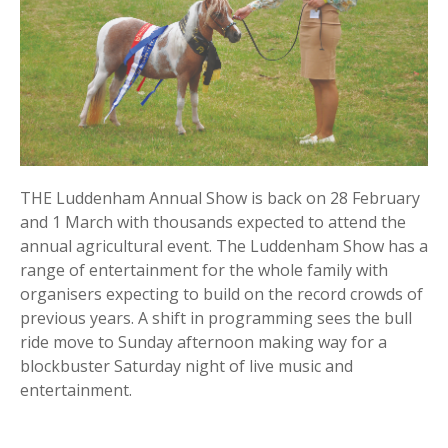
THE Luddenham Annual Show is back on 28 February
and 1 March with thousands expected to attend the
annual agricultural event. The Luddenham Show has a
range of entertainment for the whole family with
organisers expecting to build on the record crowds of
previous years. A shift in programming sees the bull
ride move to Sunday afternoon making way for a
blockbuster Saturday night of live music and
entertainment.