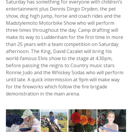
Saturday has something for everyone with children’s
entertainment plus Dennis Dingo Dryden, the pet
show, dog high jump, horse and coach rides and the
Madstylemoto Motorbike Show who will perform
three times throughout the day. Camp drafting will
make its way to Luddenham for the first time in more
than 25 years with a team competition on Saturday
afternoon. The King, David Cazalet will bring his
world-famous Elvis show to the stage at 4.30pm,
before passing the reigns to Country music stars
Ronnie Judo and the Whiskey Sodas who will perform
until late. A quick intermission at 9pm will make way
for the fireworks which follow the fire brigade
demonstration in the main arena.