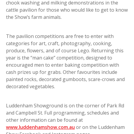
chook washing and milking demonstrations in the
cattle pavilion for those who would like to get to know
the Show’s farm animals.
The pavilion competitions are free to enter with
categories for art, craft, photography, cooking,
produce, flowers, and of course Lego. Returning this
year is the “man cake” competition, designed to
encouraged men to enter baking competition with
cash prizes up for grabs. Other favourites include
painted rocks, decorated gumboots, scare-crows and
decorated vegetables.
Luddenham Showground is on the corner of Park Rd
and Campbell St. Full programming, schedules and
other information can be found at
www.luddenhamshow.com.au
or on the Luddenham