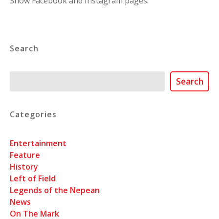
Show Facebook and Instagram pages.
Search
Search
Search
Categories
Entertainment
Feature
History
Left of Field
Legends of the Nepean
News
On The Mark