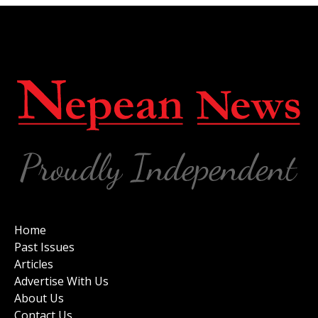
Home
Past Issues
Articles
Advertise With Us
About Us
Contact Us