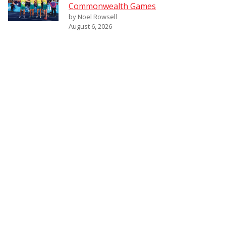
Commonwealth Games
by Noel Rowsell
August 6, 2026