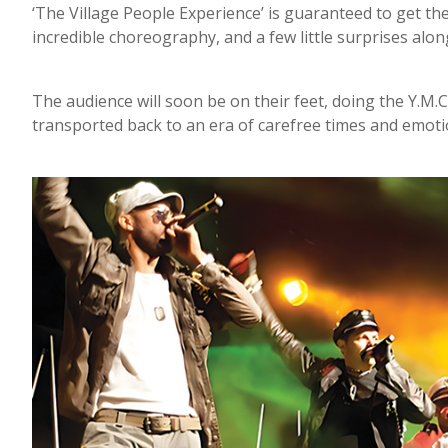
‘The Village People Experience’ is guaranteed to get t
incredible choreography, and a few little surprises alon
The audience will soon be on their feet, doing the Y.M.
transported back to an era of carefree times and emoti