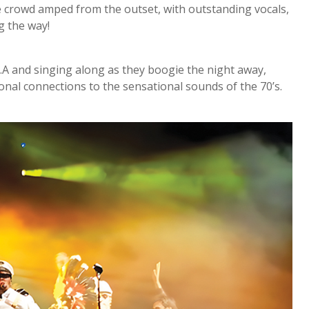
he crowd amped from the outset, with outstanding vocals,
g the way!
C.A and singing along as they boogie the night away,
onal connections to the sensational sounds of the 70’s.