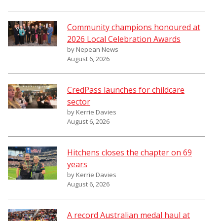
Community champions honoured at
2026 Local Celebration Awards
by Nepean News
August 6, 2026
CredPass launches for childcare
sector
by Kerrie Davies
August 6, 2026
Hitchens closes the chapter on 69
years
by Kerrie Davies
August 6, 2026
A record Australian medal haul at