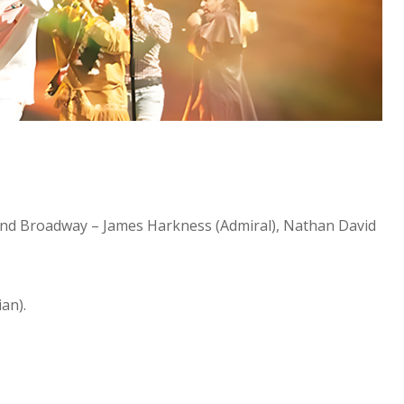
 and Broadway – James Harkness (Admiral), Nathan David
an).