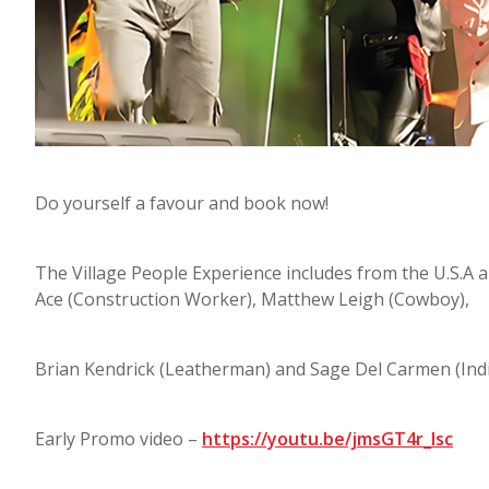
Do yourself a favour and book now!
The Village People Experience includes from the U.S.A
Ace (Construction Worker), Matthew Leigh (Cowboy),
Brian Kendrick (Leatherman) and Sage Del Carmen (Indi
Early Promo video –
https://youtu.be/jmsGT4r_lsc