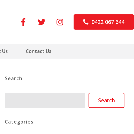
0422 067 644
 Us
Contact Us
Search
Search
Search
Categories