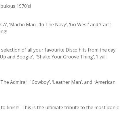
abulous 1970’s!
CA’, ‘Macho Man’, ‘In The Navy’, ‘Go West’ and ‘Can’t
ing!
 selection of all your favourite Disco hits from the day,
t Up and Boogie’, ‘Shake Your Groove Thing’, ‘I will
‘The Admiral’, ‘ Cowboy’, ‘Leather Man’, and ‘American
to finish! This is the ultimate tribute to the most iconic