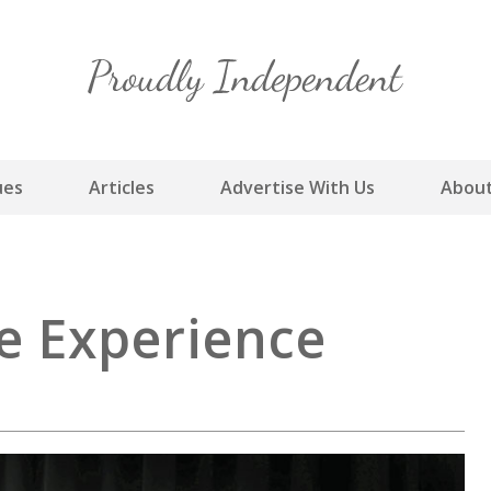
Skip
to
content
ues
Articles
Advertise With Us
About
le Experience