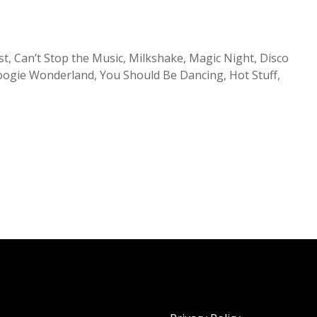
t, Can’t Stop the Music, Milkshake, Magic Night, Disco
oogie Wonderland, You Should Be Dancing, Hot Stuff,