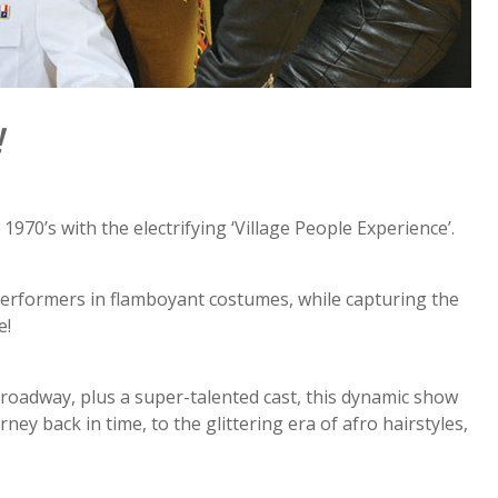
!
0’s with the electrifying ‘Village People Experience’.
 performers in flamboyant costumes, while capturing the
e!
roadway, plus a super-talented cast, this dynamic show
ey back in time, to the glittering era of afro hairstyles,