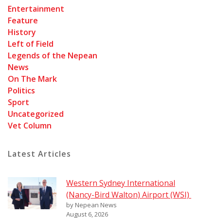
Entertainment
Feature
History
Left of Field
Legends of the Nepean
News
On The Mark
Politics
Sport
Uncategorized
Vet Column
Latest Articles
Western Sydney International
(Nancy-Bird Walton) Airport (WSI)
by Nepean News
August 6, 2026