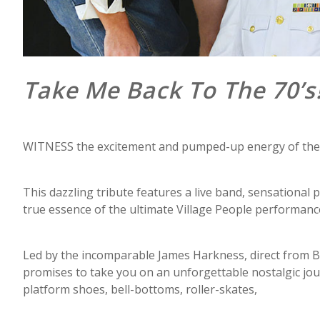
Take Me Back To The 70’s
WITNESS the excitement and pumped-up energy of the 197
This dazzling tribute features a live band, sensational
true essence of the ultimate Village People performanc
Led by the incomparable James Harkness, direct from B
promises to take you on an unforgettable nostalgic journ
platform shoes, bell-bottoms, roller-skates,