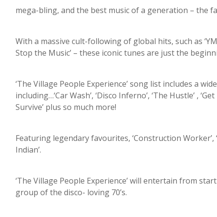
mega-bling, and the best music of a generation – the f
With a massive cult-following of global hits, such as ‘YM
Stop the Music’ – these iconic tunes are just the beginn
‘The Village People Experience’ song list includes a wide
including…‘Car Wash’, ‘Disco Inferno’, ‘The Hustle’ , ‘Ge
Survive’ plus so much more!
Featuring legendary favourites, ‘Construction Worker’, 
Indian’.
‘The Village People Experience’ will entertain from start 
group of the disco- loving 70’s.