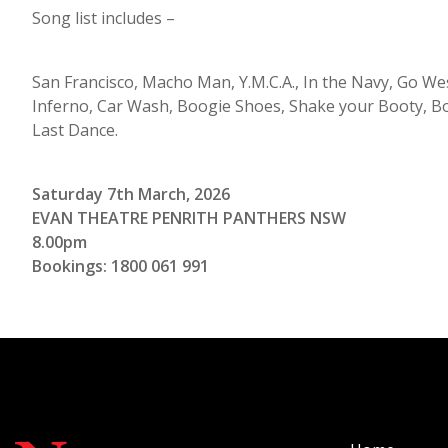
Song list includes –
San Francisco, Macho Man, Y.M.C.A., In the Navy, Go Wes
Inferno, Car Wash, Boogie Shoes, Shake your Booty, B
Last Dance.
Saturday 7th March, 2026
EVAN THEATRE PENRITH PANTHERS NSW
8.00pm
Bookings: 1800 061 991