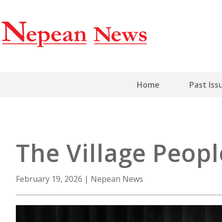
Home
Past Iss
The Village Peop
February 19, 2026
|
Nepean News