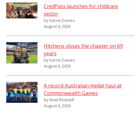
CredPass launches for childcare
sector
by Kerrie Davies
August 6, 2026
Hitchens closes the chapter on 69
years
by Kerrie Davies
August 6, 2026
A record Australian medal haul at
Commonwealth Games
by Noel Rowsell
August 6, 2026