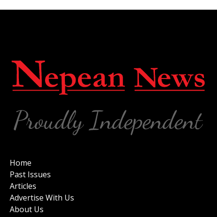
Home
Past Issues
Articles
Advertise With Us
About Us