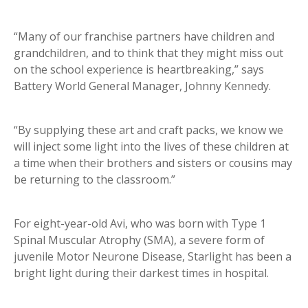
“Many of our franchise partners have children and
grandchildren, and to think that they might miss out
on the school experience is heartbreaking,” says
Battery World General Manager, Johnny Kennedy.
“By supplying these art and craft packs, we know we
will inject some light into the lives of these children at
a time when their brothers and sisters or cousins may
be returning to the classroom.”
For eight-year-old Avi, who was born with Type 1
Spinal Muscular Atrophy (SMA), a severe form of
juvenile Motor Neurone Disease, Starlight has been a
bright light during their darkest times in hospital.