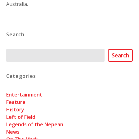
Australia.
Search
Search
Search
Categories
Entertainment
Feature
History
Left of Field
Legends of the Nepean
News