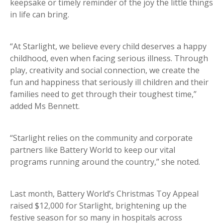
keepsake or timely reminder of the joy the little things
in life can bring.
“At Starlight, we believe every child deserves a happy
childhood, even when facing serious illness. Through
play, creativity and social connection, we create the
fun and happiness that seriously ill children and their
families need to get through their toughest time,”
added Ms Bennett.
“Starlight relies on the community and corporate
partners like Battery World to keep our vital
programs running around the country,” she noted.
Last month, Battery World’s Christmas Toy Appeal
raised $12,000 for Starlight, brightening up the
festive season for so many in hospitals across