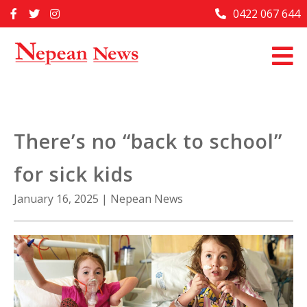
Skip
0422 067 644
Home
to
content
Past Issues
Articles
Advertise With Us
There’s no “back to school”
About Us
for sick kids
Contact Us
January 16, 2025
|
Nepean News