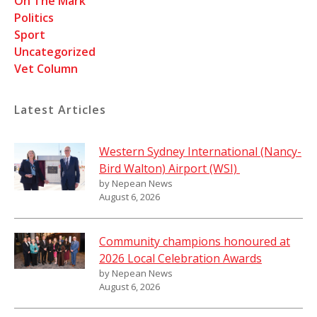
On The Mark
Politics
Sport
Uncategorized
Vet Column
Latest Articles
Western Sydney International (Nancy-
Bird Walton) Airport (WSI)
by Nepean News
August 6, 2026
Community champions honoured at
2026 Local Celebration Awards
by Nepean News
August 6, 2026