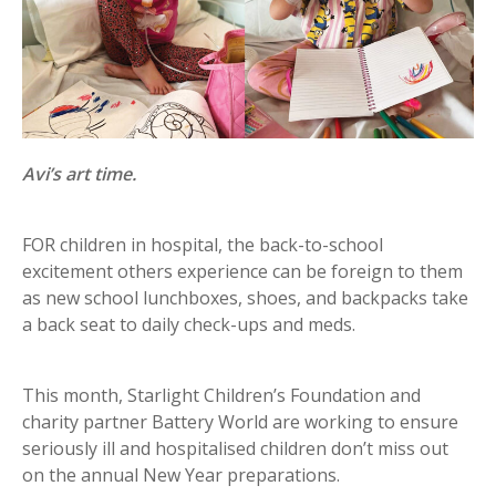
Avi’s art time.
FOR children in hospital, the back-to-school
excitement others experience can be foreign to them
as new school lunchboxes, shoes, and backpacks take
a back seat to daily check-ups and meds.
This month, Starlight Children’s Foundation and
charity partner Battery World are working to ensure
seriously ill and hospitalised children don’t miss out
on the annual New Year preparations.