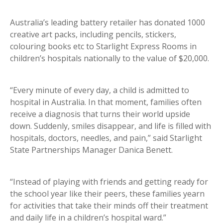
Australia’s leading battery retailer has donated 1000
creative art packs, including pencils, stickers,
colouring books etc to Starlight Express Rooms in
children’s hospitals nationally to the value of $20,000.
“Every minute of every day, a child is admitted to
hospital in Australia. In that moment, families often
receive a diagnosis that turns their world upside
down. Suddenly, smiles disappear, and life is filled with
hospitals, doctors, needles, and pain,” said Starlight
State Partnerships Manager Danica Benett.
“Instead of playing with friends and getting ready for
the school year like their peers, these families yearn
for activities that take their minds off their treatment
and daily life in a children’s hospital ward.”