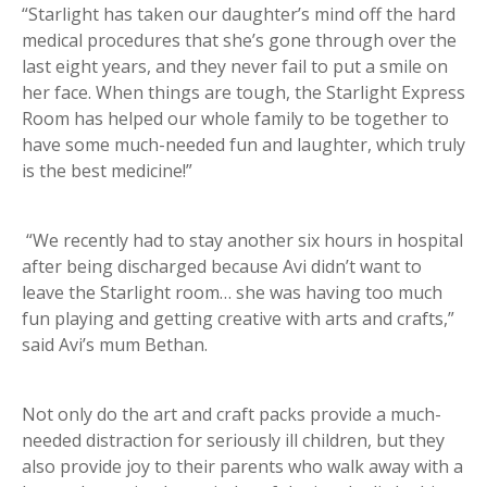
“Starlight has taken our daughter’s mind off the hard
medical procedures that she’s gone through over the
last eight years, and they never fail to put a smile on
her face. When things are tough, the Starlight Express
Room has helped our whole family to be together to
have some much-needed fun and laughter, which truly
is the best medicine!”
“We recently had to stay another six hours in hospital
after being discharged because Avi didn’t want to
leave the Starlight room… she was having too much
fun playing and getting creative with arts and crafts,”
said Avi’s mum Bethan.
Not only do the art and craft packs provide a much-
needed distraction for seriously ill children, but they
also provide joy to their parents who walk away with a