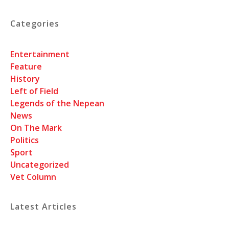
Categories
Entertainment
Feature
History
Left of Field
Legends of the Nepean
News
On The Mark
Politics
Sport
Uncategorized
Vet Column
Latest Articles