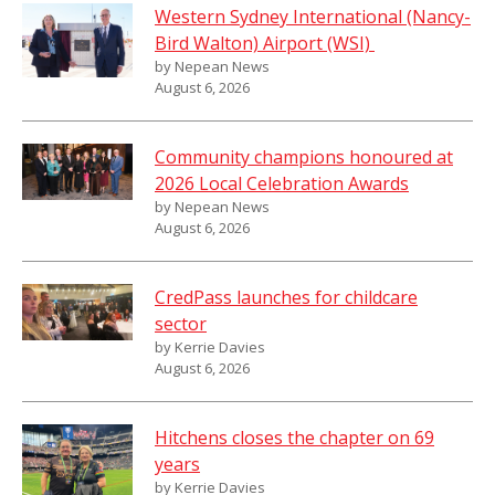
Western Sydney International (Nancy-
Bird Walton) Airport (WSI)
by Nepean News
August 6, 2026
Community champions honoured at
2026 Local Celebration Awards
by Nepean News
August 6, 2026
CredPass launches for childcare
sector
by Kerrie Davies
August 6, 2026
Hitchens closes the chapter on 69
years
by Kerrie Davies