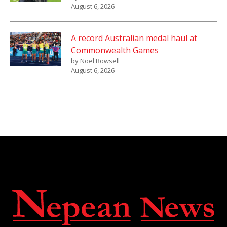
August 6, 2026
A record Australian medal haul at
Commonwealth Games
by Noel Rowsell
August 6, 2026