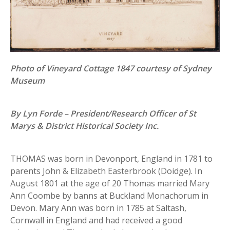
Photo of Vineyard Cottage 1847 courtesy of Sydney
Museum
By Lyn Forde – President/Research Officer of St
Marys & District Historical Society Inc.
THOMAS was born in Devonport, England in 1781 to
parents John & Elizabeth Easterbrook (Doidge). In
August 1801 at the age of 20 Thomas married Mary
Ann Coombe by banns at Buckland Monachorum in
Devon. Mary Ann was born in 1785 at Saltash,
Cornwall in England and had received a good