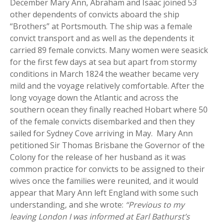
December Mary Ann, Abraham and Isaac joined 53
other dependents of convicts aboard the ship
“Brothers” at Portsmouth. The ship was a female
convict transport and as well as the dependents it
carried 89 female convicts. Many women were seasick
for the first few days at sea but apart from stormy
conditions in March 1824 the weather became very
mild and the voyage relatively comfortable. After the
long voyage down the Atlantic and across the
southern ocean they finally reached Hobart where 50
of the female convicts disembarked and then they
sailed for Sydney Cove arriving in May. Mary Ann
petitioned Sir Thomas Brisbane the Governor of the
Colony for the release of her husband as it was
common practice for convicts to be assigned to their
wives once the families were reunited, and it would
appear that Mary Ann left England with some such
understanding, and she wrote:
“Previous to my
leaving London I was informed at Earl Bathurst’s