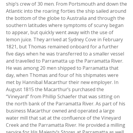
ship’s crew of 30 men. From Portsmouth and down the
Atlantic into the roaring forties the ship sailed around
the bottom of the globe to Australia and through the
southern latitudes where symptoms of scurvy began
to appear, but quickly went away with the use of
lemon juice. They arrived at Sydney Cove in February
1821, but Thomas remained onboard for a further
five days when he was transferred to a smaller vessel
and travelled to Parramatta up the Parramatta River.
He was among 20 men shipped to Parramatta that
day, when Thomas and four of his shipmates were
met by Hannibal Macarthur their new employer. In
August 1815 the Macarthur’s purchased the
“Vineyard” from Phillip Schaefer that was sitting on
the north bank of the Parramatta River. As part of his
business Macarthur owned and operated a large
water mill that sat at the confluence of the Vineyard
Creek and the Parramatta River. He provided a milling
service for His Majesty’s Stores at Parramatta as well