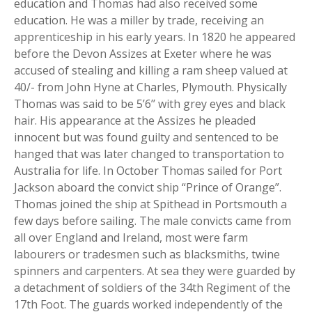
education and Thomas had also received some
education. He was a miller by trade, receiving an
apprenticeship in his early years. In 1820 he appeared
before the Devon Assizes at Exeter where he was
accused of stealing and killing a ram sheep valued at
40/- from John Hyne at Charles, Plymouth. Physically
Thomas was said to be 5’6’’ with grey eyes and black
hair. His appearance at the Assizes he pleaded
innocent but was found guilty and sentenced to be
hanged that was later changed to transportation to
Australia for life. In October Thomas sailed for Port
Jackson aboard the convict ship “Prince of Orange”.
Thomas joined the ship at Spithead in Portsmouth a
few days before sailing. The male convicts came from
all over England and Ireland, most were farm
labourers or tradesmen such as blacksmiths, twine
spinners and carpenters. At sea they were guarded by
a detachment of soldiers of the 34th Regiment of the
17th Foot. The guards worked independently of the