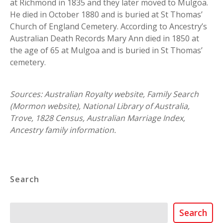
at Richmond in 1835 and they later moved to Mulgoa.
He died in October 1880 and is buried at St Thomas’
Church of England Cemetery. According to Ancestry’s
Australian Death Records Mary Ann died in 1850 at
the age of 65 at Mulgoa and is buried in St Thomas’
cemetery.
Sources: Australian Royalty website, Family Search
(Mormon website), National Library of Australia,
Trove, 1828 Census, Australian Marriage Index,
Ancestry family information.
Search
Search
Search