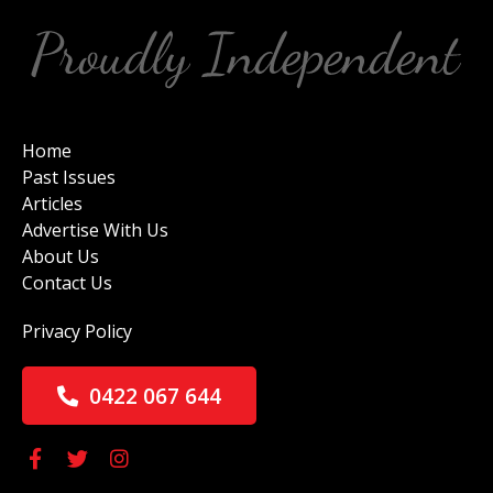
Home
Past Issues
Articles
Advertise With Us
About Us
Contact Us
Privacy Policy
0422 067 644