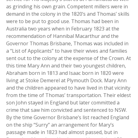
as grinding his own grain. Competent millers were in
demand in the colony in the 1820’s and Thomas’ skills
were to be put to good use. Thomas had been in
Australia two years when in February 1823 at the
recommendation of Hannibal Macarthur and the
Governor Thomas Brisbane, Thomas was included in
a “List of Applicants” to have their wives and families
sent out to the colony at the expense of the Crown. At
this time Mary Ann and their two youngest children,
Abraham born in 1813 and Isaac born in 1820 were
living at Stoke Demerel at Plymouth Dock. Mary Ann
and the children appeared to have lived in that vicinity
from the time of Thomas’ transportation. Their eldest
son John stayed in England but later committed a
crime that saw him convicted and sentenced to NSW.
By the time Governor Brisbane’s list reached England
on the ship “Surry” an arrangement for Mary’s
passage made in 1823 had almost passed, but in