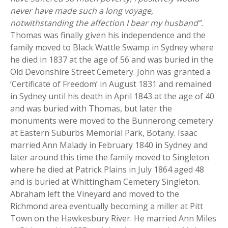
never have made such a long voyage,
notwithstanding the affection I bear my husband”.
Thomas was finally given his independence and the
family moved to Black Wattle Swamp in Sydney where
he died in 1837 at the age of 56 and was buried in the
Old Devonshire Street Cemetery. John was granted a
‘Certificate of Freedom’ in August 1831 and remained
in Sydney until his death in April 1843 at the age of 40
and was buried with Thomas, but later the
monuments were moved to the Bunnerong cemetery
at Eastern Suburbs Memorial Park, Botany. Isaac
married Ann Malady in February 1840 in Sydney and
later around this time the family moved to Singleton
where he died at Patrick Plains in July 1864 aged 48
and is buried at Whittingham Cemetery Singleton.
Abraham left the Vineyard and moved to the
Richmond area eventually becoming a miller at Pitt
Town on the Hawkesbury River. He married Ann Miles