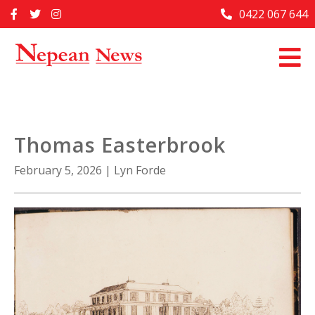
Skip
0422 067 644
Home
to
content
Past Issues
Articles
Advertise With Us
Thomas Easterbrook
About Us
February 5, 2026
|
Lyn Forde
Contact Us