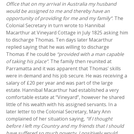
Office that on my arrival in Australia my husband
would be assigned to me and thereby have an
opportunity of providing for me and my family”
. The
Colonial Secretary in turn wrote to Hannibal
Macarthur at Vineyard Cottage in July 1825 asking him
to discharge Thomas. Ten days later Macarthur
replied saying that he was willing to discharge
Thomas if he could be
“provided with a man capable
of taking his place”
. The family then reunited at
Parramatta and it was apparent that Thomas’ skills
were in demand and his job secure. He was receiving a
salary of £20 per year and was part of the large
estate. Hannibal Macarthur had established a very
comfortable estate at “Vineyard”, however he shared
little of his wealth with his assigned servants. In a
later letter to the Colonial Secretary, Mary Ann
complained of her situation saying,
“If I thought
before I left my Country and my friends that I should
have suffered so much poverty, I positively would