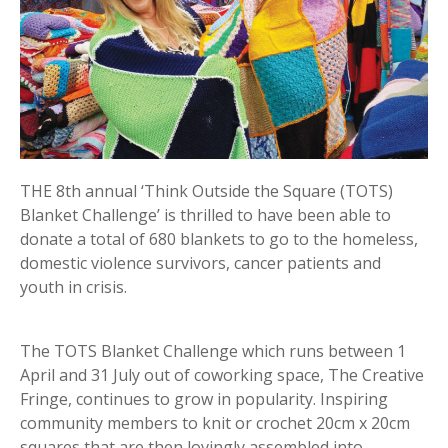
THE 8th annual ‘Think Outside the Square (TOTS)
Blanket Challenge’ is thrilled to have been able to
donate a total of 680 blankets to go to the homeless,
domestic violence survivors, cancer patients and
youth in crisis.
The TOTS Blanket Challenge which runs between 1
April and 31 July out of coworking space, The Creative
Fringe, continues to grow in popularity. Inspiring
community members to knit or crochet 20cm x 20cm
squares that are then lovingly assembled into