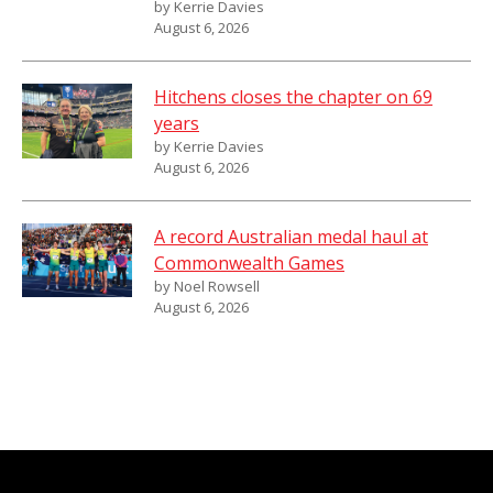
by Kerrie Davies
August 6, 2026
Hitchens closes the chapter on 69
years
by Kerrie Davies
August 6, 2026
A record Australian medal haul at
Commonwealth Games
by Noel Rowsell
August 6, 2026