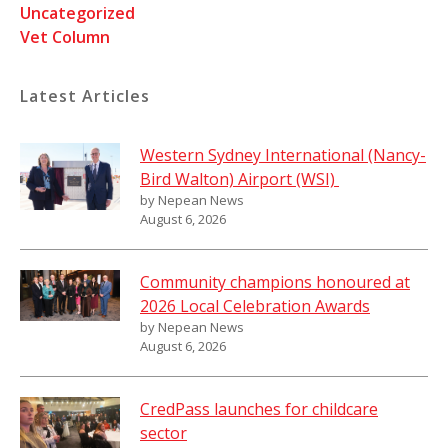
Uncategorized
Vet Column
Latest Articles
Western Sydney International (Nancy-
Bird Walton) Airport (WSI)
by Nepean News
August 6, 2026
Community champions honoured at
2026 Local Celebration Awards
by Nepean News
August 6, 2026
CredPass launches for childcare
sector