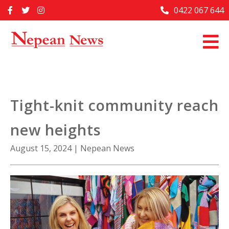
Skip
0422 067 644
Home
to
content
Past Issues
Articles
Advertise With Us
Tight-knit community reach
About Us
new heights
Contact Us
August 15, 2024
|
Nepean News