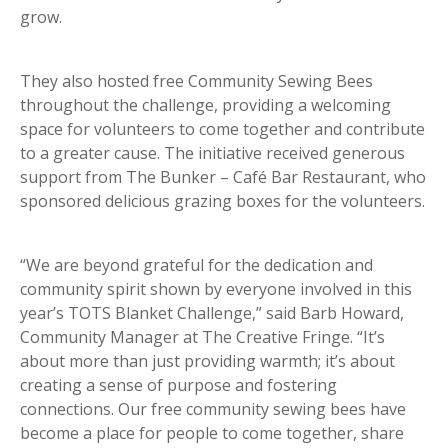
grow.
They also hosted free Community Sewing Bees
throughout the challenge, providing a welcoming
space for volunteers to come together and contribute
to a greater cause. The initiative received generous
support from The Bunker – Café Bar Restaurant, who
sponsored delicious grazing boxes for the volunteers.
“We are beyond grateful for the dedication and
community spirit shown by everyone involved in this
year’s TOTS Blanket Challenge,” said Barb Howard,
Community Manager at The Creative Fringe. “It’s
about more than just providing warmth; it’s about
creating a sense of purpose and fostering
connections. Our free community sewing bees have
become a place for people to come together, share