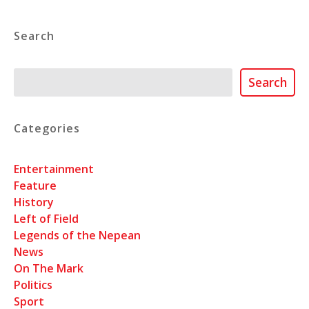
Search
Search
Search
Categories
Entertainment
Feature
History
Left of Field
Legends of the Nepean
News
On The Mark
Politics
Sport