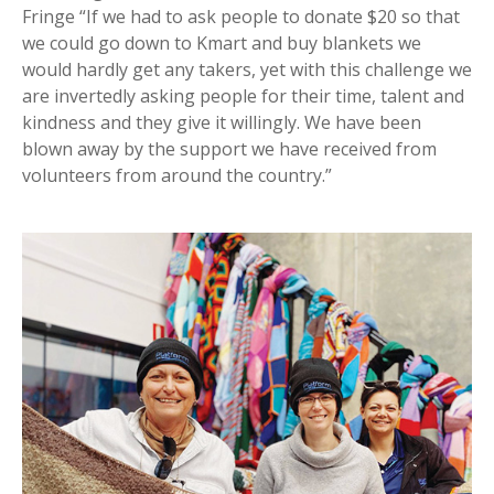
Fringe “If we had to ask people to donate $20 so that
we could go down to Kmart and buy blankets we
would hardly get any takers, yet with this challenge we
are invertedly asking people for their time, talent and
kindness and they give it willingly. We have been
blown away by the support we have received from
volunteers from around the country.”