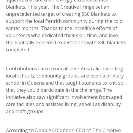
blankets. This year, The Creative Fringe set an
unprecedented target of creating 650 blankets to
support the local Penrith community during the cold
winter months. Thanks to the incredible efforts of
volunteers who dedicated their skill, time, and love,
the final tally exceeded expectations with 680 blankets
completed.
Contributions came from all over Australia, including
local schools, community groups, and even a primary
school in Queensland that taught students to knit so
that they could participate in the challenge. The
initiative also saw significant involvement from aged
care facilities and assisted living, as well as disability
and craft groups.
According to Debbie O’Connor, CEO of The Creative