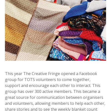
This year The Creative Fringe opened a Facebook
group for TOTS volunteers to come together,
support and encourage each other to interact. This
group has over 300 active members. This became a
great source for communication between organisers
and volunteers, allowing members to help each other,
share stories and to see the weekly blanket count