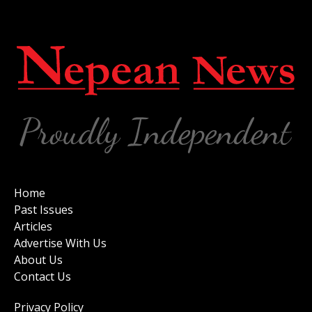
Home
Past Issues
Articles
Advertise With Us
About Us
Contact Us
Privacy Policy