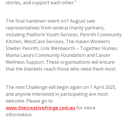
stories, and support each other.”
The final handover event on1 August saw
representatives from several charity partners,
including Platform Youth Services, Penrith Community
Kitchen, WestCare Services, The Haven Women’s
Shelter Penrith, Link Wentworth – Together Homes,
Mama Lana’s Community Foundation and Cancer
Wellness Support. These organisations will ensure
that the blankets reach those who need them most.
The next Challenge will begin again on 1 April 2025,
and anyone interested in participating are most
welcome. Please go to
www.thecreativefringe.com.au
for more
information.