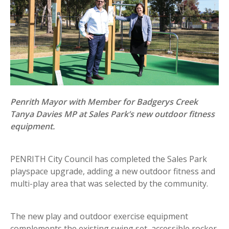
Penrith Mayor with Member for Badgerys Creek
Tanya Davies MP at Sales Park’s new outdoor fitness
equipment.
PENRITH City Council has completed the Sales Park
playspace upgrade, adding a new outdoor fitness and
multi-play area that was selected by the community.
The new play and outdoor exercise equipment
complements the existing swing set, accessible rocker