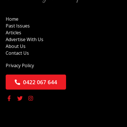
Home
Past Issues
Articles
Advertise With Us
About Us
Contact Us
Privacy Policy
0422 067 644