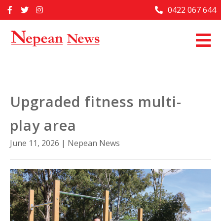
Skip
0422 067 644
Home
to
content
Past Issues
Articles
Advertise With Us
Upgraded fitness multi-
About Us
play area
Contact Us
June 11, 2026
|
Nepean News