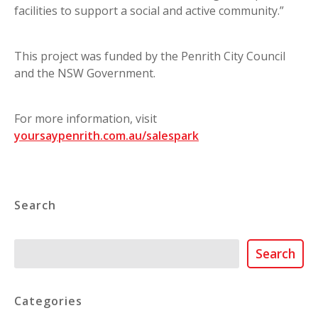
facilities to support a social and active community.”
This project was funded by the Penrith City Council
and the NSW Government.
For more information, visit
yoursaypenrith.com.au/salespark
Search
Search
Search
Categories