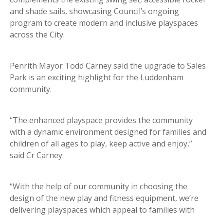
and shade sails, showcasing Council’s ongoing
program to create modern and inclusive playspaces
across the City.
Penrith Mayor Todd Carney said the upgrade to Sales
Park is an exciting highlight for the Luddenham
community.
“The enhanced playspace provides the community
with a dynamic environment designed for families and
children of all ages to play, keep active and enjoy,”
said Cr Carney.
“With the help of our community in choosing the
design of the new play and fitness equipment, we’re
delivering playspaces which appeal to families with