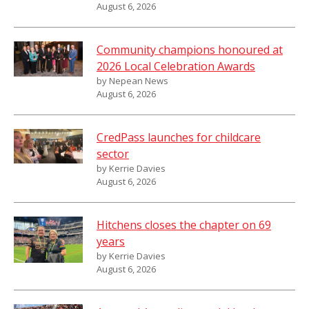
August 6, 2026
Community champions honoured at
2026 Local Celebration Awards
by Nepean News
August 6, 2026
CredPass launches for childcare
sector
by Kerrie Davies
August 6, 2026
Hitchens closes the chapter on 69
years
by Kerrie Davies
August 6, 2026