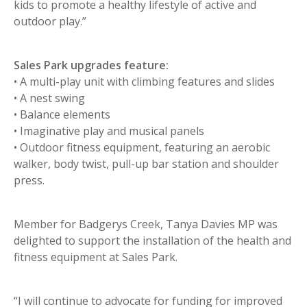
kids to promote a healthy lifestyle of active and
outdoor play.”
Sales Park upgrades feature:
• A multi-play unit with climbing features and slides
• A nest swing
• Balance elements
• Imaginative play and musical panels
• Outdoor fitness equipment, featuring an aerobic
walker, body twist, pull-up bar station and shoulder
press.
Member for Badgerys Creek, Tanya Davies MP was
delighted to support the installation of the health and
fitness equipment at Sales Park.
“I will continue to advocate for funding for improved