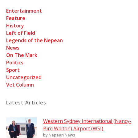
Entertainment
Feature
History
Left of Field
Legends of the Nepean
News
On The Mark
Politics
Sport
Uncategorized
Vet Column
Latest Articles
Western Sydney International (Nancy-
Bird Walton) Airport (WSI)
by Nepean News