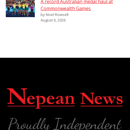
A record Australian medal haul at
Commonwealth Games
by Noel Rowsell
August 6, 2026