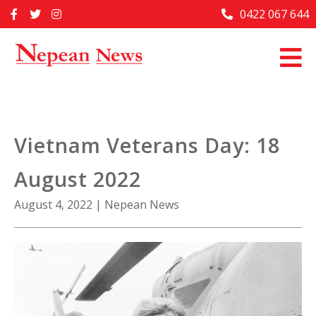
Skip
0422 067 644
Home
to
content
Past Issues
Articles
Advertise With Us
Vietnam Veterans Day: 18
About Us
August 2022
Contact Us
August 4, 2022
|
Nepean News