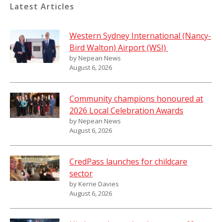
Latest Articles
Western Sydney International (Nancy-
Bird Walton) Airport (WSI)
by Nepean News
August 6, 2026
Community champions honoured at
2026 Local Celebration Awards
by Nepean News
August 6, 2026
CredPass launches for childcare
sector
by Kerrie Davies
August 6, 2026