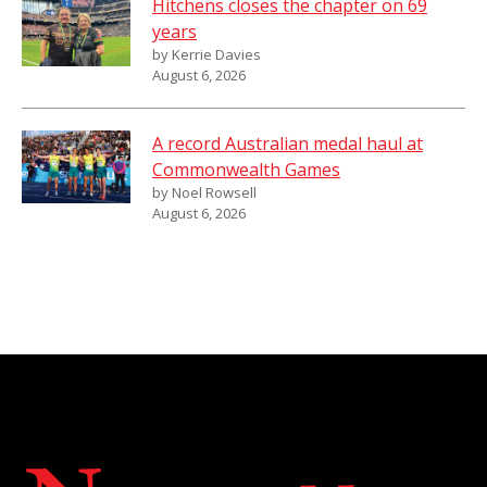
Hitchens closes the chapter on 69
years
by Kerrie Davies
August 6, 2026
A record Australian medal haul at
Commonwealth Games
by Noel Rowsell
August 6, 2026