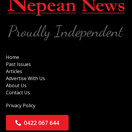
Home
Past Issues
Articles
Advertise With Us
About Us
Contact Us
Privacy Policy
0422 067 644