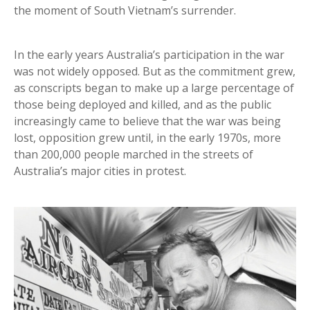
the moment of South Vietnam’s surrender.
In the early years Australia’s participation in the war
was not widely opposed. But as the commitment grew,
as conscripts began to make up a large percentage of
those being deployed and killed, and as the public
increasingly came to believe that the war was being
lost, opposition grew until, in the early 1970s, more
than 200,000 people marched in the streets of
Australia’s major cities in protest.