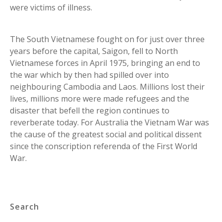
were victims of illness.
The South Vietnamese fought on for just over three
years before the capital, Saigon, fell to North
Vietnamese forces in April 1975, bringing an end to
the war which by then had spilled over into
neighbouring Cambodia and Laos. Millions lost their
lives, millions more were made refugees and the
disaster that befell the region continues to
reverberate today. For Australia the Vietnam War was
the cause of the greatest social and political dissent
since the conscription referenda of the First World
War.
Search