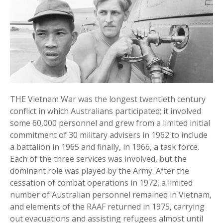
THE Vietnam War was the longest twentieth century
conflict in which Australians participated; it involved
some 60,000 personnel and grew from a limited initial
commitment of 30 military advisers in 1962 to include
a battalion in 1965 and finally, in 1966, a task force.
Each of the three services was involved, but the
dominant role was played by the Army. After the
cessation of combat operations in 1972, a limited
number of Australian personnel remained in Vietnam,
and elements of the RAAF returned in 1975, carrying
out evacuations and assisting refugees almost until