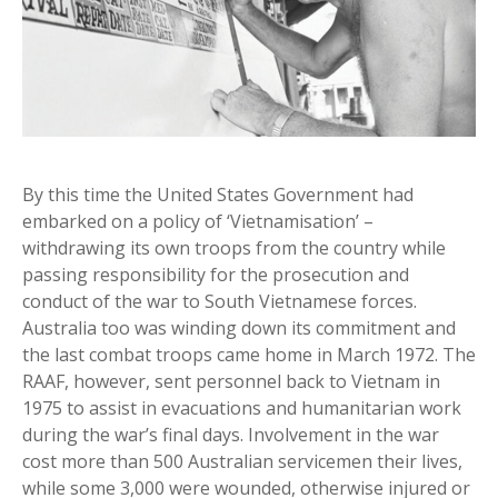
By this time the United States Government had
embarked on a policy of ‘Vietnamisation’ –
withdrawing its own troops from the country while
passing responsibility for the prosecution and
conduct of the war to South Vietnamese forces.
Australia too was winding down its commitment and
the last combat troops came home in March 1972. The
RAAF, however, sent personnel back to Vietnam in
1975 to assist in evacuations and humanitarian work
during the war’s final days. Involvement in the war
cost more than 500 Australian servicemen their lives,
while some 3,000 were wounded, otherwise injured or