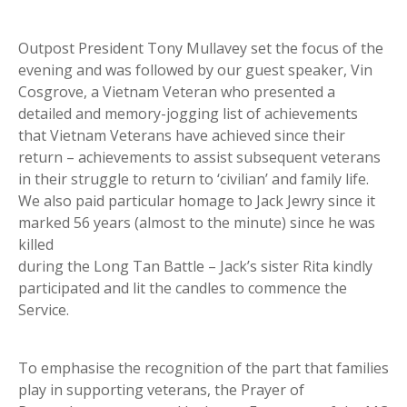
Outpost President Tony Mullavey set the focus of the
evening and was followed by our guest speaker, Vin
Cosgrove, a Vietnam Veteran who presented a
detailed and memory-jogging list of achievements
that Vietnam Veterans have achieved since their
return – achievements to assist subsequent veterans
in their struggle to return to ‘civilian’ and family life.
We also paid particular homage to Jack Jewry since it
marked 56 years (almost to the minute) since he was
killed
during the Long Tan Battle – Jack’s sister Rita kindly
participated and lit the candles to commence the
Service.
To emphasise the recognition of the part that families
play in supporting veterans, the Prayer of