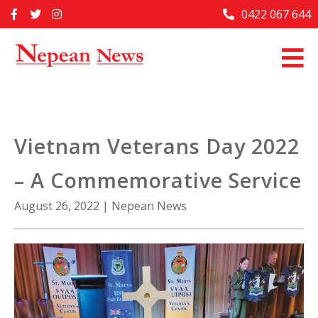
Skip
0422 067 644
Home
to
content
Past Issues
Articles
Advertise With Us
Vietnam Veterans Day 2022
About Us
– A Commemorative Service
Contact Us
August 26, 2022
|
Nepean News