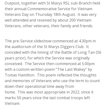
Outpost, together with St Marys RSL sub-Branch held
their annual Commemorative Service for Vietnam
Veterans Day on Thursday 18th August. It was very
well attended and received by about 200 Vietnam
Veterans, other veterans, their family and friends.
The pre-Service slideshow commenced at 4.30pm in
the auditorium of the St Marys Diggers Club. It
coincided with the timing of the Battle of Long Tan (56
years prior), for which the Service was originally
conceived. The Service then commenced at 5.00pm
with a custom-written poem “The Last Wakey” by
Tomas Hamilton. This poem reflected the thoughts
and memories of Veterans who use the term to count
down their operational time away from
home. This was most appropriate in 2022, since it
marks 50 years since the last combat troops left
Vietnam.