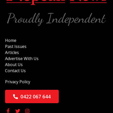
Home
Past Issues
Articles
Advertise With Us
About Us
Contact Us
Privacy Policy
0422 067 644