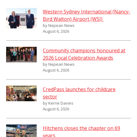
Western Sydney International (Nancy-
Bird Walton) Airport (WSI)
by Nepean News
August 6, 2026
Community champions honoured at
2026 Local Celebration Awards
by Nepean News
August 6, 2026
CredPass launches for childcare
sector
by Kerrie Davies
August 6, 2026
Hitchens closes the chapter on 69
years