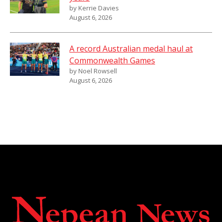
by Kerrie Davies
August 6, 2026
A record Australian medal haul at
Commonwealth Games
by Noel Rowsell
August 6, 2026