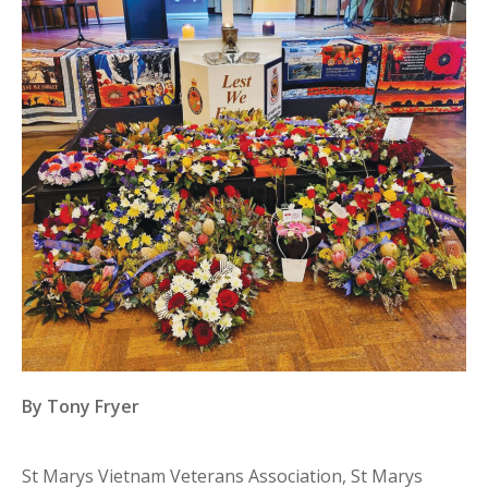
By Tony Fryer
St Marys Vietnam Veterans Association, St Marys