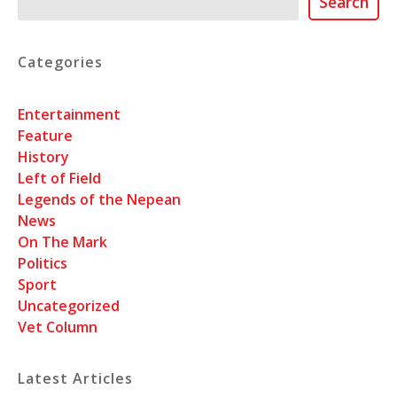
Search
Categories
Entertainment
Feature
History
Left of Field
Legends of the Nepean
News
On The Mark
Politics
Sport
Uncategorized
Vet Column
Latest Articles