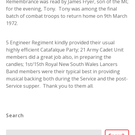
Remembrance was read by James Fryer, son of the MC
for the evening, Tony. Tony was among the final
batch of combat troops to return home on 9th March
1972.
5 Engineer Regiment kindly provided their usual
highly efficient Catafalque Party; 21 Army Cadet Unit
members did a great job also, in preparing the
candles; 1st/15th Royal New South Wales Lancers
Band members were their typical best in providing
musical backing both during the Service and the post-
Service supper. Thank you to them all.
Search
Search