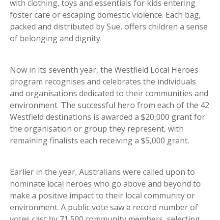
with clothing, toys and essentials for kids entering
foster care or escaping domestic violence. Each bag,
packed and distributed by Sue, offers children a sense
of belonging and dignity.
Now in its seventh year, the Westfield Local Heroes
program recognises and celebrates the individuals
and organisations dedicated to their communities and
environment. The successful hero from each of the 42
Westfield destinations is awarded a $20,000 grant for
the organisation or group they represent, with
remaining finalists each receiving a $5,000 grant.
Earlier in the year, Australians were called upon to
nominate local heroes who go above and beyond to
make a positive impact to their local community or
environment. A public vote saw a record number of
votes cast by 71,500 community members, selecting