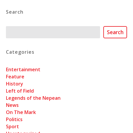
Search
Search
Search
Categories
Entertainment
Feature
History
Left of Field
Legends of the Nepean
News
On The Mark
Politics
Sport