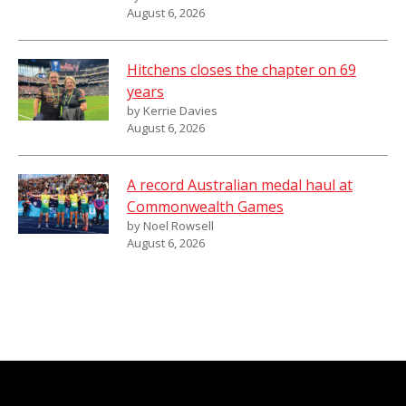
August 6, 2026
Hitchens closes the chapter on 69
years
by Kerrie Davies
August 6, 2026
A record Australian medal haul at
Commonwealth Games
by Noel Rowsell
August 6, 2026