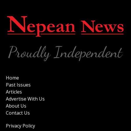
Home
Past Issues
Articles
Advertise With Us
About Us
Contact Us
Privacy Policy