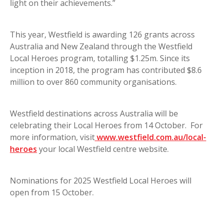
light on their achievements.”
This year, Westfield is awarding 126 grants across
Australia and New Zealand through the Westfield
Local Heroes program, totalling $1.25m. Since its
inception in 2018, the program has contributed $8.6
million to over 860 community organisations.
Westfield destinations across Australia will be
celebrating their Local Heroes from 14 October. For
more information, visit
www.westfield.com.au/local-
heroes
your local Westfield centre website.
Nominations for 2025 Westfield Local Heroes will
open from 15 October.