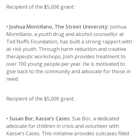
Recipient of the $5,000 grant:
• Joshua Montillano, The Street University:
Joshua
Montillano, a youth drug and alcohol counsellor at
Ted Noffs Foundation, has built a strong rapport with
at-risk youth. Through harm reduction and creative
therapeutic workshops, Josh provides treatment to
over 100 young people per year. He is motivated to
give back to the community and advocate for those in
need.
Recipient of the $5,000 grant:
• Susan Bor, Kassie’s Cases:
Sue Bor, a dedicated
advocate for children in crisis and volunteer with
Kassie’s Cases. This initiative provides suitcases filled