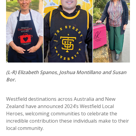
(L-R) Elizabeth Spanos, Joshua Montillano and Susan
Bor.
Westfield destinations across Australia and New
Zealand have announced 2024’s Westfield Local
Heroes, welcoming communities to celebrate the
incredible contribution these individuals make to their
local community.