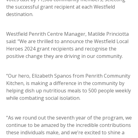
the successful grant recipient at each Westfield
destination.
Westfield Penrith Centre Manager, Matilde Princiotta
said: “We are thrilled to announce the Westfield Local
Heroes 2024 grant recipients and recognise the
positive change they are driving in our community.
“Our hero, Elizabeth Spanos from Penrith Community
Kitchen, is making a difference in the community by
helping dish up nutritious meals to 500 people weekly
while combating social isolation.
“As we round out the seventh year of the program, we
continue to be amazed by the incredible contributions
these individuals make, and we’re excited to shine a