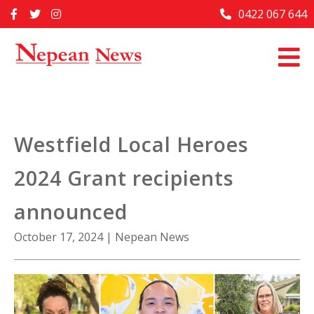
Skip
0422 067 644
Home
to
content
Past Issues
Articles
Advertise With Us
Westfield Local Heroes
About Us
2024 Grant recipients
Contact Us
announced
October 17, 2024
|
Nepean News