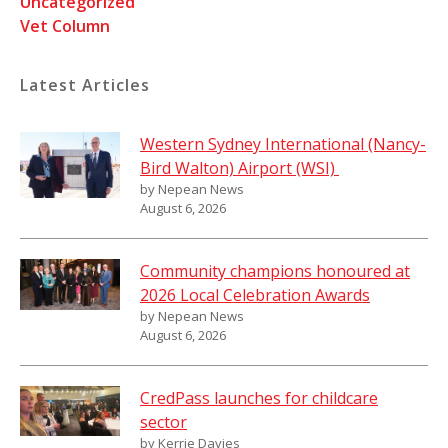
Uncategorized
Vet Column
Latest Articles
Western Sydney International (Nancy-
Bird Walton) Airport (WSI)
by Nepean News
August 6, 2026
Community champions honoured at
2026 Local Celebration Awards
by Nepean News
August 6, 2026
CredPass launches for childcare
sector
by Kerrie Davies