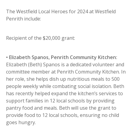
The Westfield Local Heroes for 2024 at Westfield
Penrith include:
Recipient of the $20,000 grant:
• Elizabeth Spanos, Penrith Community Kitchen:
Elizabeth (Beth) Spanos is a dedicated volunteer and
committee member at Penrith Community Kitchen. In
her role, she helps dish up nutritious meals to 500
people weekly while combating social isolation. Beth
has recently helped expand the kitchen’s services to
support families in 12 local schools by providing
pantry food and meals. Beth will use the grant to
provide food to 12 local schools, ensuring no child
goes hungry.