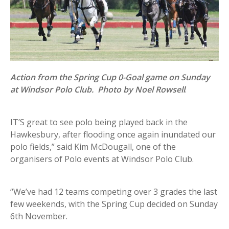
Action from the Spring Cup 0-Goal game on Sunday
at Windsor Polo Club. Photo by Noel Rowsell
.
IT’S great to see polo being played back in the
Hawkesbury, after flooding once again inundated our
polo fields,” said Kim McDougall, one of the
organisers of Polo events at Windsor Polo Club.
“We’ve had 12 teams competing over 3 grades the last
few weekends, with the Spring Cup decided on Sunday
6th November.