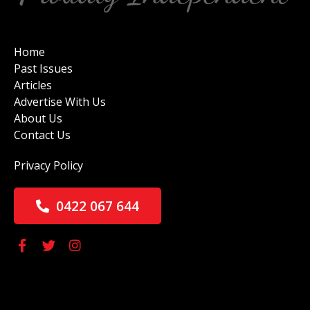
Home
Past Issues
Articles
Advertise With Us
About Us
Contact Us
Privacy Policy
0422 067 644