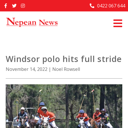
Skip
0422 067 644
Home
to
content
Past Issues
Articles
Advertise With Us
Windsor polo hits full stride
About Us
November 14, 2022
|
Noel Rowsell
Contact Us