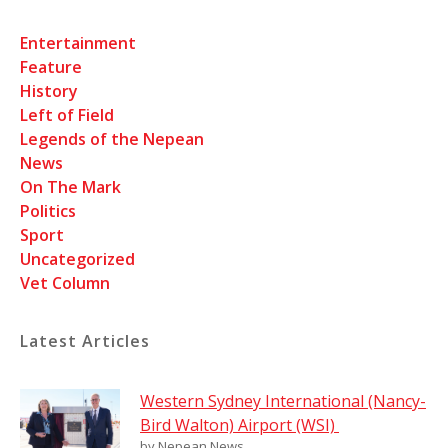
Entertainment
Feature
History
Left of Field
Legends of the Nepean
News
On The Mark
Politics
Sport
Uncategorized
Vet Column
Latest Articles
Western Sydney International (Nancy-
Bird Walton) Airport (WSI)
by Nepean News