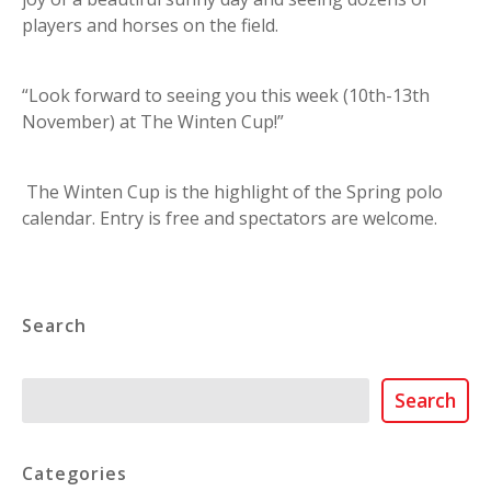
players and horses on the field.
“Look forward to seeing you this week (10th-13th
November) at The Winten Cup!”
The Winten Cup is the highlight of the Spring polo
calendar. Entry is free and spectators are welcome.
Search
Search
Search
Categories