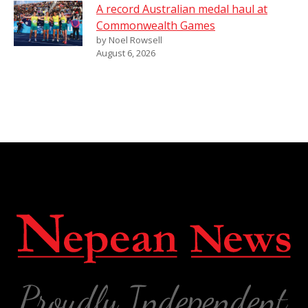
A record Australian medal haul at
Commonwealth Games
by Noel Rowsell
August 6, 2026