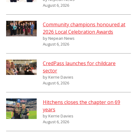
August 6, 2026
Community champions honoured at
2026 Local Celebration Awards
by Nepean News
August 6, 2026
CredPass launches for childcare
sector
by Kerrie Davies
August 6, 2026
Hitchens closes the chapter on 69
years
by Kerrie Davies
August 6, 2026