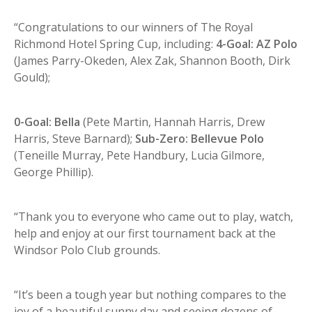
“Congratulations to our winners of The Royal
Richmond Hotel Spring Cup, including:
4-Goal: AZ Polo
(James Parry-Okeden, Alex Zak, Shannon Booth, Dirk
Gould);
0-Goal: Bella
(Pete Martin, Hannah Harris, Drew
Harris, Steve Barnard);
Sub-Zero: Bellevue Polo
(Teneille Murray, Pete Handbury, Lucia Gilmore,
George Phillip).
“Thank you to everyone who came out to play, watch,
help and enjoy at our first tournament back at the
Windsor Polo Club grounds.
“It’s been a tough year but nothing compares to the
joy of a beautiful sunny day and seeing dozens of