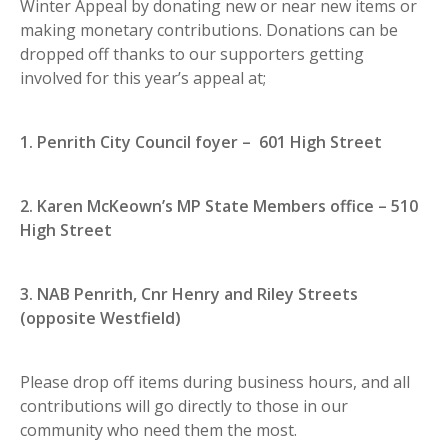
Winter Appeal by donating new or near new items or
making monetary contributions. Donations can be
dropped off thanks to our supporters getting
involved for this year’s appeal at;
1. Penrith City Council foyer – 601 High Street
2. Karen McKeown’s MP State Members office – 510
High Street
3. NAB Penrith, Cnr Henry and Riley Streets
(opposite Westfield)
Please drop off items during business hours, and all
contributions will go directly to those in our
community who need them the most.