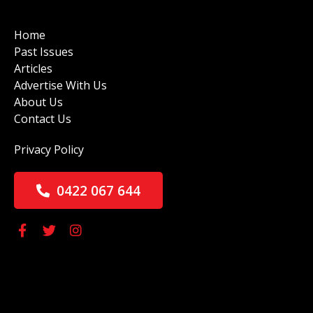
Home
Past Issues
Articles
Advertise With Us
About Us
Contact Us
Privacy Policy
0422 067 644