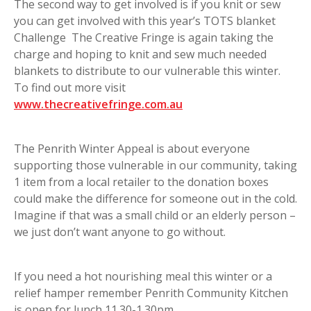
The second way to get involved is if you knit or sew
you can get involved with this year’s TOTS blanket
Challenge The Creative Fringe is again taking the
charge and hoping to knit and sew much needed
blankets to distribute to our vulnerable this winter.
To find out more visit
www.thecreativefringe.com.au
The Penrith Winter Appeal is about everyone
supporting those vulnerable in our community, taking
1 item from a local retailer to the donation boxes
could make the difference for someone out in the cold.
Imagine if that was a small child or an elderly person –
we just don’t want anyone to go without.
If you need a hot nourishing meal this winter or a
relief hamper remember Penrith Community Kitchen
is open for lunch 11.30-1.30pm