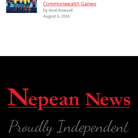
Commonwealth Games
by Noel Rowsell
August 6, 2026