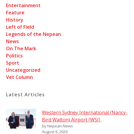
Entertainment
Feature
History
Left of Field
Legends of the Nepean
News
On The Mark
Politics
Sport
Uncategorized
Vet Column
Latest Articles
Western Sydney International (Nancy-
Bird Walton) Airport (WSI)
by Nepean News
August 6, 2026