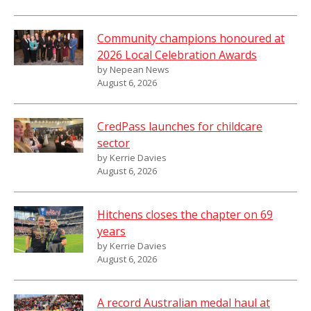
Community champions honoured at
2026 Local Celebration Awards
by Nepean News
August 6, 2026
CredPass launches for childcare
sector
by Kerrie Davies
August 6, 2026
Hitchens closes the chapter on 69
years
by Kerrie Davies
August 6, 2026
A record Australian medal haul at