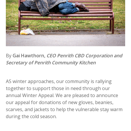
By
Gai Hawthorn,
CEO Penrith CBD Corporation and
Secretary of Penrith Community Kitchen
AS winter approaches, our community is rallying
together to support those in need through our
annual Winter Appeal. We are pleased to announce
our appeal for donations of new gloves, beanies,
scarves, and jackets to help the vulnerable stay warm
during the cold season.