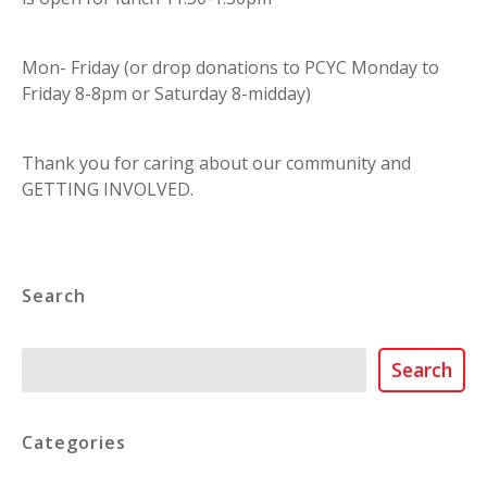
Mon- Friday (or drop donations to PCYC Monday to
Friday 8-8pm or Saturday 8-midday)
Thank you for caring about our community and
GETTING INVOLVED.
Search
Search
Search
Categories