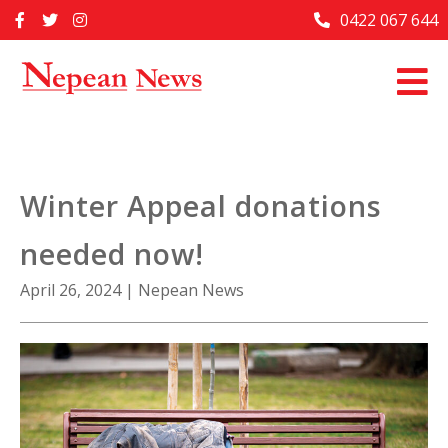
Skip
0422 067 644
Home
to
content
Past Issues
Articles
Advertise With Us
Winter Appeal donations
About Us
needed now!
Contact Us
April 26, 2024
|
Nepean News