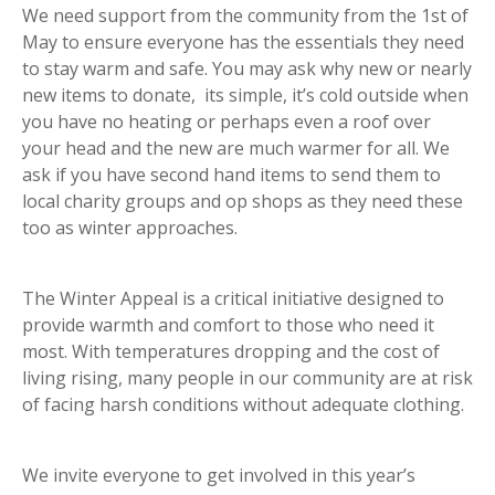
We need support from the community from the 1st of
May to ensure everyone has the essentials they need
to stay warm and safe. You may ask why new or nearly
new items to donate, its simple, it’s cold outside when
you have no heating or perhaps even a roof over
your head and the new are much warmer for all. We
ask if you have second hand items to send them to
local charity groups and op shops as they need these
too as winter approaches.
The Winter Appeal is a critical initiative designed to
provide warmth and comfort to those who need it
most. With temperatures dropping and the cost of
living rising, many people in our community are at risk
of facing harsh conditions without adequate clothing.
We invite everyone to get involved in this year’s