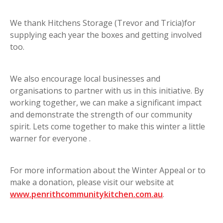
We thank Hitchens Storage (Trevor and Tricia)for
supplying each year the boxes and getting involved
too.
We also encourage local businesses and
organisations to partner with us in this initiative. By
working together, we can make a significant impact
and demonstrate the strength of our community
spirit. Lets come together to make this winter a little
warner for everyone .
For more information about the Winter Appeal or to
make a donation, please visit our website at
www.penrithcommunitykitchen.com.au
.