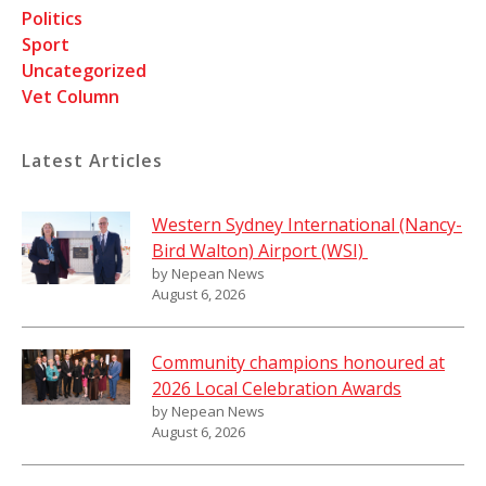
Politics
Sport
Uncategorized
Vet Column
Latest Articles
Western Sydney International (Nancy-
Bird Walton) Airport (WSI)
by Nepean News
August 6, 2026
Community champions honoured at
2026 Local Celebration Awards
by Nepean News
August 6, 2026