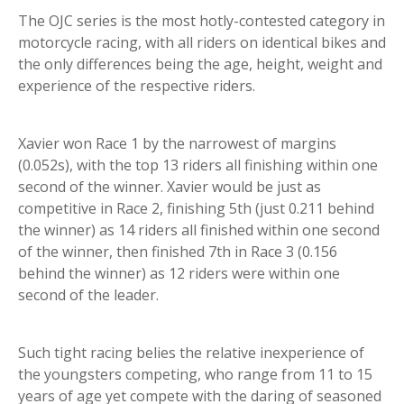
The OJC series is the most hotly-contested category in
motorcycle racing, with all riders on identical bikes and
the only differences being the age, height, weight and
experience of the respective riders.
Xavier won Race 1 by the narrowest of margins
(0.052s), with the top 13 riders all finishing within one
second of the winner. Xavier would be just as
competitive in Race 2, finishing 5th (just 0.211 behind
the winner) as 14 riders all finished within one second
of the winner, then finished 7th in Race 3 (0.156
behind the winner) as 12 riders were within one
second of the leader.
Such tight racing belies the relative inexperience of
the youngsters competing, who range from 11 to 15
years of age yet compete with the daring of seasoned