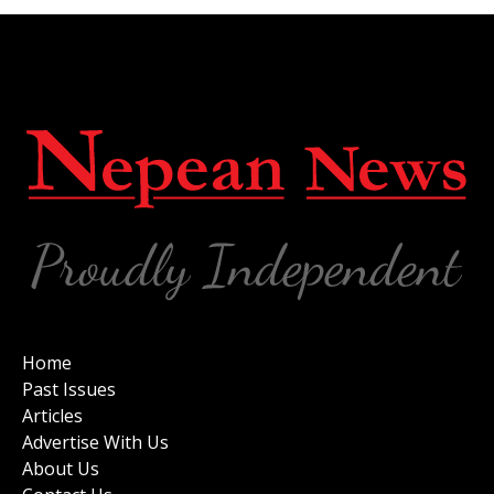
Home
Past Issues
Articles
Advertise With Us
About Us