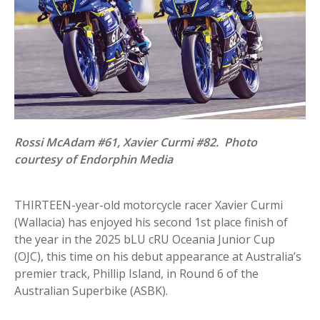
Rossi McAdam #61, Xavier Curmi #82. Photo
courtesy of Endorphin Media
THIRTEEN-year-old motorcycle racer Xavier Curmi
(Wallacia) has enjoyed his second 1st place finish of
the year in the 2025 bLU cRU Oceania Junior Cup
(OJC), this time on his debut appearance at Australia’s
premier track, Phillip Island, in Round 6 of the
Australian Superbike (ASBK).