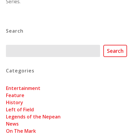
Series.
Search
Search
Search
Categories
Entertainment
Feature
History
Left of Field
Legends of the Nepean
News
On The Mark