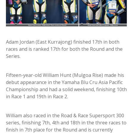
Adam Jordan (East Kurrajong) finished 17th in both
races and is ranked 17th for both the Round and the
Series.
Fifteen-year-old William Hunt (Mulgoa Rise) made his
debut appearance in the Yamaha Blu Cru Asia Pacific
Championship and had a solid weekend, finishing 10th
in Race 1 and 19th in Race 2.
William also raced in the Road & Race Supersport 300
series, finishing 7th, 4th and 18th in the three races to
finish in 7th place for the Round and is currently