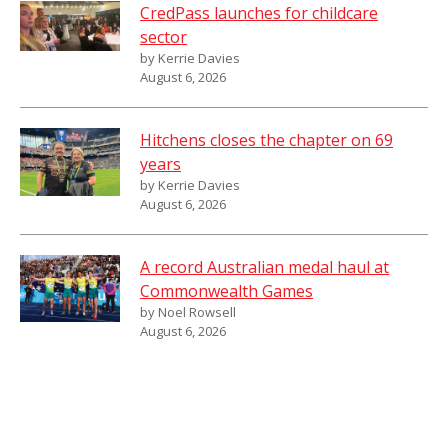
CredPass launches for childcare
sector
by Kerrie Davies
August 6, 2026
Hitchens closes the chapter on 69
years
by Kerrie Davies
August 6, 2026
A record Australian medal haul at
Commonwealth Games
by Noel Rowsell
August 6, 2026