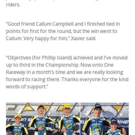
riders.
“Good friend Callum Campbell and I finished tied in
points for first for the round, but the win went to
Callum. Very happy for him,” Xavier said.
“Objectives (for Phillip Island) achieved and I’ve moved
up to third in the Championship. Now onto One
Raceway in a month’s time and we are really looking
forward to racing there. Thanks everyone for the kind
words of support.”