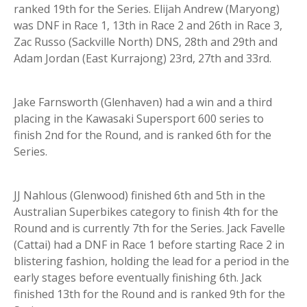
ranked 19th for the Series. Elijah Andrew (Maryong)
was DNF in Race 1, 13th in Race 2 and 26th in Race 3,
Zac Russo (Sackville North) DNS, 28th and 29th and
Adam Jordan (East Kurrajong) 23rd, 27th and 33rd.
Jake Farnsworth (Glenhaven) had a win and a third
placing in the Kawasaki Supersport 600 series to
finish 2nd for the Round, and is ranked 6th for the
Series.
JJ Nahlous (Glenwood) finished 6th and 5th in the
Australian Superbikes category to finish 4th for the
Round and is currently 7th for the Series. Jack Favelle
(Cattai) had a DNF in Race 1 before starting Race 2 in
blistering fashion, holding the lead for a period in the
early stages before eventually finishing 6th. Jack
finished 13th for the Round and is ranked 9th for the