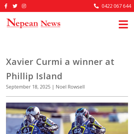
Skip
0422 067 644
Home
to
content
Past Issues
Articles
Advertise With Us
Xavier Curmi a winner at
About Us
Phillip Island
Contact Us
September 18, 2025
|
Noel Rowsell