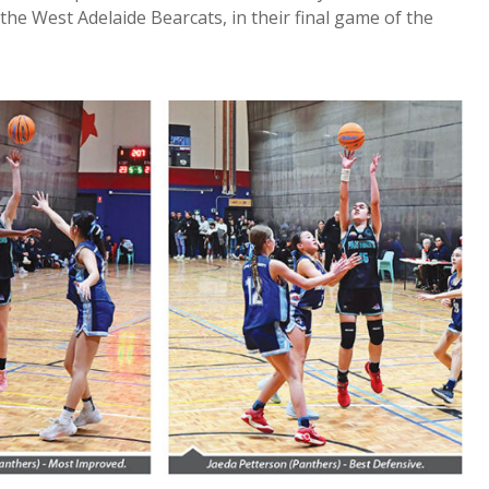
the West Adelaide Bearcats, in their final game of the