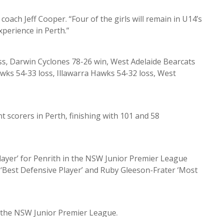
coach Jeff Cooper. “Four of the girls will remain in U14’s
xperience in Perth.”
oss, Darwin Cyclones 78-26 win, West Adelaide Bearcats
wks 54-33 loss, Illawarra Hawks 54-32 loss, West
 scorers in Perth, finishing with 101 and 58
layer’ for Penrith in the NSW Junior Premier League
n ‘Best Defensive Player’ and Ruby Gleeson-Frater ‘Most
n the NSW Junior Premier League.