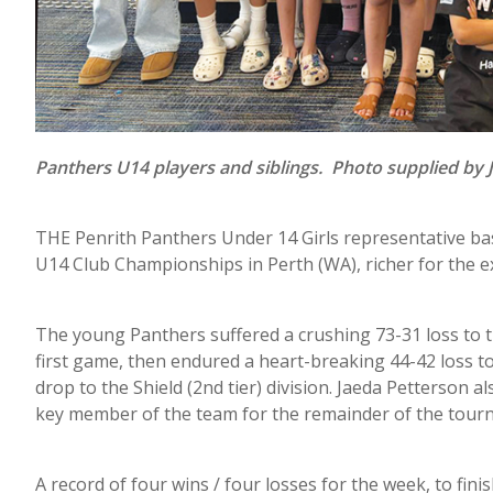
Panthers U14 players and siblings. Photo supplied by 
THE Penrith Panthers Under 14 Girls representative ba
U14 Club Championships in Perth (WA), richer for the ex
The young Panthers suffered a crushing 73-31 loss to t
first game, then endured a heart-breaking 44-42 loss to
drop to the Shield (2nd tier) division. Jaeda Petterson a
key member of the team for the remainder of the tour
A record of four wins / four losses for the week, to finis