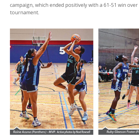
campaign, which ended positively with a 61-51 win over 
tournament.