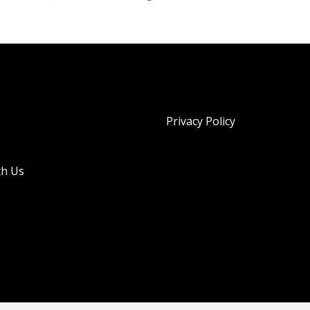
Privacy Policy
th Us