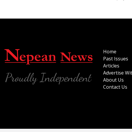
Home
Past Issues
Articles
Advertise Wi
About Us
Contact Us