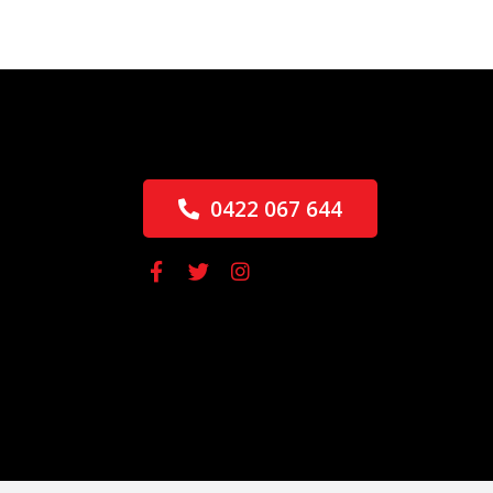
0422 067 644