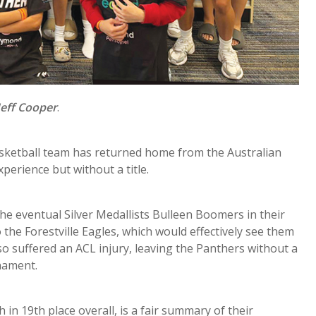
Jeff Cooper
.
sketball team has returned home from the Australian
perience but without a title.
he eventual Silver Medallists Bulleen Boomers in their
 the Forestville Eagles, which would effectively see them
lso suffered an ACL injury, leaving the Panthers without a
nament.
h in 19th place overall, is a fair summary of their