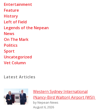
Entertainment
Feature
History
Left of Field
Legends of the Nepean
News
On The Mark
Politics
Sport
Uncategorized
Vet Column
Latest Articles
Western Sydney International
(Nancy-Bird Walton) Airport (WSI)
by Nepean News
August 6, 2026