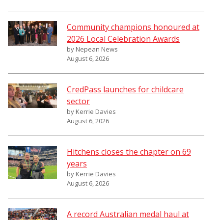
Community champions honoured at
2026 Local Celebration Awards
by Nepean News
August 6, 2026
CredPass launches for childcare
sector
by Kerrie Davies
August 6, 2026
Hitchens closes the chapter on 69
years
by Kerrie Davies
August 6, 2026
A record Australian medal haul at