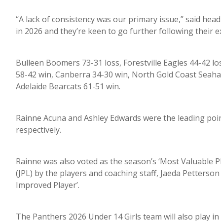
“A lack of consistency was our primary issue,” said head 
in 2026 and they’re keen to go further following their e
Bulleen Boomers 73-31 loss, Forestville Eagles 44-42 l
58-42 win, Canberra 34-30 win, North Gold Coast Seaha
Adelaide Bearcats 61-51 win.
Rainne Acuna and Ashley Edwards were the leading point
respectively.
Rainne was also voted as the season’s ‘Most Valuable P
(JPL) by the players and coaching staff, Jaeda Petterso
Improved Player’.
The Panthers 2026 Under 14 Girls team will also play i