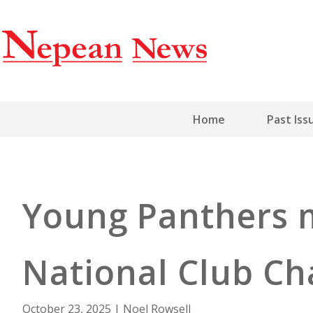
Home
Past Iss
Young Panthers m
National Club C
October 23, 2025
|
Noel Rowsell