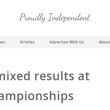
Skip
to
content
ues
Articles
Advertise With Us
About
ixed results at
hampionships