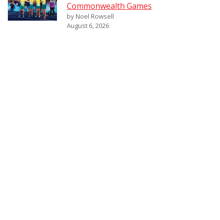
Commonwealth Games
by Noel Rowsell
August 6, 2026