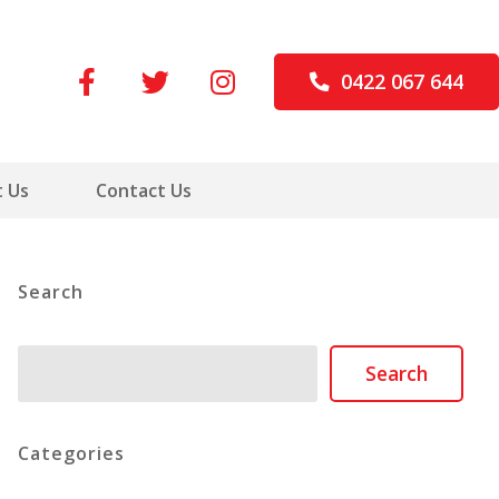
0422 067 644
 Us
Contact Us
Search
Search
Search
Categories