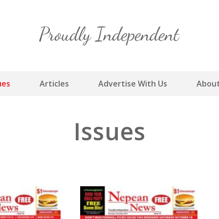
Skip
to
content
ues
Articles
Advertise With Us
About
Issues