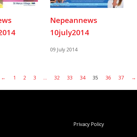
ews
Nepeannews
2014
10july2014
09 July 2014
←
1
2
3
…
32
33
34
35
36
37
→
Privacy Policy