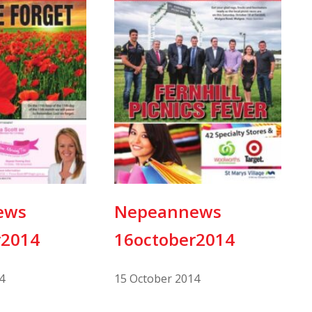
ews
Nepeannews
r2014
16october2014
4
15 October 2014