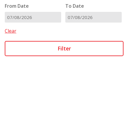
From Date
To Date
DD
DD
slash
slash
Clear
MM
MM
slash
slash
YYYY
YYYY