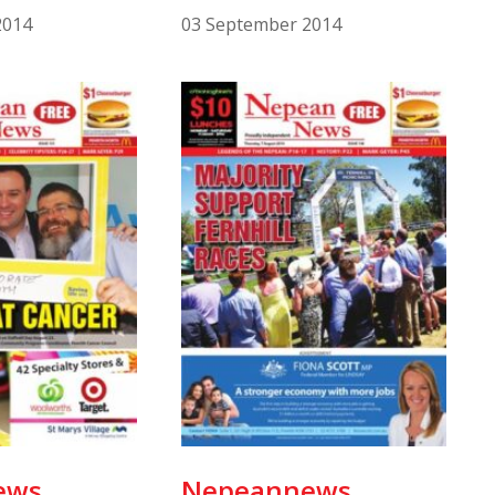
2014
03 September 2014
ews
Nepeannews