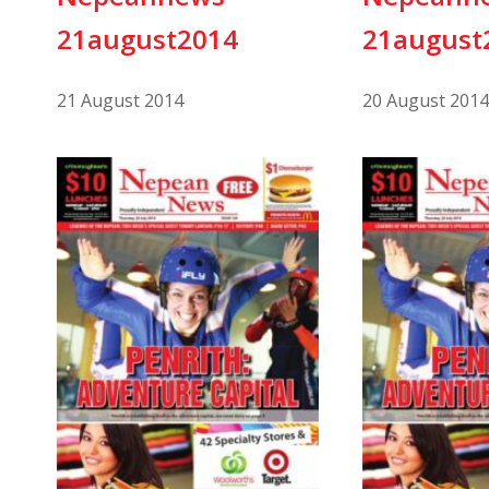
21august2014
21august
21 August 2014
20 August 2014