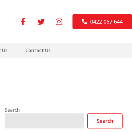
0422 067 644
 Us
Contact Us
Search
Search