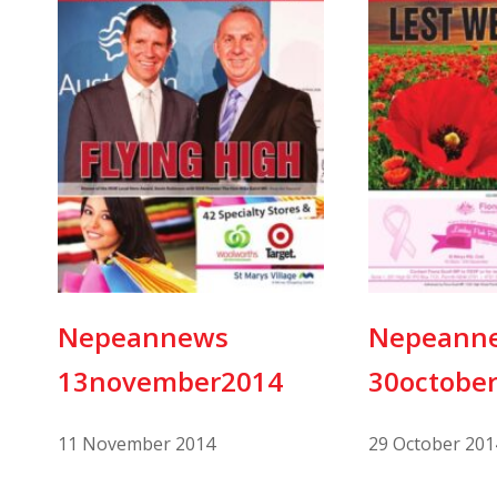
Nepeannews
Nepeann
13november2014
30octobe
11 November 2014
29 October 201