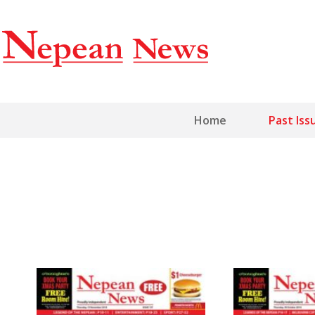
Home
Past Iss