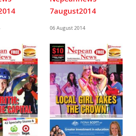
2014
7august2014
06 August 2014