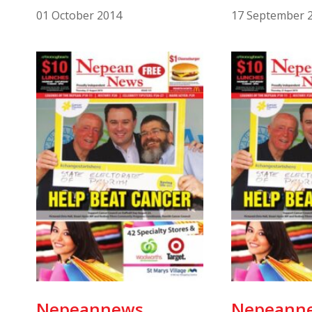
01 October 2014
17 September 
Nepeannews
Nepeann