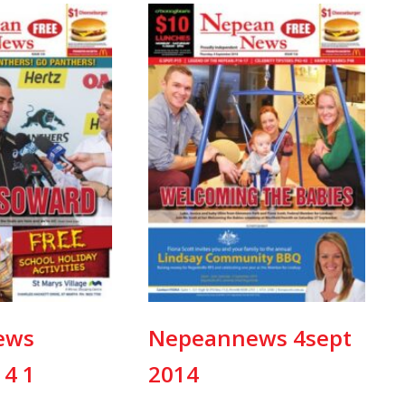
ews
Nepeannews 4sept
14 1
2014