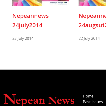
Nepeannews
Nepeann
24july2014
24augsut
23 July 2014
22 July 2014
Home
Past Issues