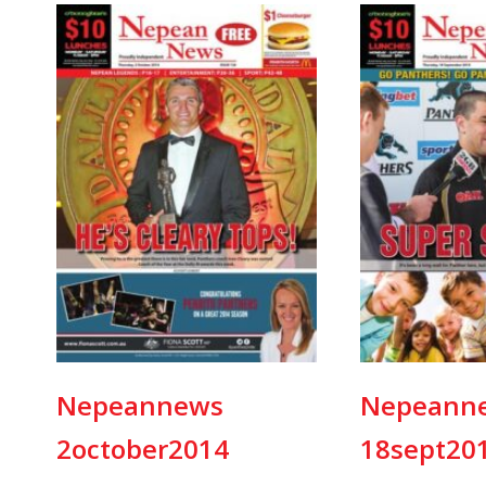
Nepeannews
Nepeann
2october2014
18sept20