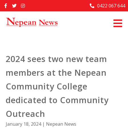
Skip
0422 067 644
Home
to
content
Past Issues
Articles
Advertise With Us
2024 sees two new team
About Us
members at the Nepean
Contact Us
Community College
dedicated to Community
Outreach
January 18, 2024
|
Nepean News