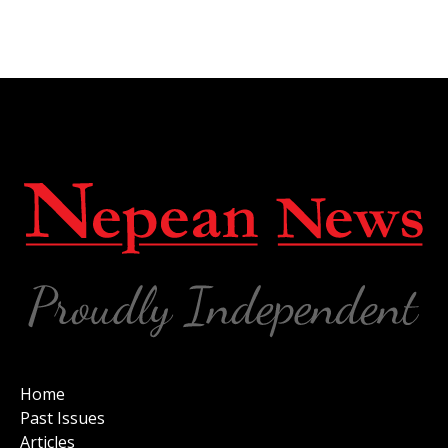
Home
Past Issues
Articles