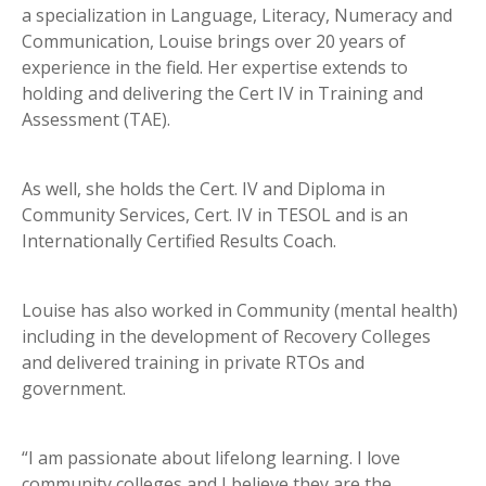
a specialization in Language, Literacy, Numeracy and
Communication, Louise brings over 20 years of
experience in the field. Her expertise extends to
holding and delivering the Cert IV in Training and
Assessment (TAE).
As well, she holds the Cert. IV and Diploma in
Community Services, Cert. IV in TESOL and is an
Internationally Certified Results Coach.
Louise has also worked in Community (mental health)
including in the development of Recovery Colleges
and delivered training in private RTOs and
government.
“I am passionate about lifelong learning. I love
community colleges and I believe they are the