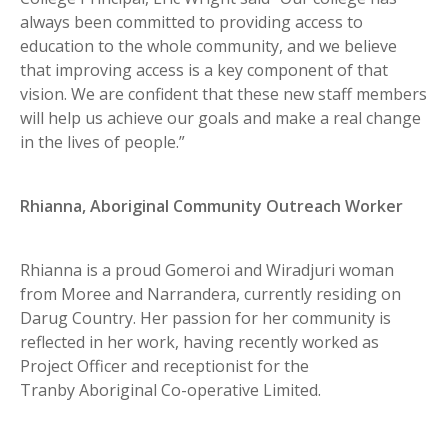
always been committed to providing access to
education to the whole community, and we believe
that improving access is a key component of that
vision. We are confident that these new staff members
will help us achieve our goals and make a real change
in the lives of people.”
Rhianna, Aboriginal Community Outreach Worker
Rhianna is a proud Gomeroi and Wiradjuri woman
from Moree and Narrandera, currently residing on
Darug Country. Her passion for her community is
reflected in her work, having recently worked as
Project Officer and receptionist for the
Tranby Aboriginal Co-operative Limited.