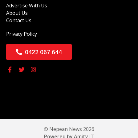
Advertise With Us
About Us
Contact Us
Privacy Policy
0422 067 644
© Nepean News 2026
Powered by Amity IT