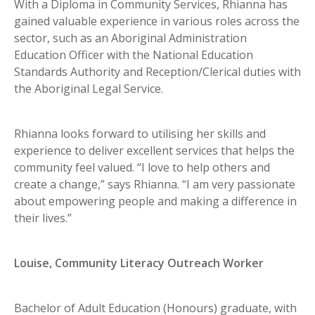
With a Diploma in Community Services, Rhianna has
gained valuable experience in various roles across the
sector, such as an Aboriginal Administration
Education Officer with the National Education
Standards Authority and Reception/Clerical duties with
the Aboriginal Legal Service.
Rhianna looks forward to utilising her skills and
experience to deliver excellent services that helps the
community feel valued. “I love to help others and
create a change,” says Rhianna. “I am very passionate
about empowering people and making a difference in
their lives.”
Louise, Community Literacy Outreach Worker
Bachelor of Adult Education (Honours) graduate, with