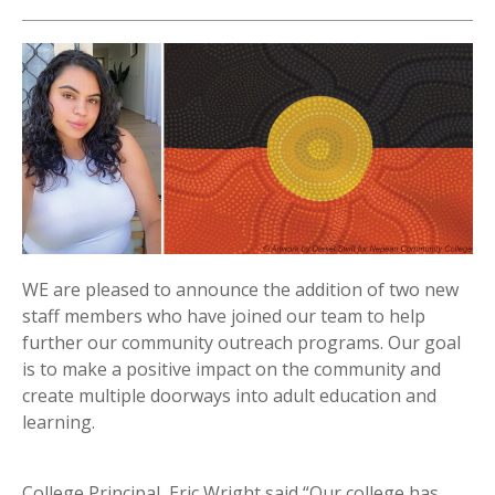
WE are pleased to announce the addition of two new
staff members who have joined our team to help
further our community outreach programs. Our goal
is to make a positive impact on the community and
create multiple doorways into adult education and
learning.
College Principal, Eric Wright said “Our college has