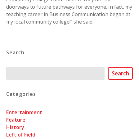
doorways to future pathways for everyone. In fact, my
teaching career in Business Communication began at
my local community college!” she said.
Search
Search
Search
Categories
Entertainment
Feature
History
Left of Field