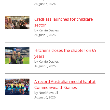
August 6, 2026
CredPass launches for childcare
sector
by Kerrie Davies
August 6, 2026
Hitchens closes the chapter on 69
years
by Kerrie Davies
August 6, 2026
A record Australian medal haul at
Commonwealth Games
by Noel Rowsell
August 6, 2026