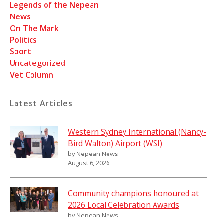
Legends of the Nepean
News
On The Mark
Politics
Sport
Uncategorized
Vet Column
Latest Articles
Western Sydney International (Nancy-
Bird Walton) Airport (WSI)
by Nepean News
August 6, 2026
Community champions honoured at
2026 Local Celebration Awards
by Nepean News