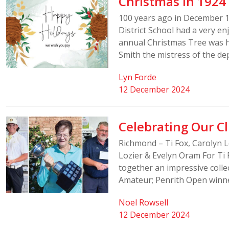
Christmas in 1924
100 years ago in December 19
District School had a very e
annual Christmas Tree was he
Smith the mistress of the d
Lyn Forde
12 December 2024
Celebrating Our 
Richmond – Ti Fox, Carolyn 
Lozier & Evelyn Oram For Ti 
together an impressive colle
Amateur; Penrith Open winne
Noel Rowsell
12 December 2024