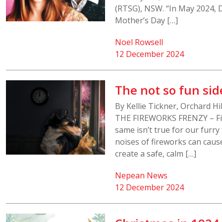
(RTSG), NSW. “In May 2024, 
Mother’s Day […]
Noel Rowsell
12 December 2024
The not so fun sid
By Kellie Tickner, Orchard 
THE FIREWORKS FRENZY – Fi
same isn’t true for our furry
noises of fireworks can cause
create a safe, calm […]
Nepean News
12 December 2024