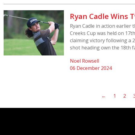
Ryan Cadle Wins 
Ryan Cadle in action earlier
Creeks Cup was held on 17th
claiming victory following a
shot heading own the 18th fa
Noel Rowsell
06 December 2024
←
1
2