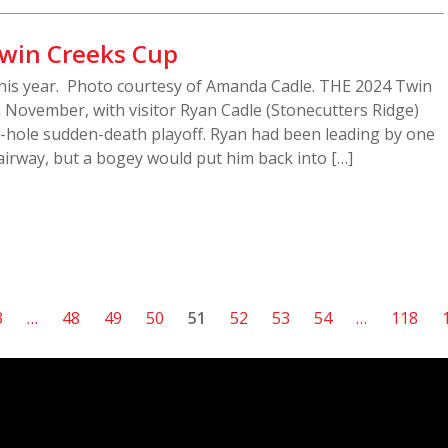
Twin Creeks Cup
 this year. Photo courtesy of Amanda Cadle. THE 2024 Twin
 November, with visitor Ryan Cadle (Stonecutters Ridge)
 2-hole sudden-death playoff. Ryan had been leading by one
irway, but a bogey would put him back into […]
3
…
48
49
50
51
52
53
54
…
118