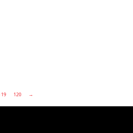
119
120
→