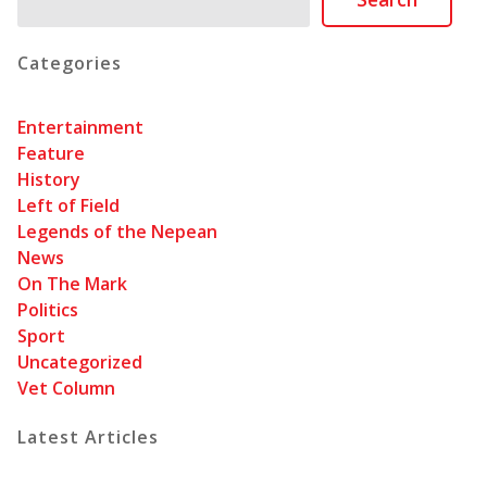
Categories
Entertainment
Feature
History
Left of Field
Legends of the Nepean
News
On The Mark
Politics
Sport
Uncategorized
Vet Column
Latest Articles