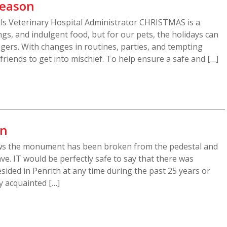
Season
ills Veterinary Hospital Administrator CHRISTMAS is a
gs, and indulgent food, but for our pets, the holidays can
gers. With changes in routines, parties, and tempting
y friends to get into mischief. To help ensure a safe and […]
mn
ws the monument has been broken from the pedestal and
ve. IT would be perfectly safe to say that there was
sided in Penrith at any time during the past 25 years or
 acquainted […]