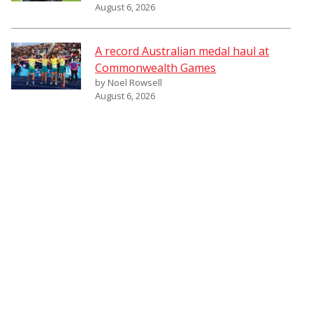
August 6, 2026
A record Australian medal haul at
Commonwealth Games
by Noel Rowsell
August 6, 2026