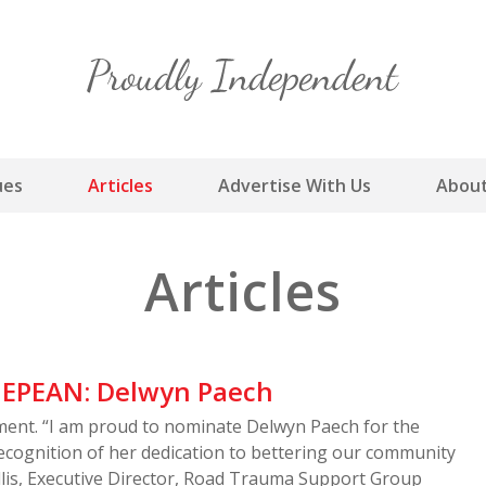
Skip
to
content
ues
Articles
Advertise With Us
About
Articles
EPEAN: Delwyn Paech
nt. “I am proud to nominate Delwyn Paech for the
ecognition of her dedication to bettering our community
llis, Executive Director, Road Trauma Support Group