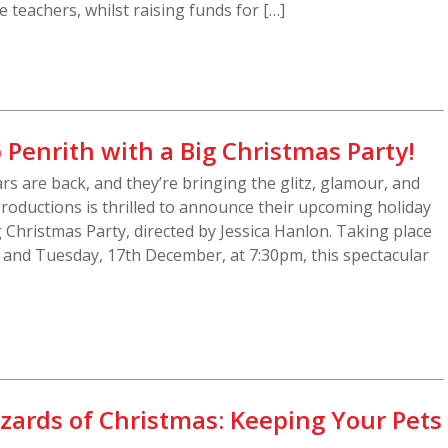
 teachers, whilst raising funds for […]
 Penrith with a Big Christmas Party!
rs are back, and they’re bringing the glitz, glamour, and
Productions is thrilled to announce their upcoming holiday
 Christmas Party, directed by Jessica Hanlon. Taking place
and Tuesday, 17th December, at 7:30pm, this spectacular
zards of Christmas: Keeping Your Pets