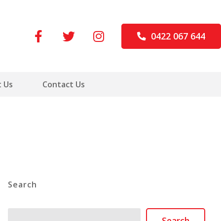
0422 067 644
 Us
Contact Us
Search
Search
Search