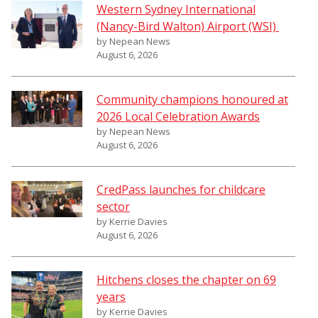
Western Sydney International
(Nancy-Bird Walton) Airport (WSI)
by Nepean News
August 6, 2026
Community champions honoured at
2026 Local Celebration Awards
by Nepean News
August 6, 2026
CredPass launches for childcare
sector
by Kerrie Davies
August 6, 2026
Hitchens closes the chapter on 69
years
by Kerrie Davies