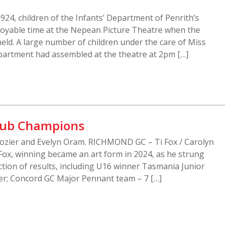
24, children of the Infants’ Department of Penrith’s
njoyable time at the Nepean Picture Theatre when the
ld. A large number of children under the care of Miss
epartment had assembled at the theatre at 2pm […]
Club Champions
Lozier and Evelyn Oram. RICHMOND GC – Ti Fox / Carolyn
Fox, winning became an art form in 2024, as he strung
ction of results, including U16 winner Tasmania Junior
r; Concord GC Major Pennant team – 7 […]