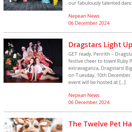
our fabulously talented dance
Nepean News
06 December 2024
Dragstars Light Up
GET ready, Penrith – Dragsta
festive cheer to town! Ruby 
extravaganza, Dragstars! Big
on Tuesday, 10th December, 
event will be hosted at […]
Nepean News
06 December 2024
The Twelve Pet Ha