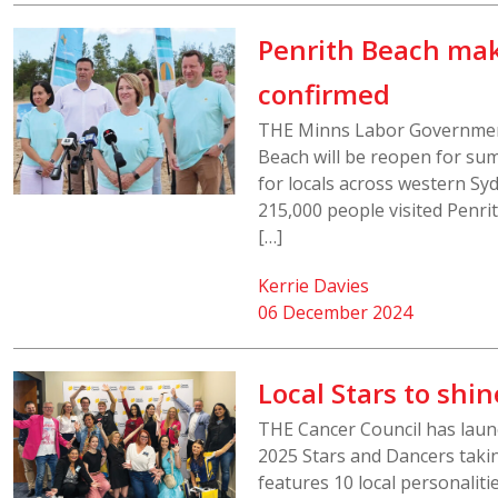
Penrith Beach mak
confirmed
THE Minns Labor Government
Beach will be reopen for su
for locals across western Sy
215,000 people visited Penr
[…]
Kerrie Davies
06 December 2024
Local Stars to shin
THE Cancer Council has laun
2025 Stars and Dancers takin
features 10 local personaliti