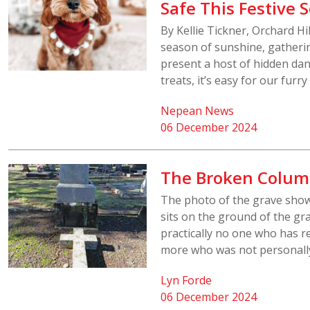
Safe This Festive 
By Kellie Tickner, Orchard H
season of sunshine, gatherin
present a host of hidden dan
treats, it’s easy for our furr
Nepean News
06 December 2024
The Broken Colu
The photo of the grave sho
sits on the ground of the gra
practically no one who has re
more who was not personally
Lyn Forde
06 December 2024