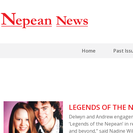
Home
Past Iss
LEGENDS OF THE N
Delwyn and Andrew engageme
‘Legends of the Nepean’ in r
and beyond,” said Nadine Wi