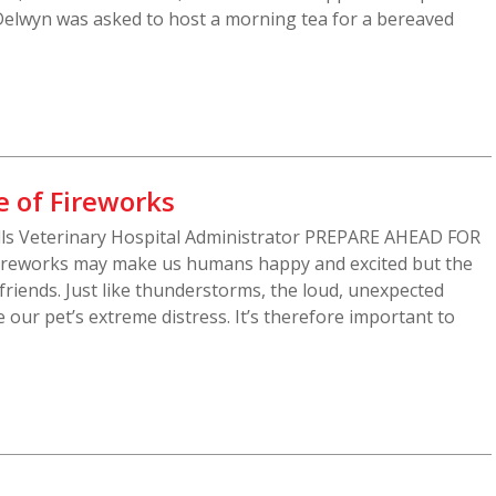
Delwyn was asked to host a morning tea for a bereaved
e of Fireworks
Hills Veterinary Hospital Administrator PREPARE AHEAD FOR
reworks may make us humans happy and excited but the
 friends. Just like thunderstorms, the loud, unexpected
 our pet’s extreme distress. It’s therefore important to