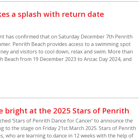
es a splash with return date
 has confirmed that on Saturday December 7th Penrith
mmer. Penrith Beach provides access to a swimming spot
dney and visitors to cool down, relax and swim. More than
ith Beach from 19 December 2023 to Anzac Day 2024, and
e bright at the 2025 Stars of Penrith
ched ‘Stars of Penrith Dance for Cancer’ to announce the
g to the stage on Friday 21st March 2025. Stars of Penrith
es, who are learning to dance in 12 weeks with the help of