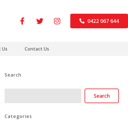
0422 067 644
 Us
Contact Us
Search
Search
Search
Categories