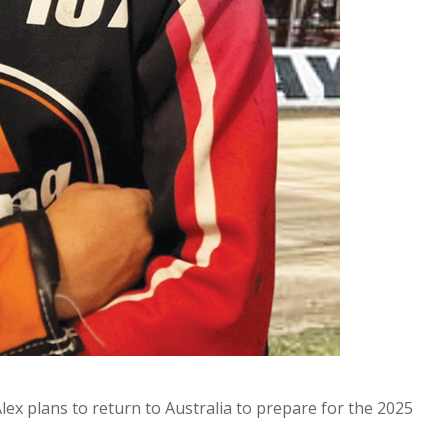
x plans to return to Australia to prepare for the 2025