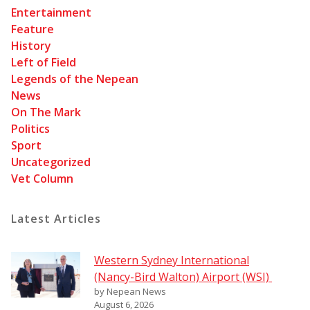
Entertainment
Feature
History
Left of Field
Legends of the Nepean
News
On The Mark
Politics
Sport
Uncategorized
Vet Column
Latest Articles
Western Sydney International
(Nancy-Bird Walton) Airport (WSI)
by Nepean News
August 6, 2026