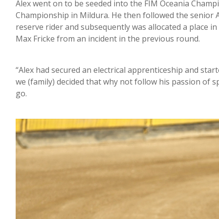
Alex went on to be seeded into the FIM Oceania Champio
Championship in Mildura. He then followed the senior 
reserve rider and subsequently was allocated a place i
Max Fricke from an incident in the previous round.
“Alex had secured an electrical apprenticeship and start
we (family) decided that why not follow his passion of
go.