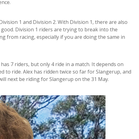
ence.
vision 1 and Division 2. With Division 1, there are also
good. Division 1 riders are trying to break into the
g from racing, especially if you are doing the same in
as 7 riders, but only 4 ride in a match. It depends on
ed to ride. Alex has ridden twice so far for Slangerup, and
ill next be riding for Slangerup on the 31 May.