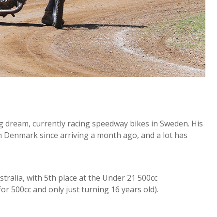
g dream, currently racing speedway bikes in Sweden. His
in Denmark since arriving a month ago, and a lot has
ralia, with 5th place at the Under 21 500cc
 500cc and only just turning 16 years old).