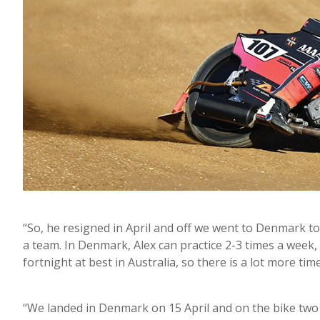
“So, he resigned in April and off we went to Denmark to 
a team. In Denmark, Alex can practice 2-3 times a week
fortnight at best in Australia, so there is a lot more tim
“We landed in Denmark on 15 April and on the bike two 