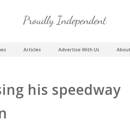
Skip
to
content
ues
Articles
Advertise With Us
About
sing his speedway
n