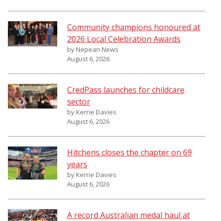
Community champions honoured at
2026 Local Celebration Awards
by Nepean News
August 6, 2026
CredPass launches for childcare
sector
by Kerrie Davies
August 6, 2026
Hitchens closes the chapter on 69
years
by Kerrie Davies
August 6, 2026
A record Australian medal haul at