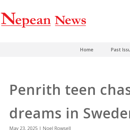
Home
Past Iss
Penrith teen cha
dreams in Swede
May 23, 2025
|
Noel Rowsell