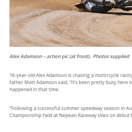
Alex Adamson – action pic (at front). Photos supplied
16-year-old Alex Adamson is chasing a motorcycle racin
father Matt Adamson said, “It’s been pretty busy here 
happened in that time.
“Following a successful summer speedway season in Aust
Championship held at Nepean Raceway (Alex on debut for