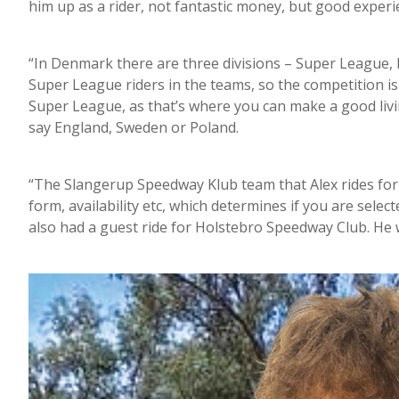
him up as a rider, not fantastic money, but good experi
“In Denmark there are three divisions – Super League, Di
Super League riders in the teams, so the competition is 
Super League, as that’s where you can make a good livin
say England, Sweden or Poland.
“The Slangerup Speedway Klub team that Alex rides for h
form, availability etc, which determines if you are select
also had a guest ride for Holstebro Speedway Club. He w