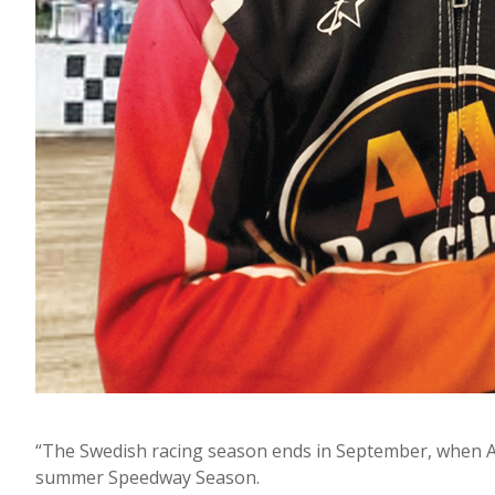
“The Swedish racing season ends in September, when Ale
summer Speedway Season.