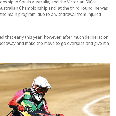
nship in South Australia, and the Victorian 500cc
Australian Championship and, at the third round, he was
n the main program, due to a withdrawal from injured
ed that early this year, however, after much deliberation,
 speedway and make the move to go overseas and give it a