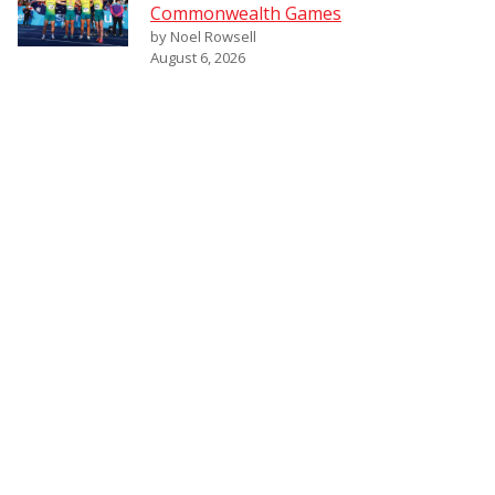
Commonwealth Games
by Noel Rowsell
August 6, 2026