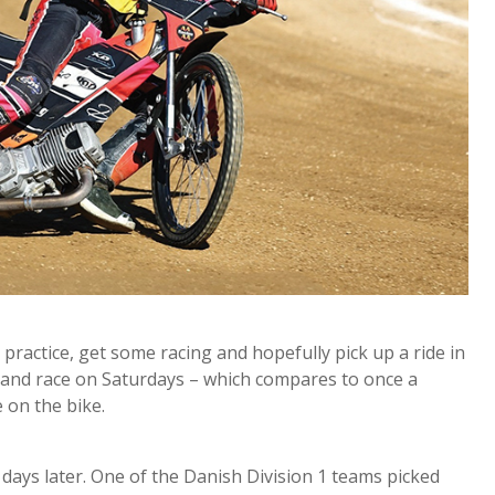
practice, get some racing and hopefully pick up a ride in
, and race on Saturdays – which compares to once a
e on the bike.
days later. One of the Danish Division 1 teams picked